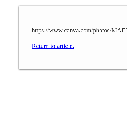
https://www.canva.com/photos/M
Return to article.