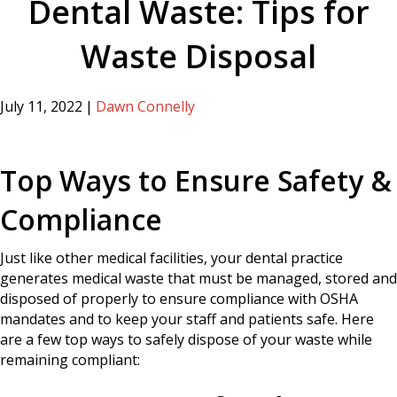
Dental Waste: Tips for
Waste Disposal
July 11, 2022
|
Dawn Connelly
Top Ways to Ensure Safety &
Compliance
Just like other medical facilities, your dental practice
generates medical waste that must be managed, stored and
disposed of properly to ensure compliance with OSHA
mandates and to keep your staff and patients safe. Here
are a few top ways to safely dispose of your waste while
remaining compliant: