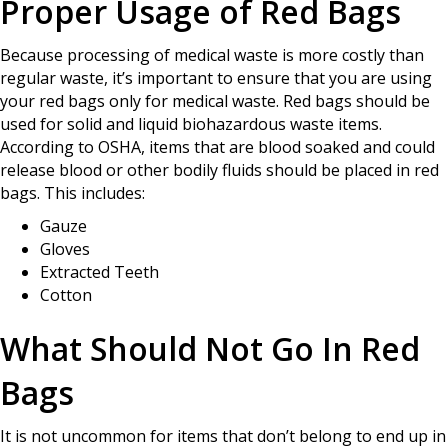
Proper Usage of Red Bags
Because processing of medical waste is more costly than
regular waste, it’s important to ensure that you are using
your red bags only for medical waste. Red bags should be
used for solid and liquid biohazardous waste items.
According to OSHA, items that are blood soaked and could
release blood or other bodily fluids should be placed in red
bags. This includes:
Gauze
Gloves
Extracted Teeth
Cotton
What Should Not Go In Red
Bags
It is not uncommon for items that don’t belong to end up in