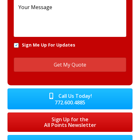
Sign Me Up For Updates
Call Us Today!
772.600.4885
Sign Up for the
All Points Newsletter