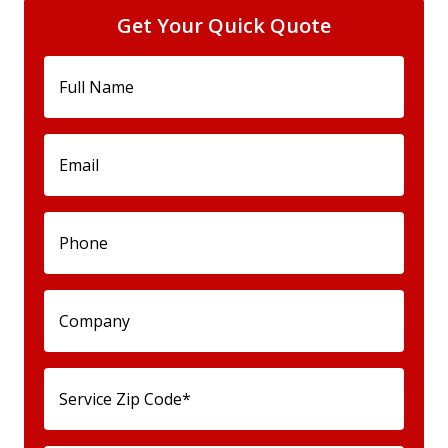
Get Your Quick Quote