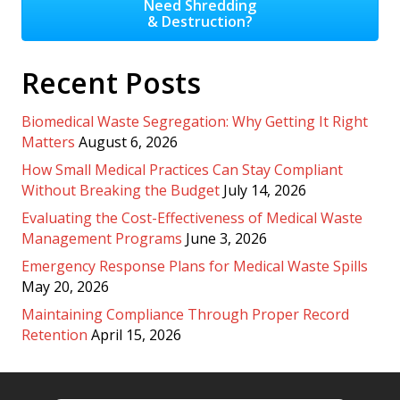
Need Shredding
& Destruction?
Recent Posts
Biomedical Waste Segregation: Why Getting It Right
Matters
August 6, 2026
How Small Medical Practices Can Stay Compliant
Without Breaking the Budget
July 14, 2026
Evaluating the Cost-Effectiveness of Medical Waste
Management Programs
June 3, 2026
Emergency Response Plans for Medical Waste Spills
May 20, 2026
Maintaining Compliance Through Proper Record
Retention
April 15, 2026