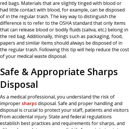
red bags. Materials that are slightly tinged with blood or
had little contact with blood, for example, can be disposed
of in the regular trash. The key way to distinguish the
difference is to refer to the OSHA standard that only items
that can release blood or bodily fluids (saliva, etc.) belong in
the red bag. Additionally, things such as packaging, food,
papers and similar items should always be disposed of in
the regular trash. Following this tip will help reduce the cost
of your medical waste disposal.
Safe & Appropriate Sharps
Disposal
As a medical professional, you understand the risk of
improper
sharps
disposal. Safe and proper handling and
disposal is crucial to protect your staff, patients and visitors
from accidental injury. State and federal regulations
establish best practices and requirements for sharps, and