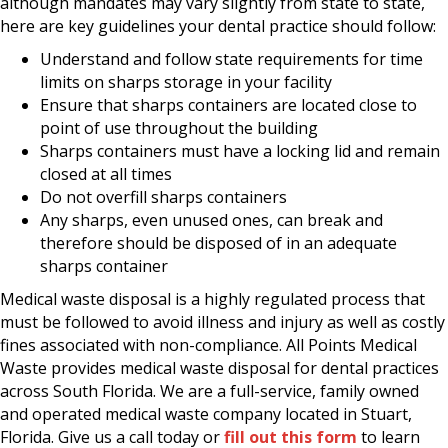
although mandates may vary slightly from state to state,
here are key guidelines your dental practice should follow:
Understand and follow state requirements for time
limits on sharps storage in your facility
Ensure that sharps containers are located close to
point of use throughout the building
Sharps containers must have a locking lid and remain
closed at all times
Do not overfill sharps containers
Any sharps, even unused ones, can break and
therefore should be disposed of in an adequate
sharps container
Medical waste disposal is a highly regulated process that
must be followed to avoid illness and injury as well as costly
fines associated with non-compliance. All Points Medical
Waste provides medical waste disposal for dental practices
across South Florida. We are a full-service, family owned
and operated medical waste company located in Stuart,
Florida. Give us a call today or
fill out this form
to learn