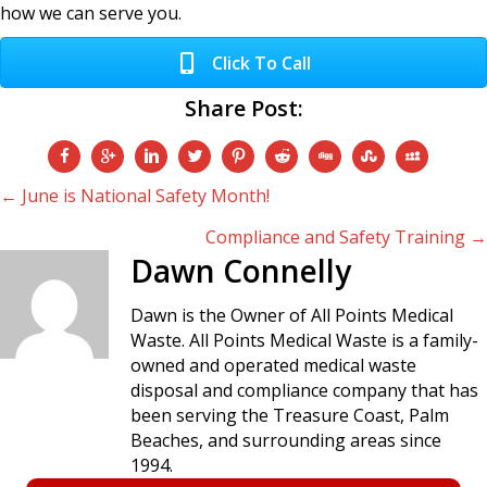
how we can serve you.
Click To Call
Share Post:
Posts
← June is National Safety Month!
Compliance and Safety Training →
navigation
Dawn Connelly
Dawn is the Owner of All Points Medical
Waste. All Points Medical Waste is a family-
owned and operated medical waste
disposal and compliance company that has
been serving the Treasure Coast, Palm
Beaches, and surrounding areas since
1994.