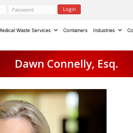
Medical Waste Services
Containers
Industries
Co
Dawn Connelly, Esq.