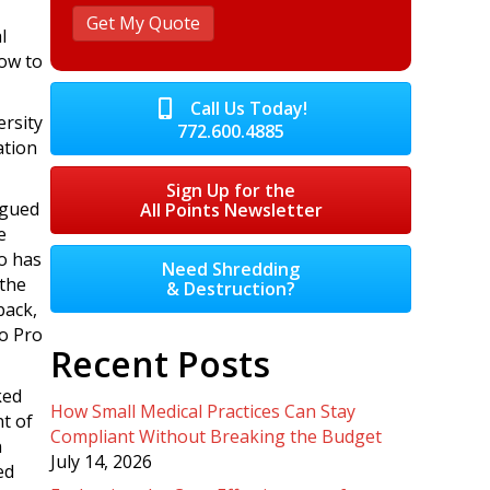
l
ow to
Call Us Today!
ersity
772.600.4885
ation
Sign Up for the
rgued
All Points Newsletter
e
o has
Need Shredding
 the
& Destruction?
back,
o Pro
Recent Posts
ked
How Small Medical Practices Can Stay
t of
Compliant Without Breaking the Budget
n
July 14, 2026
ed