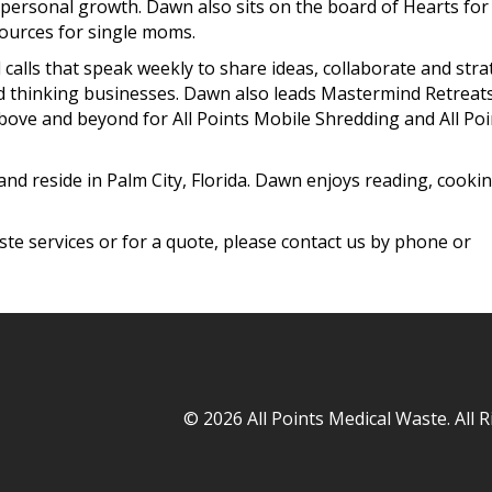
personal growth. Dawn also sits on the board of Hearts for
ources for single moms.
calls that speak weekly to share ideas, collaborate and stra
d thinking businesses. Dawn also leads Mastermind Retreats
bove and beyond for All Points Mobile Shredding and All
Poi
nd reside in Palm City, Florida. Dawn enjoys reading, cookin
te services or for a quote, please contact us by phone or
© 2026 All Points Medical Waste. All 