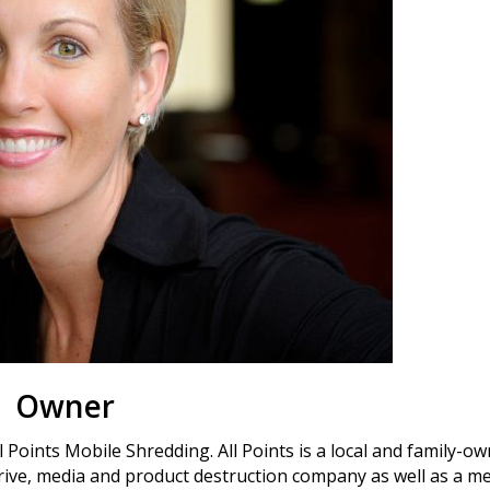
Owner
 Points Mobile Shredding. All Points is a local and family-o
ive, media and product destruction company as well as a me