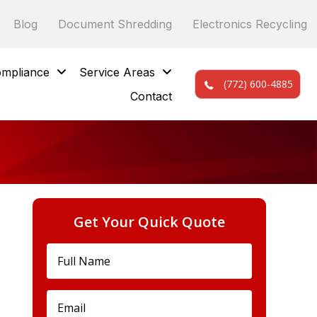
Blog
Document Shredding
Electronics Recycling
mpliance
Service Areas
(772) 600-4885
Contact
Get Your Quick Quote