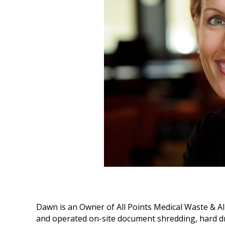
Dawn is an Owner of All Points Medical Waste & All
and operated on-site document shredding, hard dr