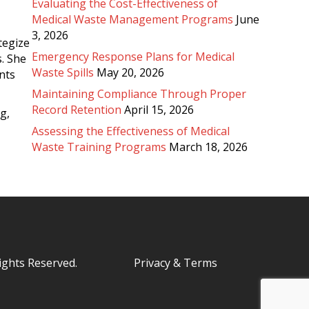
Evaluating the Cost-Effectiveness of
Medical Waste Management Programs
June
3, 2026
tegize
Emergency Response Plans for Medical
. She
Waste Spills
May 20, 2026
nts
Maintaining Compliance Through Proper
Record Retention
April 15, 2026
g,
Assessing the Effectiveness of Medical
Waste Training Programs
March 18, 2026
Rights Reserved.
Privacy & Terms