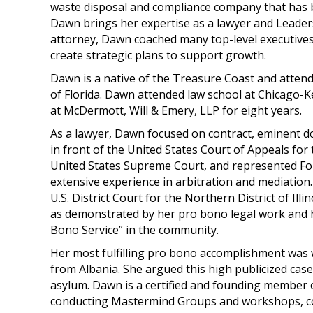
waste disposal and compliance company that has b
Dawn brings her expertise as a lawyer and Leadersh
attorney, Dawn coached many top-level executive
create strategic plans to support growth.
Dawn is a native of the Treasure Coast and attend
of Florida. Dawn attended law school at Chicago-K
at McDermott, Will & Emery, LLP for eight years.
As a lawyer, Dawn focused on contract, eminent dom
in front of the United States Court of Appeals for t
United States Supreme Court, and represented Fort
extensive experience in arbitration and mediation
U.S. District Court for the Northern District of Il
as demonstrated by her pro bono legal work and
Bono Service” in the community.
Her most fulfilling pro bono accomplishment was
from Albania. She argued this high publicized cas
asylum. Dawn is a certified and founding member 
conducting Mastermind Groups and workshops, coa