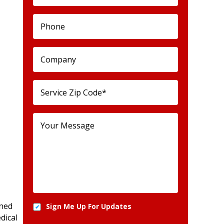
wned
Sign Me Up For Updates
dical