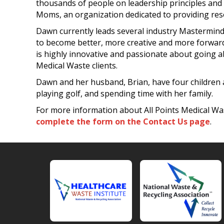
thousands of people on leadership principles and 
Moms, an organization dedicated to providing res
Dawn currently leads several industry Mastermind 
to become better, more creative and more forwar
is highly innovative and passionate about going a
Medical Waste clients.
Dawn and her husband, Brian, have four children a
playing golf, and spending time with her family.
For more information about All Points Medical Was
complete the form on the Contact Us page
.