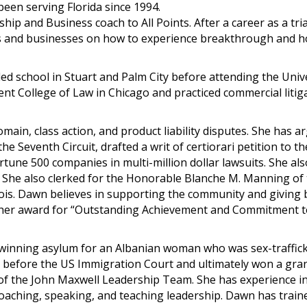
een serving Florida since 1994.
ip and Business coach to All Points. After a career as a tria
s and businesses on how to experience breakthrough and h
ed school in Stuart and Palm City before attending the Univ
ent College of Law in Chicago and practiced commercial litig
ain, class action, and product liability disputes. She has a
he Seventh Circuit, drafted a writ of certiorari petition to th
une 500 companies in multi-million dollar lawsuits. She als
. She also clerked for the Honorable Blanche M. Manning of
linois. Dawn believes in supporting the community and giving 
 her award for “Outstanding Achievement and Commitment t
 winning asylum for an Albanian woman who was sex-traffic
e before the US Immigration Court and ultimately won a gran
of the John Maxwell Leadership Team. She has experience i
ching, speaking, and teaching leadership. Dawn has train