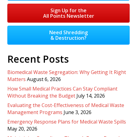
Sign Up for the
All Points Newsletter
Need Shredding
& Destruction?
Recent Posts
Biomedical Waste Segregation: Why Getting It Right
Matters
August 6, 2026
How Small Medical Practices Can Stay Compliant
Without Breaking the Budget
July 14, 2026
Evaluating the Cost-Effectiveness of Medical Waste
Management Programs
June 3, 2026
Emergency Response Plans for Medical Waste Spills
May 20, 2026