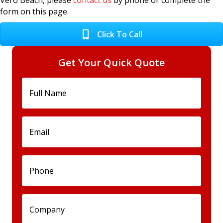
Vero Beach, please
contact us
by phone or complete the
form on this page.
Click To Call
Get Your Quick Quote