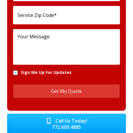
Sign Me Up For Updates
Call Us Today!
772.600.4885