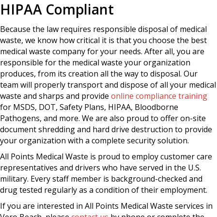
HIPAA Compliant
Because the law requires responsible disposal of medical
waste, we know how critical it is that you choose the best
medical waste company for your needs. After all, you are
responsible for the medical waste your organization
produces, from its creation all the way to disposal. Our
team will properly transport and dispose of all your medical
waste and sharps and provide
online compliance training
for MSDS, DOT, Safety Plans, HIPAA, Bloodborne
Pathogens, and more. We are also proud to offer on-site
document shredding and hard drive destruction to provide
your organization with a complete security solution.
All Points Medical Waste is proud to employ customer care
representatives and drivers who have served in the U.S.
military. Every staff member is background-checked and
drug tested regularly as a condition of their employment.
If you are interested in All Points Medical Waste services in