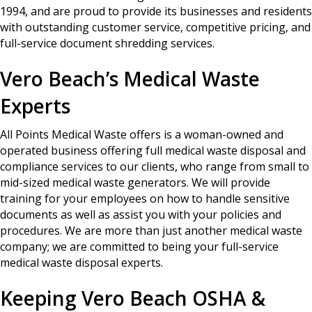
1994, and are proud to provide its businesses and residents
with outstanding customer service, competitive pricing, and
full-service document shredding services.
Vero Beach’s Medical Waste
Experts
All Points Medical Waste offers is a woman-owned and
operated business offering full medical waste disposal and
compliance services to our clients, who range from small to
mid-sized medical waste generators. We will provide
training for your employees on how to handle sensitive
documents as well as assist you with your policies and
procedures. We are more than just another medical waste
company; we are committed to being your full-service
medical waste disposal experts.
Keeping Vero Beach OSHA &