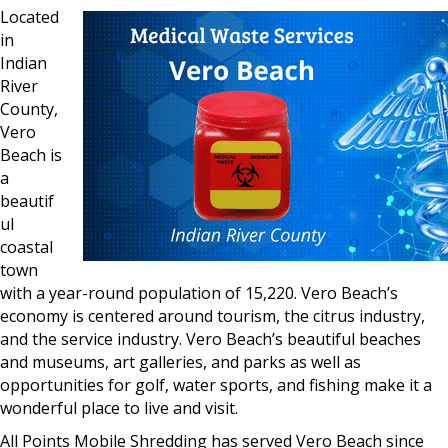
Located
in
Indian
River
County,
Vero
Beach is
a
beautif
ul
coastal
town
with a year-round population of 15,220. Vero Beach’s
economy is centered around tourism, the citrus industry,
and the service industry. Vero Beach’s beautiful beaches
and museums, art galleries, and parks as well as
opportunities for golf, water sports, and fishing make it a
wonderful place to live and visit.
All Points Mobile Shredding has served Vero Beach since