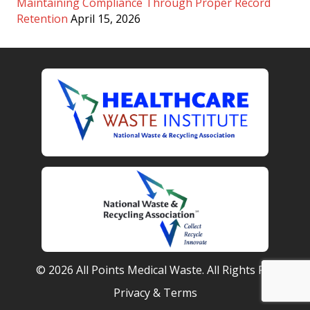
Maintaining Compliance Through Proper Record
Retention
April 15, 2026
© 2026 All Points Medical Waste. All Rights Reserved.
Privacy & Terms