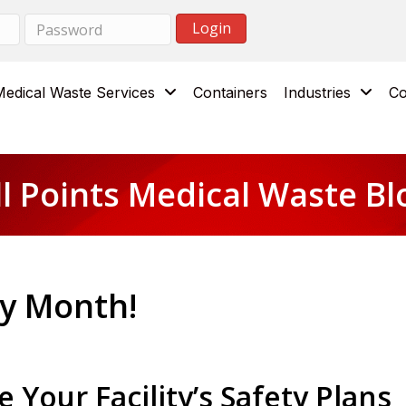
Medical Waste Services
Containers
Industries
Co
ll Points Medical Waste Bl
ty Month!
 Your Facility’s Safety Plans