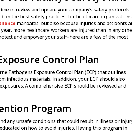
t time to review and update your company’s safety protocols
 on the best safety practices. For healthcare organizations
liance
mandates, but also because injuries and accidents a
h year, more healthcare workers are injured than in any othe
 protect and empower your staff–here are a few of the most
xposure Control Plan
orne Pathogens Exposure Control Plan (ECP) that outlines
m infectious materials. In addition, your ECP should also
 exposures. A comprehensive ECP should be reviewed and
evention Program
 any unsafe conditions that could result in illness or injur
ducated on how to avoid injuries. Having this program in