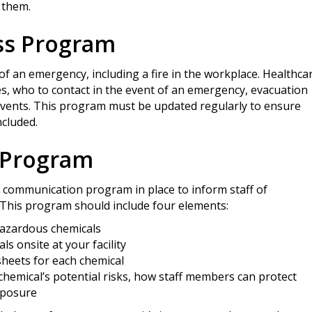
 them.
ss Program
of an emergency, including a fire in the workplace. Healthca
, who to contact in the event of an emergency, evacuation
events. This program must be updated regularly to ensure
cluded.
 Program
rd communication program in place to inform staff of
 This program should include four elements:
 hazardous chemicals
s onsite at your facility
sheets for each chemical
emical’s potential risks, how staff members can protect
xposure