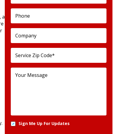
, a
re
r
y.
Sign Me Up For Updates