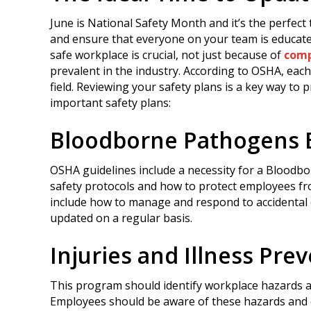
June is National Safety Month and it’s the perfec
and ensure that everyone on your team is educated
safe workplace is crucial, not just because of
comp
prevalent in the industry. According to OSHA, eac
field. Reviewing your safety plans is a key way to
important safety plans:
Bloodborne Pathogens E
OSHA guidelines include a necessity for a Bloodb
safety protocols and how to protect employees fro
include how to manage and respond to accidental
updated on a regular basis.
Injuries and Illness Pr
This program should identify workplace hazards and
Employees should be aware of these hazards and e