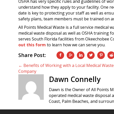
OSHA has very specific rules and guidelines of wo
understand how they apply to your facility. One req
date is key to protecting your staff as well as e
safety plans, team members must be trained on a
All Points Medical Waste is a full service medical 
medical waste disposal as well as OSHA training
serves South Florida facilities from Okeechobee Co
out this form
to learn how we can serve you.
Share Post:
Posts
← Benefits of Working with a Local Medical Waste
Company
navigation
Dawn Connelly
Dawn is the Owner of All Points M
operated medical waste disposal 
Coast, Palm Beaches, and surroun