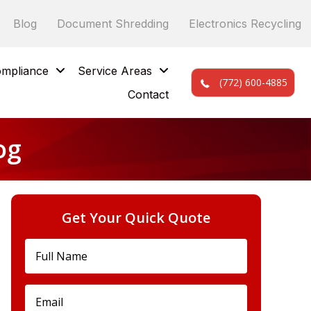
Blog
Document Shredding
Electronics Recycling
mpliance
Service Areas
(772) 600-4885
Contact
og
Get Your Quick Quote