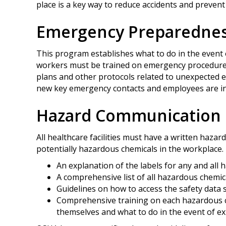
place is a key way to reduce accidents and prevent
Emergency Preparedne
This program establishes what to do in the event 
workers must be trained on emergency procedures
plans and other protocols related to unexpected 
new key emergency contacts and employees are in
Hazard Communication
All healthcare facilities must have a written haza
potentially hazardous chemicals in the workplace.
An explanation of the labels for any and all
A comprehensive list of all hazardous chemical
Guidelines on how to access the safety data 
Comprehensive training on each hazardous ch
themselves and what to do in the event of e