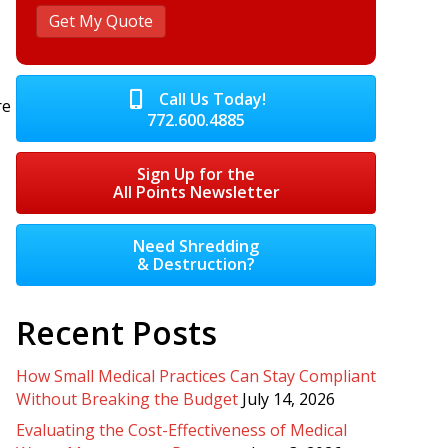
Call Us Today!
re
772.600.4885
Sign Up for the
All Points Newsletter
Need Shredding
& Destruction?
Recent Posts
How Small Medical Practices Can Stay Compliant
Without Breaking the Budget
July 14, 2026
Evaluating the Cost-Effectiveness of Medical