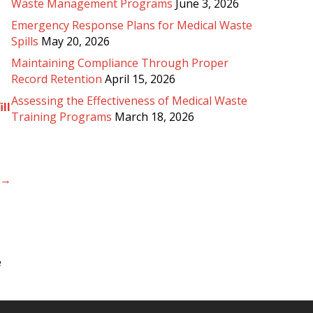
Waste Management Programs
June 3, 2026
Emergency Response Plans for Medical Waste
Spills
May 20, 2026
Maintaining Compliance Through Proper
Record Retention
April 15, 2026
Assessing the Effectiveness of Medical Waste
ill
Training Programs
March 18, 2026
l →
e