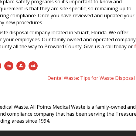
rkplace safety programs so it’s important to know and
uirement is that they are site specific, so remaining up to
nsuring compliance. Once you have reviewed and updated your
ny new procedures.
waste disposal company located in Stuart, Florida. We offer
 for your employees. Our family owned and operated company
unty all the way to Broward County. Give us a call today or
f
Dental Waste: Tips for Waste Disposa
edical Waste. All Points Medical Waste is a family-owned and
and compliance company that has been serving the Treasur
ding areas since 1994.