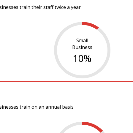
nesses train their staff twice a year
Small
Business
10
%
sinesses train on an annual basis