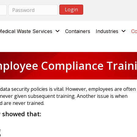
Medical Waste Services
Containers
Industries
Co
ployee Compliance Train
ata security policies is vital. However, employees are often
never given subsequent training. Another issue is when
 are never trained.
y showed that:
g