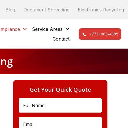
Blog
Document Shredding
Electronics Recycling
mpliance
Service Areas
(772) 600-4885
Contact
ing
Get Your Quick Quote