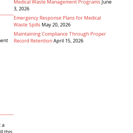
Medical Waste Management Programs
June
3, 2026
Emergency Response Plans for Medical
Waste Spills
May 20, 2026
Maintaining Compliance Through Proper
ment
Record Retention
April 15, 2026
 a
l this