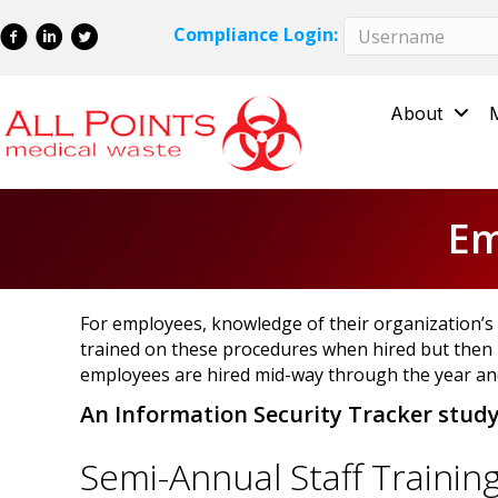
Skip
Skip
Compliance Login:
to
to
Content
navigation
About
Em
For employees, knowledge of their organization’s d
trained on these procedures when hired but then 
employees are hired mid-way through the year and
An Information Security Tracker stud
Semi-Annual Staff Trainin