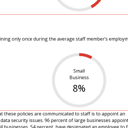
aining only once during the average staff member’s employ
Small
Business
8
%
t these policies are communicated to staff is to appoint an
data security issues. 96 percent of large businesses appoint
ll businesses, 54 percent, have designated an employee to fil