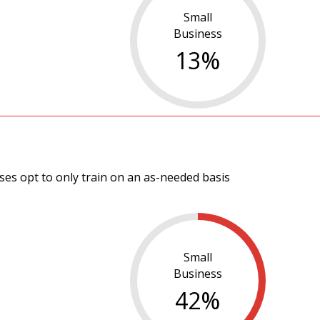
Small
Business
13
%
es opt to only train on an as-needed basis
Small
Business
42
%