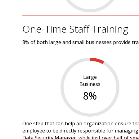
One-Time Staff Training
8% of both large and small businesses provide tr
Large
Business
8
%
One step that can help an organization ensure tha
employee to be directly responsible for managing 
Data Security Manager, while just over half of sma