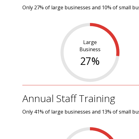
Only 27% of large businesses and 10% of small busi
Large
Business
27
%
Annual Staff Training
Only 41% of large businesses and 13% of small bu