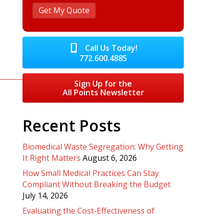
Call Us Today!
772.600.4885
Sign Up for the
All Points Newsletter
Recent Posts
Biomedical Waste Segregation: Why Getting
It Right Matters
August 6, 2026
How Small Medical Practices Can Stay
Compliant Without Breaking the Budget
July 14, 2026
Evaluating the Cost-Effectiveness of