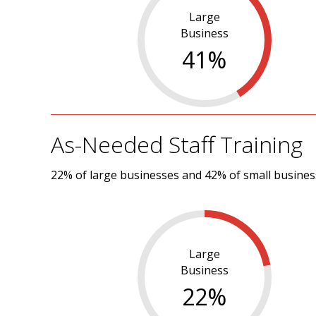
Large
Business
41
%
As-Needed Staff Training
22% of large businesses and 42% of small business
Large
Business
22
%