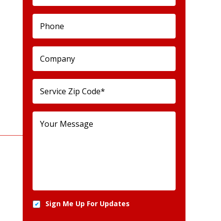
Sign Me Up For Updates