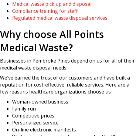
Medical waste pick up and disposal
Compliance training for staff
Regulated medical waste disposal services
Why choose All Points
Medical Waste?
Businesses in Pembroke Pines depend on us for all of their
medical waste disposal needs.
We’ve earned the trust of our customers and have built a
reputation for cost-effective, reliable services. Here are a
few reasons healthcare organizations choose us:
Woman-owned business
Family run
Competitive prices
Personalized service
On-line electronic manifests