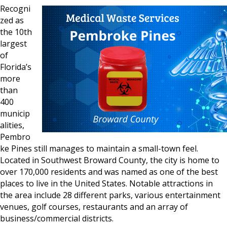
Recogni
zed as
the 10th
largest
of
Florida’s
more
than
400
municip
alities,
Pembro
ke Pines still manages to maintain a small-town feel.
Located in Southwest Broward County, the city is home to
over 170,000 residents and was named as one of the best
places to live in the United States. Notable attractions in
the area include 28 different parks, various entertainment
venues, golf courses, restaurants and an array of
business/commercial districts.