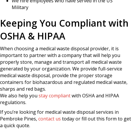
We hire employees who have served in the US
Military
Keeping You Compliant with
OSHA & HIPAA
When choosing a medical waste disposal provider, it is
important to partner with a company that will help you
properly store, manage and transport all medical waste
generated by your organization. We provide full-service
medical waste disposal, provide the proper storage
containers for biohazardous and regulated medical waste,
sharps and red bags.
We also help you
stay compliant
with OSHA and HIPAA
regulations.
If you’re looking for medical waste disposal services in
Pembroke Pines,
contact us
today or fill out this form to get
a quick quote.