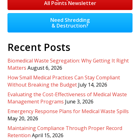
All Points Newsletter
Need Shredding
& Destruction?
Recent Posts
Biomedical Waste Segregation: Why Getting It Right
Matters
August 6, 2026
How Small Medical Practices Can Stay Compliant
Without Breaking the Budget
July 14, 2026
Evaluating the Cost-Effectiveness of Medical Waste
Management Programs
June 3, 2026
Emergency Response Plans for Medical Waste Spills
May 20, 2026
Maintaining Compliance Through Proper Record
Retention
April 15, 2026