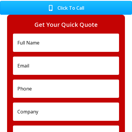
Click To Call
Get Your Quick Quote