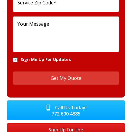
Sign Me Up For Updates
Call Us Today!
772.600.4885
Sign Up for the