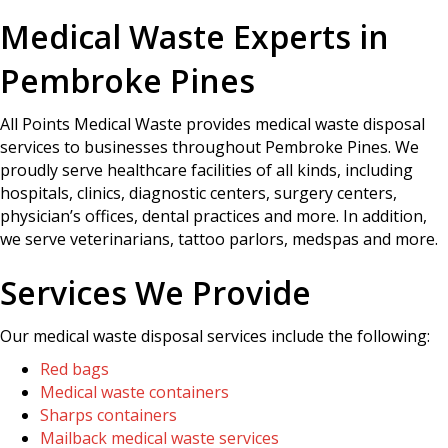
Medical Waste Experts in
Pembroke Pines
All Points Medical Waste provides medical waste disposal
services to businesses throughout Pembroke Pines. We
proudly serve healthcare facilities of all kinds, including
hospitals, clinics, diagnostic centers, surgery centers,
physician’s offices, dental practices and more. In addition,
we serve veterinarians, tattoo parlors, medspas and more.
Services We Provide
Our medical waste disposal services include the following:
Red bags
Medical waste containers
Sharps containers
Mailback medical waste services