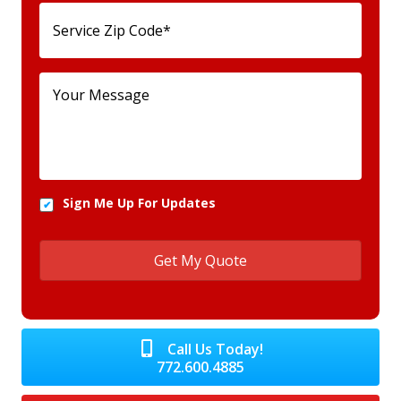
Sign Me Up For Updates
Call Us Today!
772.600.4885