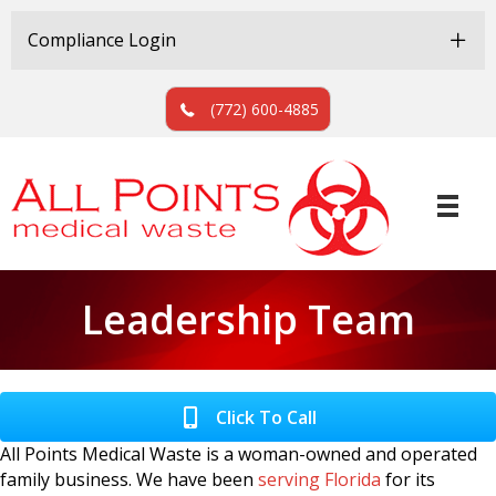
Skip
Skip
to
to
Compliance Login
Content
navigation
(772) 600-4885
Leadership Team
Click To Call
All Points Medical Waste is a woman-owned and operated
family business. We have been
serving Florida
for its