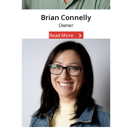
Brian Connelly
Owner
Read More