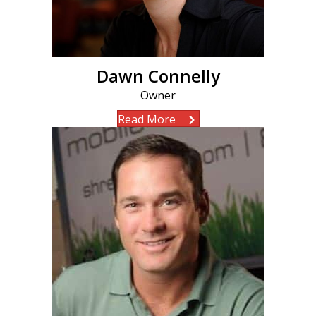
Dawn Connelly
Owner
Read More