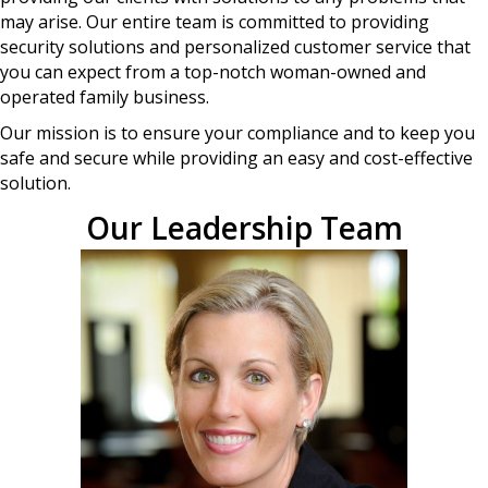
may arise. Our entire team is committed to providing
security solutions and personalized customer service that
you can expect from a top-notch woman-owned and
operated family business.
Our mission is to ensure your compliance and to keep you
safe and secure while providing an easy and cost-effective
solution.
Our Leadership Team