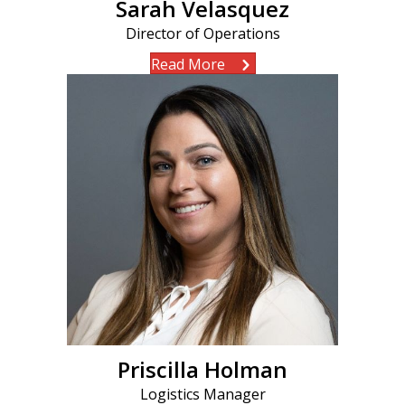
Sarah Velasquez
Director of Operations
Read More
Priscilla Holman
Logistics Manager