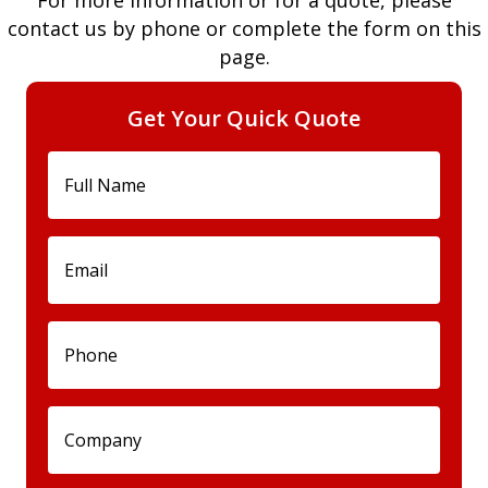
For more information or for a quote, please
contact us by phone or complete the form on this
page.
Get Your Quick Quote