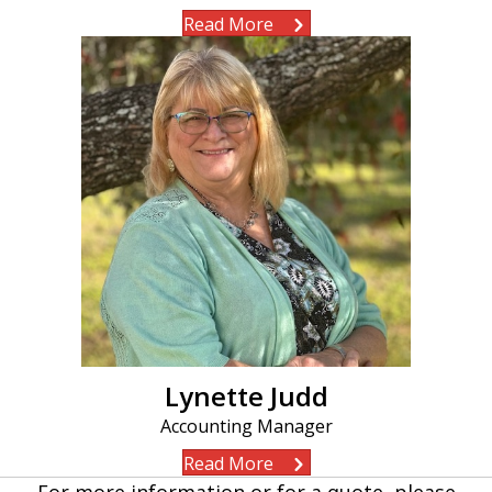
Read More
Lynette Judd
Accounting Manager
Read More