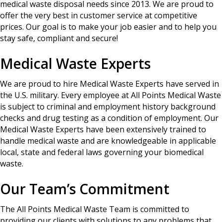
medical waste disposal needs since 2013. We are proud to
offer the very best in customer service at competitive
prices. Our goal is to make your job easier and to help you
stay safe, compliant and secure!
Medical Waste Experts
We are proud to hire Medical Waste Experts have served in
the U.S. military. Every employee at All Points Medical Waste
is subject to criminal and employment history background
checks and drug testing as a condition of employment. Our
Medical Waste Experts have been extensively trained to
handle medical waste and are knowledgeable in applicable
local, state and federal laws governing your biomedical
waste.
Our Team’s Commitment
The All Points Medical Waste Team is committed to
providing our clients with solutions to any problems that