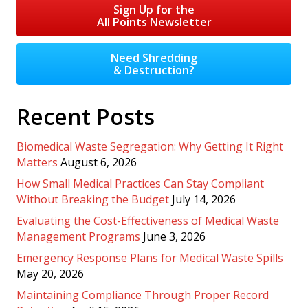
Sign Up for the
All Points Newsletter
Need Shredding
& Destruction?
Recent Posts
Biomedical Waste Segregation: Why Getting It Right
Matters
August 6, 2026
How Small Medical Practices Can Stay Compliant
Without Breaking the Budget
July 14, 2026
Evaluating the Cost-Effectiveness of Medical Waste
Management Programs
June 3, 2026
Emergency Response Plans for Medical Waste Spills
May 20, 2026
Maintaining Compliance Through Proper Record