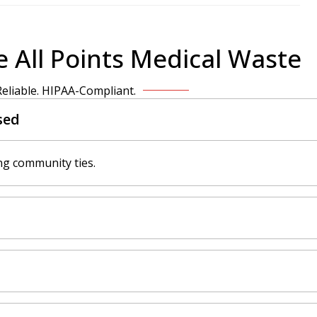
 All Points Medical Waste
 Reliable. HIPAA-Compliant.
sed
ng community ties.