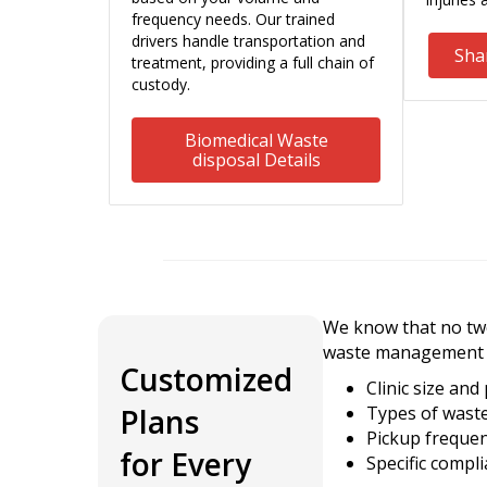
frequency needs. Our trained
drivers handle transportation and
Sha
treatment, providing a full chain of
custody.
Biomedical Waste
disposal Details
We know that no two 
waste management 
Customized
Clinic size and
Plans
Types of wast
Pickup freque
for Every
Specific compl