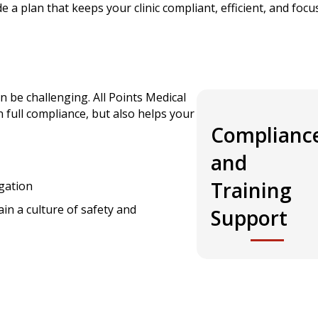
de a plan that keeps your clinic compliant, efficient, and foc
n be challenging. All Points Medical
 full compliance, but also helps your
Complianc
and
Training
gation
ain a culture of safety and
Support