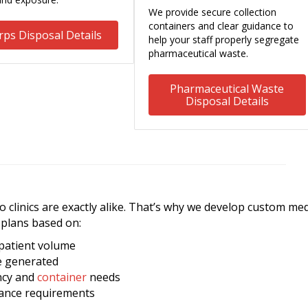
We provide secure collection
containers and clear guidance to
rps Disposal Details
help your staff properly segregate
pharmaceutical waste.
Pharmaceutical Waste
Disposal Details
clinics are exactly alike. That’s why we develop custom med
plans based on:
 patient volume
e generated
ncy and
container
needs
iance requirements