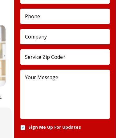
t,
Sign Me Up For Updates