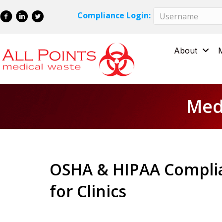
Skip
Skip
Compliance Login:
to
to
Content
navigation
About
Medi
OSHA & HIPAA Complia
for Clinics