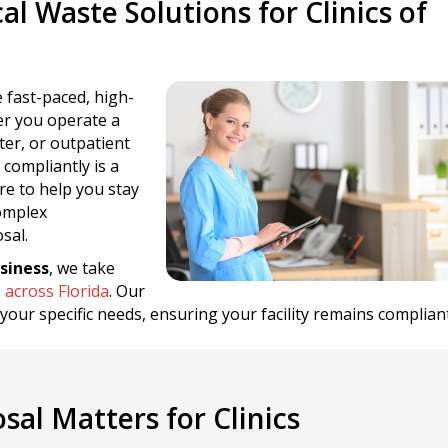
l Waste Solutions for Clinics of
 fast-paced, high-
er you operate a
nter, or outpatient
 compliantly is a
re to help you stay
complex
sal.
siness
, we take
s across Florida
. Our
t your specific needs, ensuring your facility remains complian
al Matters for Clinics