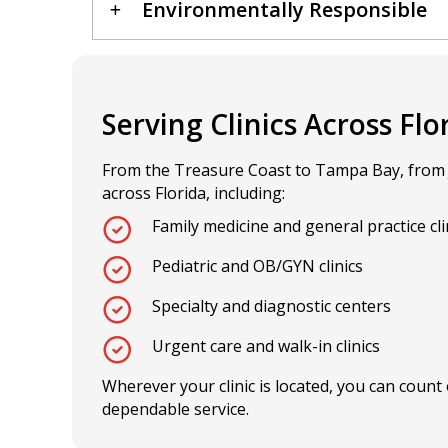
Environmentally Responsible
Serving Clinics Across Flo
From the Treasure Coast to Tampa Bay, from Jac
across Florida, including:
Family medicine and general practice cli
Pediatric and OB/GYN clinics
Specialty and diagnostic centers
Urgent care and walk-in clinics
Wherever your clinic is located, you can count 
dependable service.