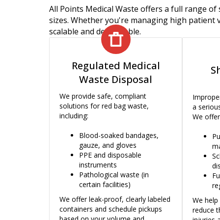
All Points Medical Waste offers a full range of 
sizes. Whether you're managing high patient v
scalable and dependable.
Regulated Medical
S
Waste Disposal
We provide safe, compliant
Improper
solutions for red bag waste,
a serious
including:
We offer
Blood-soaked bandages,
Pu
gauze, and gloves
ma
PPE and disposable
Sc
instruments
di
Pathological waste (in
Fu
certain facilities)
re
We offer leak-proof, clearly labeled
We help 
containers and schedule pickups
reduce t
based on your volume and
injuries