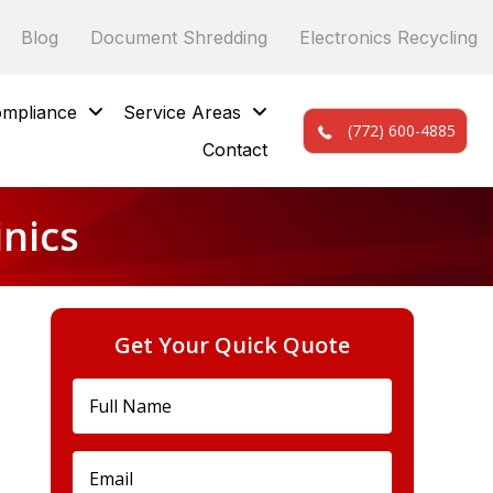
Blog
Document Shredding
Electronics Recycling
mpliance
Service Areas
(772) 600-4885
Contact
inics
Get Your Quick Quote