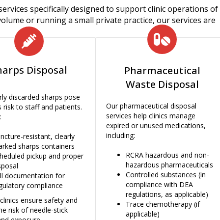
services specifically designed to support clinic operations of 
olume or running a small private practice, our services are
harps Disposal
Pharmaceutical
Waste Disposal
ly discarded sharps pose
Our pharmaceutical disposal
 risk to staff and patients.
services help clinics manage
:
expired or unused medications,
including:
ncture-resistant, clearly
rked sharps containers
RCRA hazardous and
non-
heduled pickup and proper
hazardous pharmaceuticals
sposal
Controlled substances (in
ll documentation for
compliance with DEA
gulatory compliance
regulations, as applicable)
clinics ensure safety and
Trace chemotherapy (if
he risk of needle-stick
applicable)
 and exposure.