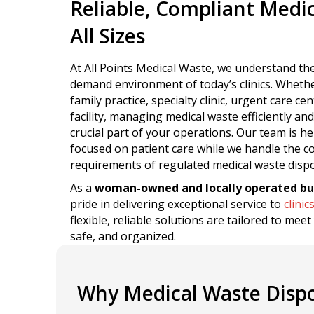
Reliable, Compliant Medica
All Sizes
At All Points Medical Waste, we understand the
demand environment of today’s clinics. Wheth
family practice, specialty clinic, urgent care ce
facility, managing medical waste efficiently and
crucial part of your operations. Our team is he
focused on patient care while we handle the 
requirements of regulated medical waste dispo
As a
woman-owned and locally operated bu
pride in delivering exceptional service to
clinic
flexible, reliable solutions are tailored to mee
safe, and organized.
Why Medical Waste Dispos