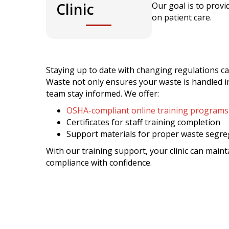
Clinic
Our goal is to provi
on patient care.
Staying up to date with changing regulations ca
Waste not only ensures your waste is handled in
team stay informed. We offer:
OSHA-compliant online training programs
Certificates for staff training completion
Support materials for proper waste segre
With our training support, your clinic can maint
compliance with confidence.