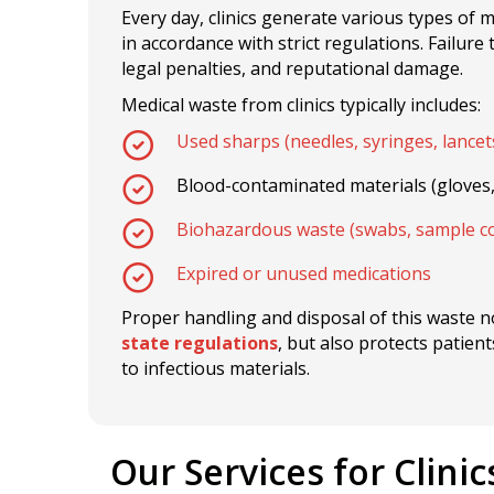
Every day, clinics generate various types of 
in accordance with strict regulations. Failure
legal penalties, and reputational damage.
Medical waste from clinics typically includes:
Used sharps (needles, syringes, lancet
Blood-contaminated materials (gloves
Biohazardous waste (swabs, sample co
Expired or unused medications
Proper handling and disposal of this waste 
state regulations
, but also protects patie
to infectious materials.
Our Services for Clinic