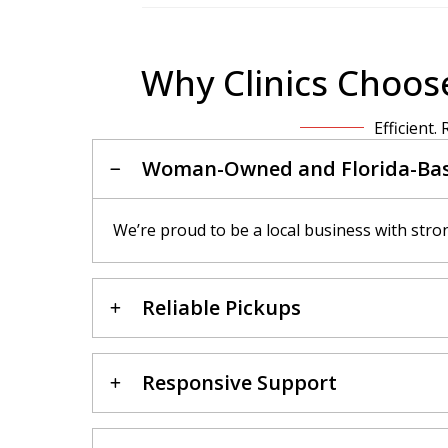
Why Clinics Choose
Efficient.
Woman-Owned and Florida-Ba
We’re proud to be a local business with stro
Reliable Pickups
Responsive Support