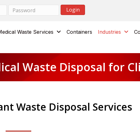
Medical Waste Services
Containers
Industries
Co
cal Waste Disposal for Cl
nt Waste Disposal Services