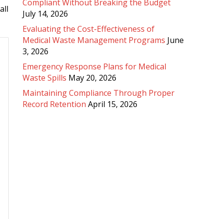
Compliant Without Breaking the Budget
all
July 14, 2026
Evaluating the Cost-Effectiveness of
Medical Waste Management Programs
June
3, 2026
Emergency Response Plans for Medical
Waste Spills
May 20, 2026
Maintaining Compliance Through Proper
Record Retention
April 15, 2026