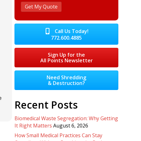
Call Us Today!
772.600.4885
Sign Up for the
All Points Newsletter
Need Shredding
& Destruction?
e
Recent Posts
Biomedical Waste Segregation: Why Getting
It Right Matters
August 6, 2026
How Small Medical Practices Can Stay