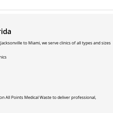
rida
ksonville to Miami, we serve clinics of all types and sizes
nics
on All Points Medical Waste to deliver professional,