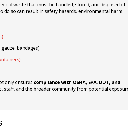
medical waste that must be handled, stored, and disposed of
 to do so can result in safety hazards, environmental harm,
s)
, gauze, bandages)
ntainers)
not only ensures
compliance with OSHA, EPA, DOT, and
nts, staff, and the broader community from potential exposur
s