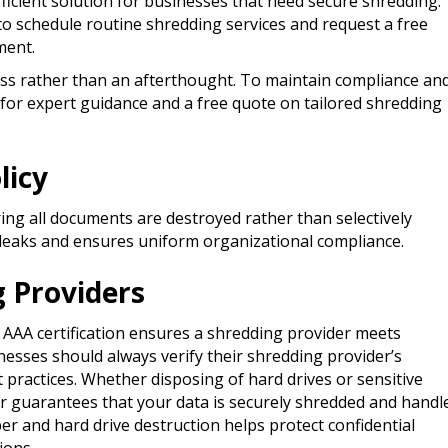
fficient solution for businesses that need secure shredding.
to schedule routine shredding services and request a free
ment.
ss rather than an afterthought. To maintain compliance an
 for expert guidance and a free quote on tailored shredding
licy
ing all documents are destroyed rather than selectively
a leaks and ensures uniform organizational compliance.​
g Providers
D AAA certification ensures a shredding provider meets
nesses should always verify their shredding provider’s
t practices. Whether disposing of hard drives or sensitive
er guarantees that your data is securely shredded and handl
per and hard drive destruction helps protect confidential