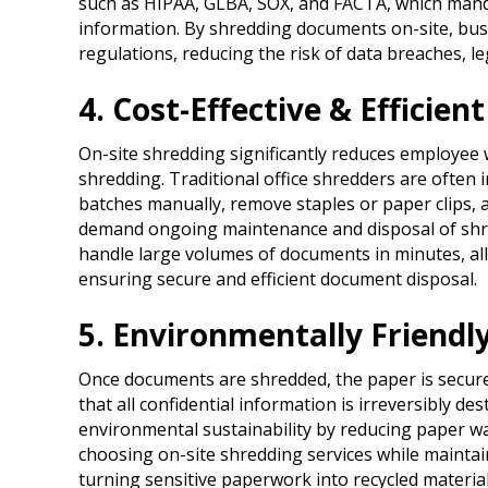
such as HIPAA, GLBA, SOX, and FACTA, which manda
information. By shredding documents on-site, bus
regulations, reducing the risk of data breaches, le
4. Cost-Effective & Efficient
On-site shredding significantly reduces employee 
shredding. Traditional office shredders are often 
batches manually, remove staples or paper clips, an
demand ongoing maintenance and disposal of shred
handle large volumes of documents in minutes, al
ensuring secure and efficient document disposal.
5. Environmentally Friend
Once documents are shredded, the paper is securely
that all confidential information is irreversibly 
environmental sustainability by reducing paper wa
choosing on-site shredding services while mainta
turning sensitive paperwork into recycled materials