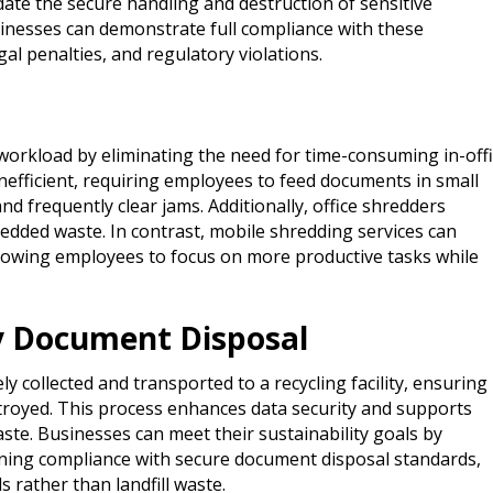
te the secure handling and destruction of sensitive
inesses can demonstrate full compliance with these
gal penalties, and regulatory violations.
workload by eliminating the need for time-consuming in-off
inefficient, requiring employees to feed documents in small
d frequently clear jams. Additionally, office shredders
ded waste. In contrast, mobile shredding services can
lowing employees to focus on more productive tasks while
ly Document Disposal
 collected and transported to a recycling facility, ensuring
destroyed. This process enhances data security and supports
ste. Businesses can meet their sustainability goals by
ining compliance with secure document disposal standards,
 rather than landfill waste.