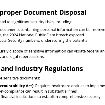
Improper Document Disposal
 to significant security risks, including:​
d documents containing personal information can be retriev
e, the 2024 National Public Data breach exposed
Social Security numbers, underscoring the potential
​
ecurely dispose of sensitive information can violate federal an
s and legal repercussions.​
 and Industry Regulations
f sensitive documents:​
ccountability Act)
: Requires healthcare entities to implem
-compliance can result in substantial fines.​
financial institutions to establish comprehensive security