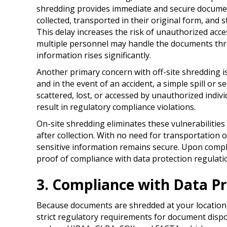
shredding provides immediate and secure document
collected, transported in their original form, and s
This delay increases the risk of unauthorized acces
multiple personnel may handle the documents thr
information rises significantly.
Another primary concern with off-site shredding i
and in the event of an accident, a simple spill or 
scattered, lost, or accessed by unauthorized indivi
result in regulatory compliance violations.
On-site shredding eliminates these vulnerabilitie
after collection. With no need for transportation 
sensitive information remains secure. Upon complet
proof of compliance with data protection regulati
3. Compliance with Data Pr
Because documents are shredded at your location,
strict regulatory requirements for document disp