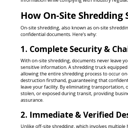
information while complying with industry regulat
How On-Site Shredding S
On-site shredding, also known as on-site shredding
confidential documents. Here’s why:​
1. Complete Security & Cha
With on-site shredding, documents never leave y
sensitive information. A shredding truck equipped 
allowing the entire shredding process to occur on
destruction firsthand, guaranteeing that confiden
leave your facility. By eliminating transportation
stolen, or exposed during transit, providing bus
assurance.
2. Immediate & Verified De
Unlike off-site shredding, which involves multiple