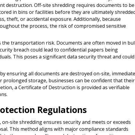
 destruction. Off-site shredding requires documents to be
tored in bins or facilities before they are ultimately shredded
s, theft, or accidental exposure. Additionally, because
oughout the process, the risk of compromised sensitive
s the transportation risk. Documents are often moved in bul
security breach could lead to confidential papers being
duals. This poses a significant data security threat and could
s by ensuring all documents are destroyed on-site, immediate
or prolonged storage, businesses can be confident that their
ion, a Certificate of Destruction is provided as verifiable
ons.
otection Regulations
 on-site shredding ensures security and meets or exceeds
osal. This method aligns with major compliance standards