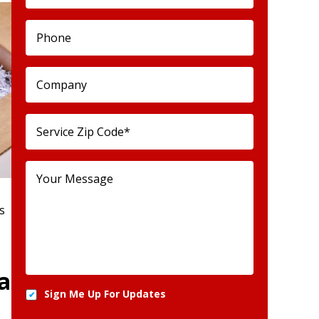
s
a
Sign Me Up For Updates