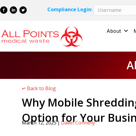
Skip
Skip
Compliance Login:
to
to
Content
navigation
About
A
↵ Back to Blog
Why Mobile Shredding
Option for Your Busi
March 12, 2025
|
Dawn Connelly