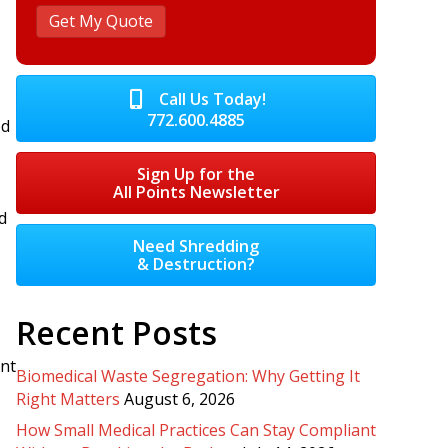
Call Us Today!
772.600.4885
ed
Sign Up for the
All Points Newsletter
d
Need Shredding
& Destruction?
Recent Posts
ent
Biomedical Waste Segregation: Why Getting It
Right Matters
August 6, 2026
How Small Medical Practices Can Stay Compliant