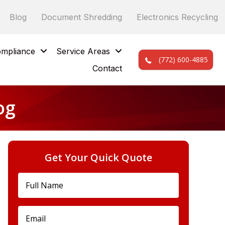
Blog
Document Shredding
Electronics Recycling
mpliance
Service Areas
(772) 600-4885
Contact
og
Get Your Quick Quote