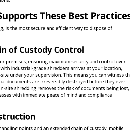
ions.
upports These Best Practice
, is the most secure and efficient way to dispose of
in of Custody Control
our premises, ensuring maximum security and control over
with industrial-grade shredders arrives at your location,
-site under your supervision. This means you can witness t
tial documents are irreversibly destroyed before they ever
, on-site shredding removes the risk of documents being lost,
inesses with immediate peace of mind and compliance
struction
 handling points and an extended chain of custody, mobile