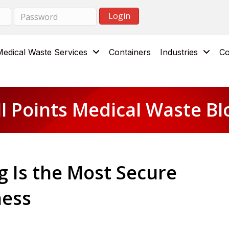
Medical Waste Services
Containers
Industries
Co
ll Points Medical Waste Bl
 Is the Most Secure
ness