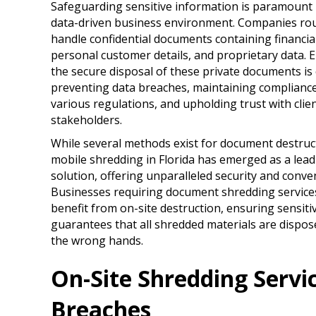
Safeguarding sensitive information is paramount 
data-driven business environment. Companies rou
handle confidential documents containing financia
personal customer details, and proprietary data. 
the secure disposal of these private documents is 
preventing data breaches, maintaining compliance
various regulations, and upholding trust with clie
stakeholders.
While several methods exist for document destruc
mobile shredding in Florida has emerged as a lead
solution, offering unparalleled security and conve
Businesses requiring document shredding service
benefit from on-site destruction, ensuring sensitiv
guarantees that all shredded materials are dispose
the wrong hands.
On-Site Shredding Servi
Breaches