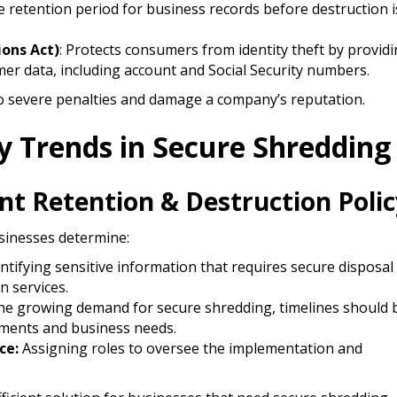
 retention period for business records before destruction i
ions Act)
: Protects consumers from identity theft by provid
er data, including account and Social Security numbers.​
o severe penalties and damage a company’s reputation.​
ry Trends in Secure Shredding
t Retention & Destruction Polic
usinesses determine:
ntifying sensitive information that requires secure disposal
n services.
e growing demand for secure shredding, timelines should 
ements and business needs.
ce:
Assigning roles to oversee the implementation and