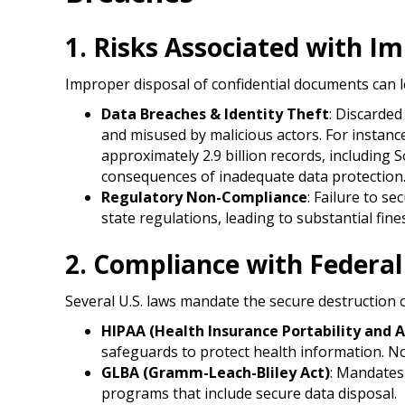
1. Risks Associated with 
Improper disposal of confidential documents can lead
Data Breaches & Identity Theft
: Discarde
and misused by malicious actors. For instanc
approximately 2.9 billion records, including 
consequences of inadequate data protection.
Regulatory Non-Compliance
: Failure to s
state regulations, leading to substantial fine
2. Compliance with Federal
Several U.S. laws mandate the secure destruction o
HIPAA (Health Insurance Portability and A
safeguards to protect health information. Non
GLBA (Gramm-Leach-Bliley Act)
: Mandates 
programs that include secure data disposal.​