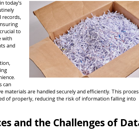
in today’s
tinely
l records,
Ensuring
crucial to
 with
nts and
tion,
ing
nience.
s can
e materials are handled securely and efficiently. This proces
d of properly, reducing the risk of information falling into
ces and the Challenges of Dat