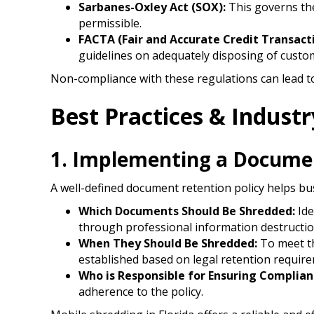
Sarbanes-Oxley Act (SOX):
This governs the
permissible.​
FACTA (Fair and Accurate Credit Transact
guidelines on adequately disposing of custom
Non-compliance with these regulations can lead t
Best Practices & Indust
1. Implementing a Documen
A well-defined document retention policy helps b
Which Documents Should Be Shredded:
Ide
through professional information destructio
When They Should Be Shredded:
To meet th
established based on legal retention requir
Who is Responsible for Ensuring Complian
adherence to the policy.