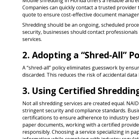
Mobile shredding in Florida offers a reliable and e
Companies can quickly contact a trusted provider 
quote to ensure cost-effective document manage
Shredding should be an ongoing, scheduled proce
security, businesses should contact professionals
services.
2. Adopting a “Shred-All” Po
A “shred-all” policy eliminates guesswork by ensur
discarded. This reduces the risk of accidental dat
3. Using Certified Shreddin
Not all shredding services are created equal. NAI
stringent security and compliance standards. Busi
certifications to ensure adherence to industry bes
paper documents, working with a certified provid
responsibly. Choosing a service specializing in pa