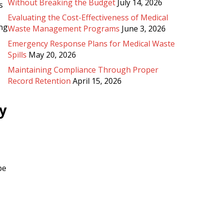
Without Breaking the Budget
July 14, 2026
s
Evaluating the Cost-Effectiveness of Medical
ing
Waste Management Programs
June 3, 2026
Emergency Response Plans for Medical Waste
Spills
May 20, 2026
Maintaining Compliance Through Proper
Record Retention
April 15, 2026
y
be