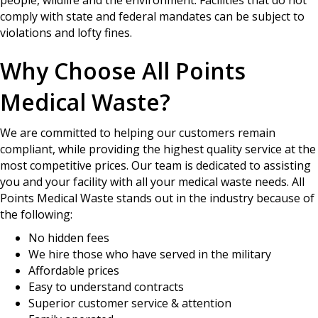
comply with state and federal mandates can be subject to
violations and lofty fines.
Why Choose All Points
Medical Waste?
We are committed to helping our customers remain
compliant, while providing the highest quality service at the
most competitive prices. Our team is dedicated to assisting
you and your facility with all your medical waste needs. All
Points Medical Waste stands out in the industry because of
the following:
No hidden fees
We hire those who have served in the military
Affordable prices
Easy to understand contracts
Superior customer service & attention