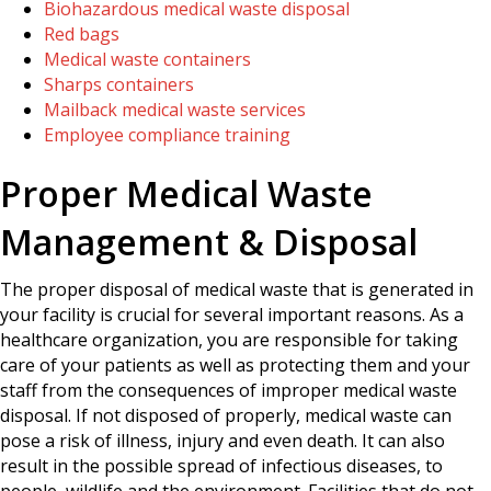
Biohazardous medical waste disposal
Red bags
Medical waste containers
Sharps containers
Mailback medical waste services
Employee compliance training
Proper Medical Waste
Management & Disposal
The proper disposal of medical waste that is generated in
your facility is crucial for several important reasons. As a
healthcare organization, you are responsible for taking
care of your patients as well as protecting them and your
staff from the consequences of improper medical waste
disposal. If not disposed of properly, medical waste can
pose a risk of illness, injury and even death. It can also
result in the possible spread of infectious diseases, to
people, wildlife and the environment. Facilities that do not