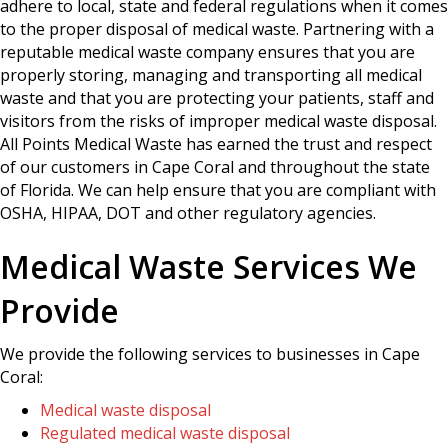
adhere to local, state and federal regulations when it comes
to the proper disposal of medical waste. Partnering with a
reputable medical waste company ensures that you are
properly storing, managing and transporting all medical
waste and that you are protecting your patients, staff and
visitors from the risks of improper medical waste disposal.
All Points Medical Waste has earned the trust and respect
of our customers in Cape Coral and throughout the state
of Florida. We can help ensure that you are compliant with
OSHA, HIPAA, DOT and other regulatory agencies.
Medical Waste Services We
Provide
We provide the following services to businesses in Cape
Coral:
Medical waste disposal
Regulated medical waste disposal