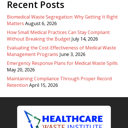
Recent Posts
Biomedical Waste Segregation: Why Getting It Right
Matters
August 6, 2026
How Small Medical Practices Can Stay Compliant
Without Breaking the Budget
July 14, 2026
Evaluating the Cost-Effectiveness of Medical Waste
Management Programs
June 3, 2026
Emergency Response Plans for Medical Waste Spills
May 20, 2026
Maintaining Compliance Through Proper Record
Retention
April 15, 2026