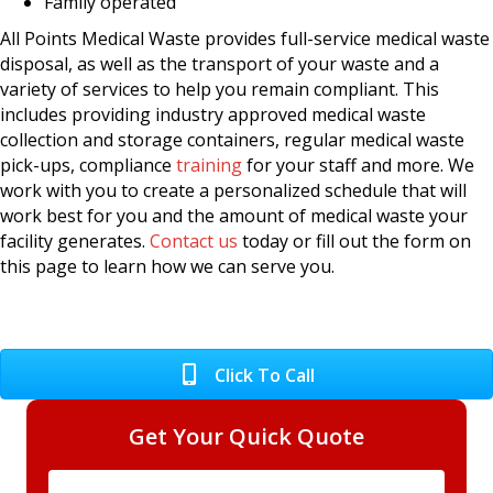
Family operated
All Points Medical Waste provides full-service medical waste
disposal, as well as the transport of your waste and a
variety of services to help you remain compliant. This
includes providing industry approved medical waste
collection and storage containers, regular medical waste
pick-ups, compliance
training
for your staff and more. We
work with you to create a personalized schedule that will
work best for you and the amount of medical waste your
facility generates.
Contact us
today or fill out the form on
this page to learn how we can serve you.
Click To Call
Get Your Quick Quote