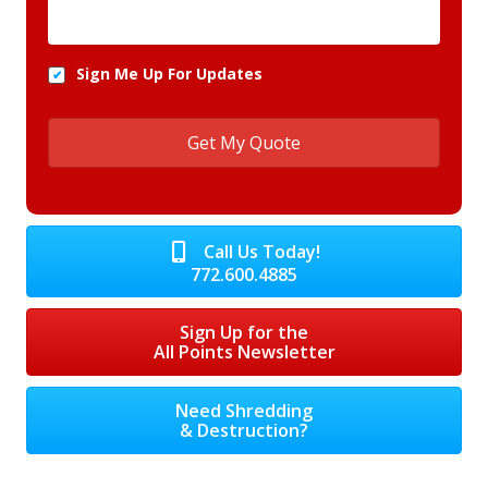
Sign Me Up For Updates
Call Us Today!
772.600.4885
Sign Up for the
All Points Newsletter
Need Shredding
& Destruction?