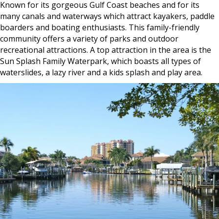
Known for its gorgeous Gulf Coast beaches and for its
many canals and waterways which attract kayakers, paddle
boarders and boating enthusiasts. This family-friendly
community offers a variety of parks and outdoor
recreational attractions. A top attraction in the area is the
Sun Splash Family Waterpark, which boasts all types of
waterslides, a lazy river and a kids splash and play area.