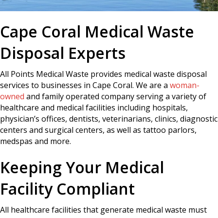
Cape Coral Medical Waste
Disposal Experts
All Points Medical Waste provides medical waste disposal
services to businesses in Cape Coral. We are a
woman-
owned
and family operated company serving a variety of
healthcare and medical facilities including hospitals,
physician’s offices, dentists, veterinarians, clinics, diagnostic
centers and surgical centers, as well as tattoo parlors,
medspas and more.
Keeping Your Medical
Facility Compliant
All healthcare facilities that generate medical waste must