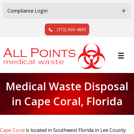
Skip
Skip
to
to
Compliance Login
Content
navigation
(772) 600-4885
Medical Waste Disposal
in Cape Coral, Florida
Cape Coral
is located in Southwest Florida in Lee County.