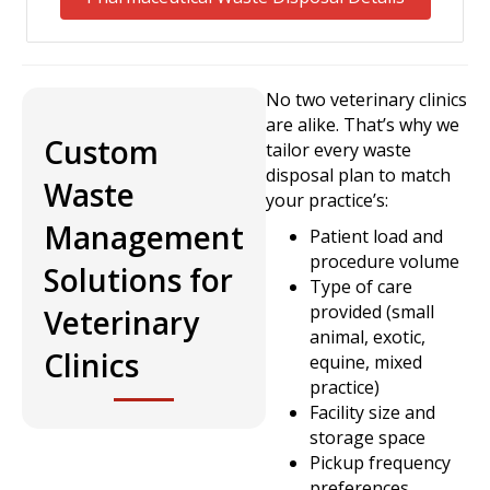
No two veterinary clinics
are alike. That’s why we
Custom
tailor every waste
disposal plan to match
Waste
your practice’s:
Management
Patient load and
procedure volume
Solutions for
Type of care
provided (small
Veterinary
animal, exotic,
Clinics
equine, mixed
practice)
Facility size and
storage space
Pickup frequency
preferences