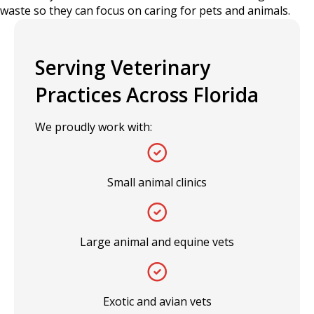
waste so they can focus on caring for pets and animals.
Serving Veterinary
Practices Across Florida
We proudly work with:
Small animal clinics
Large animal and equine vets
Exotic and avian vets