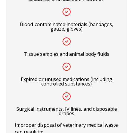
Blood-contaminated materials (bandages,
gauze, gloves)
Tissue samples and animal body fluids
Expired or unused medications (including
controlled substances)
Surgical instruments, IV lines, and disposable
drapes
Improper disposal of veterinary medical waste
can result in: