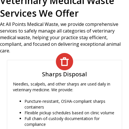
Veterinary Medical Waste
Services We Offer
At All Points Medical Waste, we provide comprehensive
services to safely manage all categories of veterinary
medical waste, helping your practice stay efficient,
compliant, and focused on delivering exceptional animal
care.
Sharps Disposal
Needles, scalpels, and other sharps are used daily in
veterinary medicine. We provide:
Puncture-resistant, OSHA-compliant sharps
containers
Flexible pickup schedules based on clinic volume
Full chain-of-custody documentation for
compliance