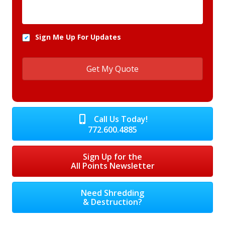
Sign Me Up For Updates
Call Us Today!
772.600.4885
Sign Up for the
All Points Newsletter
Need Shredding
& Destruction?