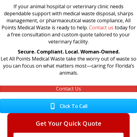
If your animal hospital or veterinary clinic needs
dependable support with medical waste disposal, sharps
management, or pharmaceutical waste compliance, All
Points Medical Waste is ready to help.
Contact us
today for
a free consultation and custom quote tailored to your
veterinary facility.
Secure. Compliant. Local. Woman-Owned.
Let All Points Medical Waste take the worry out of waste so
you can focus on what matters most—caring for Florida’s
animals.
Contact Us
Click To Call
Get Your Quick Quote