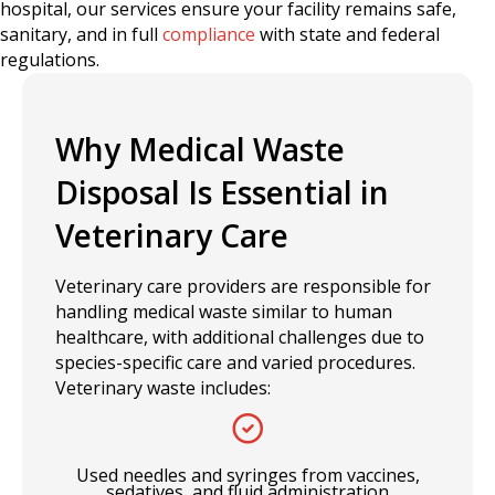
hospital, our services ensure your facility remains safe,
sanitary, and in full
compliance
with state and federal
regulations.
Why Medical Waste
Disposal Is Essential in
Veterinary Care
Veterinary care providers are responsible for
handling medical waste similar to human
healthcare, with additional challenges due to
species-specific care and varied procedures.
Veterinary waste includes:
Used needles and syringes from vaccines,
sedatives, and fluid administration