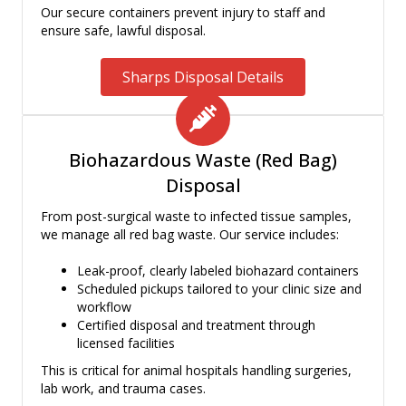
Our secure containers prevent injury to staff and
ensure safe, lawful disposal.
Sharps Disposal Details
Biohazardous Waste (Red Bag)
Disposal
From post-surgical waste to infected tissue samples,
we manage all red bag waste. Our service includes:
Leak-proof, clearly labeled biohazard containers
Scheduled pickups tailored to your clinic size and
workflow
Certified disposal and treatment through
licensed facilities
This is critical for animal hospitals handling surgeries,
lab work, and trauma cases.