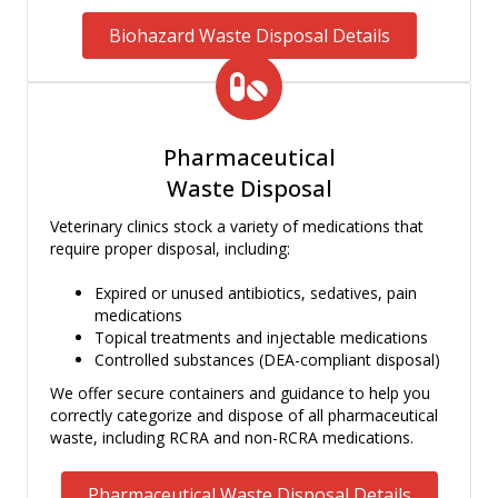
Biohazard Waste Disposal Details
Pharmaceutical
Waste Disposal
Veterinary clinics stock a variety of medications that
require proper disposal, including:
Expired or unused antibiotics, sedatives, pain
medications
Topical treatments and injectable medications
Controlled substances (DEA-compliant disposal)
We offer secure containers and guidance to help you
correctly categorize and dispose of all pharmaceutical
waste, including RCRA and non-RCRA medications.
Pharmaceutical Waste Disposal Details