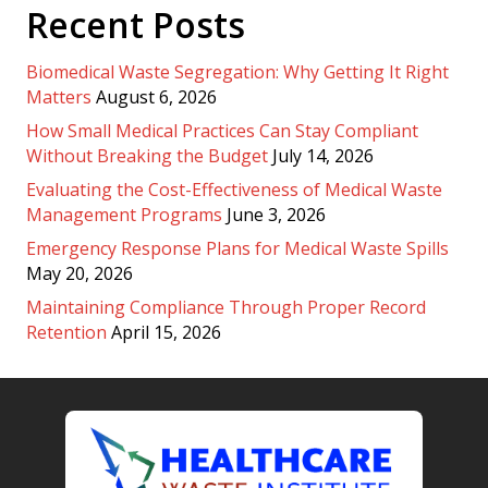
Recent Posts
Biomedical Waste Segregation: Why Getting It Right
Matters
August 6, 2026
How Small Medical Practices Can Stay Compliant
Without Breaking the Budget
July 14, 2026
Evaluating the Cost-Effectiveness of Medical Waste
Management Programs
June 3, 2026
Emergency Response Plans for Medical Waste Spills
May 20, 2026
Maintaining Compliance Through Proper Record
Retention
April 15, 2026