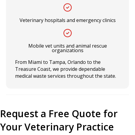
Veterinary hospitals and emergency clinics
Mobile vet units and animal rescue
organizations
From Miami to Tampa, Orlando to the
Treasure Coast, we provide dependable
medical waste services throughout the state.
Request a Free Quote for
Your Veterinary Practice