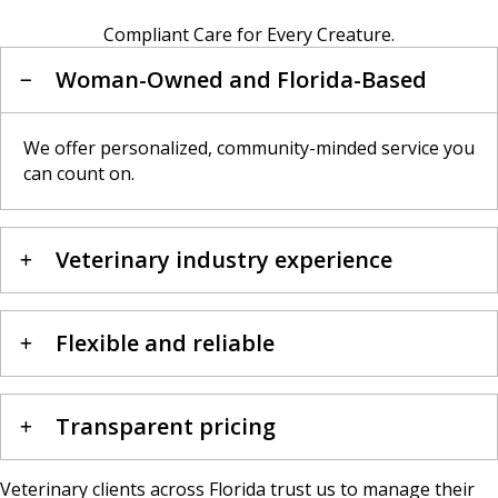
Compliant Care for Every Creature.
Woman-Owned and Florida-Based
We offer personalized, community-minded service you
can count on.
Veterinary industry experience
Flexible and reliable
Transparent pricing
Veterinary clients across Florida trust us to manage their