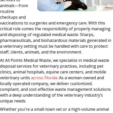
animals—from
routine
checkups and
vaccinations to surgeries and emergency care. With this
critical role comes the responsibility of properly managing
and disposing of regulated medical waste. Sharps,
pharmaceuticals, and biohazardous materials generated in
a veterinary setting must be handled with care to protect
staff, clients, animals, and the environment.
At All Points Medical Waste, we specialize in medical waste
disposal services for veterinary practices, including pet
clinics, animal hospitals, equine care centers, and mobile
veterinary units
across Florida
. As a woman-owned and
locally operated company, we deliver customized,
compliant, and cost-effective waste management solutions
with a deep understanding of the veterinary industry’s
unique needs.
Whether you're a small-town vet or a high-volume animal