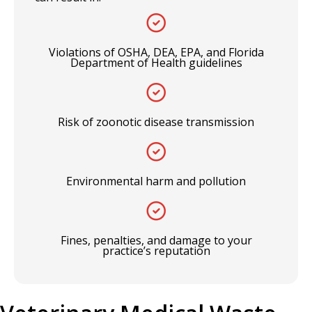
Violations of OSHA, DEA, EPA, and Florida
Department of Health guidelines
Risk of zoonotic disease transmission
Environmental harm and pollution
Fines, penalties, and damage to your
practice’s reputation