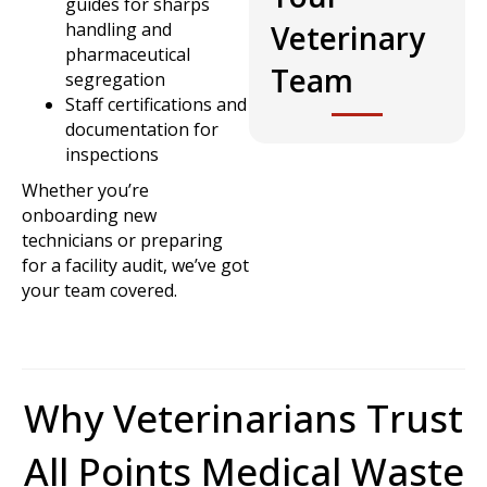
guides for sharps
handling and
Veterinary
pharmaceutical
Team
segregation
Staff certifications and
documentation for
inspections
Whether you’re
onboarding new
technicians or preparing
for a facility audit, we’ve got
your team covered.
Why Veterinarians Trust
All Points Medical Waste