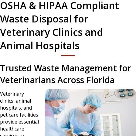
OSHA & HIPAA Compliant
Waste Disposal for
Veterinary Clinics and
Animal Hospitals
Trusted Waste Management for
Veterinarians Across Florida
Veterinary
clinics, animal
hospitals, and
pet care facilities
provide essential
healthcare
services to