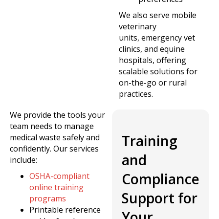
We also serve mobile
veterinary
units, emergency vet
clinics, and equine
hospitals, offering
scalable solutions for
on-the-go or rural
practices.
We provide the tools your
team needs to manage
Training
medical waste safely and
confidently. Our services
and
include:
Compliance
OSHA-compliant
online training
Support for
programs
Printable reference
Your