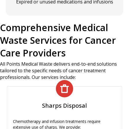
Expired or unused medications and infusions
Comprehensive Medical
Waste Services for Cancer
Care Providers
All Points Medical Waste delivers end-to-end solutions
tailored to the specific needs of cancer treatment
professionals. Our services include:
Sharps Disposal
Chemotherapy and infusion treatments require
extensive use of sharps. We provide: