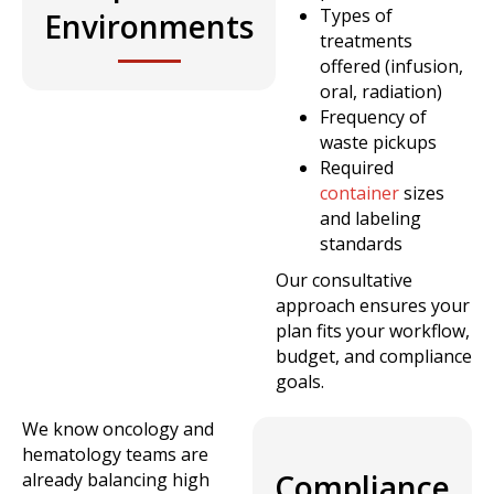
Types of
Environments
treatments
offered (infusion,
oral, radiation)
Frequency of
waste pickups
Required
container
sizes
and labeling
standards
Our consultative
approach ensures your
plan fits your workflow,
budget, and compliance
goals.
We know oncology and
hematology teams are
Compliance
already balancing high