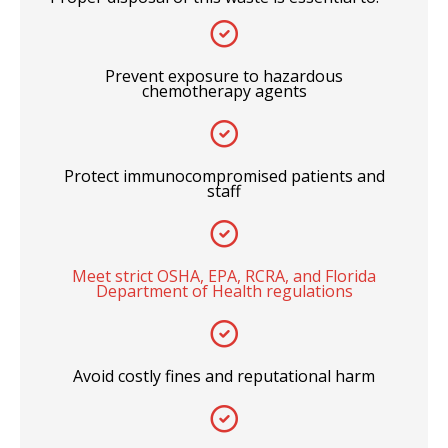
Prevent exposure to hazardous
chemotherapy agents
Protect immunocompromised patients and
staff
Meet strict OSHA, EPA, RCRA, and Florida
Department of Health regulations
Avoid costly fines and reputational harm