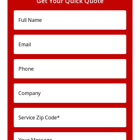
Get Your Quick Quote