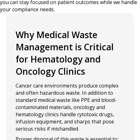
you can stay focused on patient outcomes while we handle
your compliance needs.
Why Medical Waste
Management is Critical
for Hematology and
Oncology Clinics
Cancer care environments produce complex
and often hazardous waste. In addition to
standard medical waste like PPE and blood-
contaminated materials, oncology and
hematology clinics handle cytotoxic drugs,
infusion equipment, and sharps that pose
serious risks if mishandled.
Proper disposal of this waste is essential to: