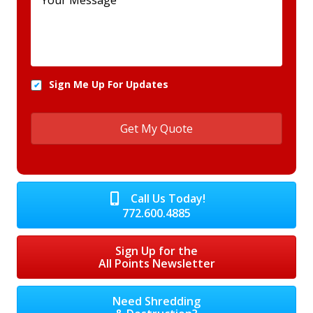
Sign Me Up For Updates
Call Us Today!
772.600.4885
Sign Up for the
All Points Newsletter
Need Shredding