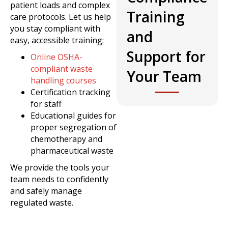
patient loads and complex
Training
care protocols. Let us help
you stay compliant with
and
easy, accessible training:
Support for
Online OSHA-
compliant waste
Your Team
handling courses
Certification tracking
for staff
Educational guides for
proper segregation of
chemotherapy and
pharmaceutical waste
We provide the tools your
team needs to confidently
and safely manage
regulated waste.