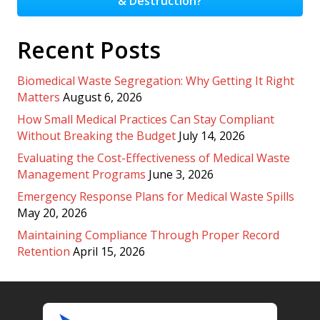
& Destruction?
Recent Posts
Biomedical Waste Segregation: Why Getting It Right
Matters
August 6, 2026
How Small Medical Practices Can Stay Compliant
Without Breaking the Budget
July 14, 2026
Evaluating the Cost-Effectiveness of Medical Waste
Management Programs
June 3, 2026
Emergency Response Plans for Medical Waste Spills
May 20, 2026
Maintaining Compliance Through Proper Record
Retention
April 15, 2026