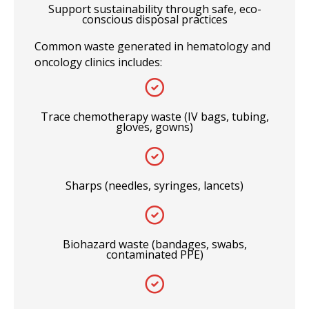
Support sustainability through safe, eco-
conscious disposal practices
Common waste generated in hematology and
oncology clinics includes:
Trace chemotherapy waste (IV bags, tubing,
gloves, gowns)
Sharps (needles, syringes, lancets)
Biohazard waste (bandages, swabs,
contaminated PPE)