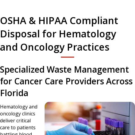
OSHA & HIPAA Compliant
Disposal for Hematology
and Oncology Practices
Specialized Waste Management
for Cancer Care Providers Across
Florida
Hematology and
oncology clinics
deliver critical
care to patients
battling blood