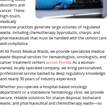
disorders and
cancer. These
high-touch,
medically
intensive practices generate large volumes of regulated
waste, including chemotherapy byproducts, sharps, and
pharmaceuticals that must be handled with the utmost care
and compliance.
At All Points Medical Waste, we provide specialized medical
waste disposal services for hematologists, oncologists, and
cancer treatment centers
across Florida
. As a woman-
owned, locally operated company, we bring personalized,
professional service backed by deep regulatory knowledge
and nearly 30 years of industry experience.
Whether you operate a hospital-based oncology
department or a standalone hematology clinic, we provide
secure, reliable solutions for sharps disposal, biohazard
waste, and pharmaceutical and chemotherapy waste—so