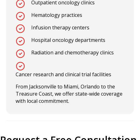
Outpatient oncology clinics
Hematology practices
Infusion therapy centers
Hospital oncology departments
Radiation and chemotherapy clinics
Cancer research and clinical trial facilities
From Jacksonville to Miami, Orlando to the
Treasure Coast, we offer state-wide coverage
with local commitment.
Request a Free Consultation