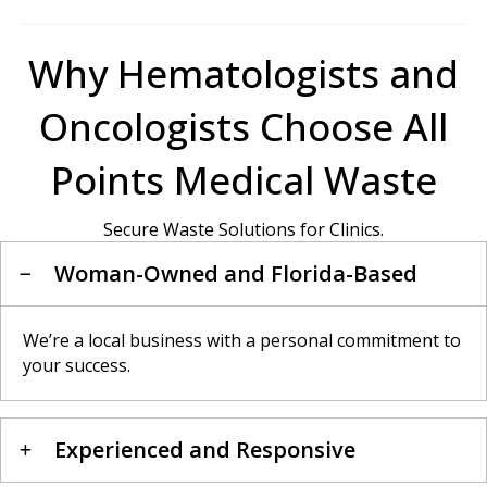
Why Hematologists and
Oncologists Choose All
Points Medical Waste
Secure Waste Solutions for Clinics.
Woman-Owned and Florida-Based
We’re a local business with a personal commitment to
your success.
Experienced and Responsive