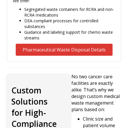
We offer:
Segregated waste containers for RCRA and non-
RCRA medications
DEA-compliant processes for controlled
substances
Guidance and labeling support for chemo waste
streams
Pharmaceutical Waste Disposal Details
No two cancer care
facilities are exactly
Custom
alike. That’s why we
design custom medical
Solutions
waste management
plans based on:
for High-
Clinic size and
Compliance
patient volume