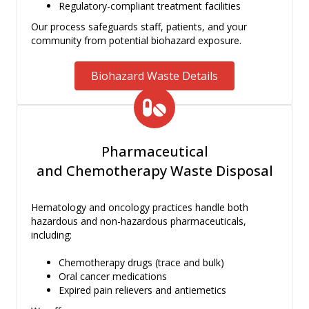
Regulatory-compliant treatment facilities
Our process safeguards staff, patients, and your
community from potential biohazard exposure.
Biohazard Waste Details
Pharmaceutical
and Chemotherapy Waste Disposal
Hematology and oncology practices handle both
hazardous and non-hazardous pharmaceuticals,
including:
Chemotherapy drugs (trace and bulk)
Oral cancer medications
Expired pain relievers and antiemetics