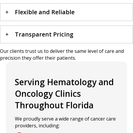
Flexible and Reliable
Transparent Pricing
Our clients trust us to deliver the same level of care and
precision they offer their patients.
Serving Hematology and
Oncology Clinics
Throughout Florida
We proudly serve a wide range of cancer care
providers, including: