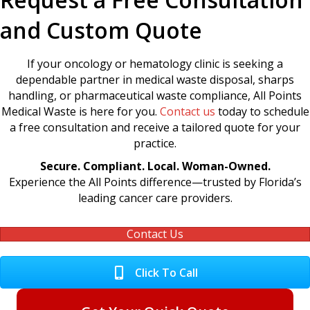
and Custom Quote
If your oncology or hematology clinic is seeking a
dependable partner in medical waste disposal, sharps
handling, or pharmaceutical waste compliance, All Points
Medical Waste is here for you.
Contact us
today to schedule
a free consultation and receive a tailored quote for your
practice.
Secure. Compliant. Local. Woman-Owned.
Experience the All Points difference—trusted by Florida’s
leading cancer care providers.
Contact Us
Click To Call