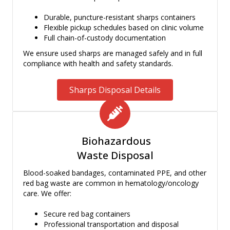
Durable, puncture-resistant sharps containers
Flexible pickup schedules based on clinic volume
Full chain-of-custody documentation
We ensure used sharps are managed safely and in full
compliance with health and safety standards.
Sharps Disposal Details
Biohazardous
Waste Disposal
Blood-soaked bandages, contaminated PPE, and other
red bag waste are common in hematology/oncology
care. We offer:
Secure red bag containers
Professional transportation and disposal