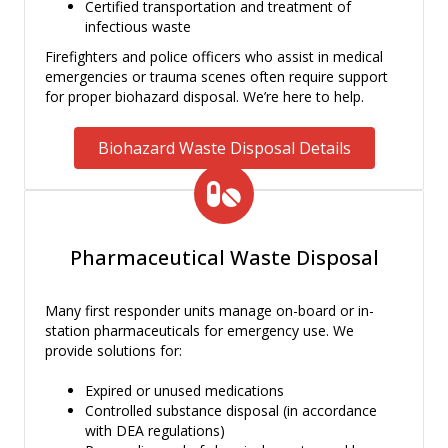
Certified transportation and treatment of
infectious waste
Firefighters and police officers who assist in medical
emergencies or trauma scenes often require support
for proper biohazard disposal. We’re here to help.
Biohazard Waste Disposal Details
Pharmaceutical Waste Disposal
Many first responder units manage on-board or in-
station pharmaceuticals for emergency use. We
provide solutions for:
Expired or unused medications
Controlled substance disposal (in accordance
with DEA regulations)