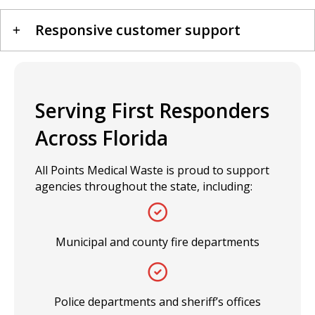
Responsive customer support
Serving First Responders
Across Florida
All Points Medical Waste is proud to support
agencies throughout the state, including:
Municipal and county fire departments
Police departments and sheriff’s offices