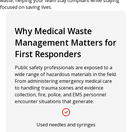
waste, helping your team stay compliant while staying
focused on saving lives.
Why Medical Waste
Management Matters for
First Responders
Public safety professionals are exposed to a
wide range of hazardous materials in the field.
From administering emergency medical care
to handling trauma scenes and evidence
collection, fire, police, and EMS personnel
encounter situations that generate:
Used needles and syringes