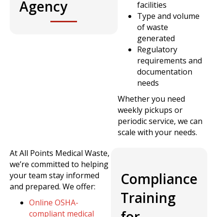
Agency
facilities
Type and volume
of waste
generated
Regulatory
requirements and
documentation
needs
Whether you need
weekly pickups or
periodic service, we can
scale with your needs.
At All Points Medical Waste,
we’re committed to helping
Compliance
your team stay informed
and prepared. We offer:
Training
Online OSHA-
for
compliant medical