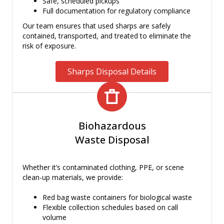
Safe, scheduled pickups
Full documentation for regulatory compliance
Our team ensures that used sharps are safely
contained, transported, and treated to eliminate the
risk of exposure.
Sharps Disposal Details
Biohazardous
Waste Disposal
Whether it’s contaminated clothing, PPE, or scene
clean-up materials, we provide:
Red bag waste containers for biological waste
Flexible collection schedules based on call
volume