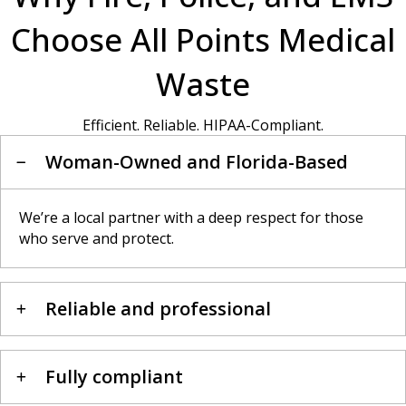
Choose All Points Medical
Waste
Efficient. Reliable. HIPAA-Compliant.
Woman-Owned and Florida-Based
We’re a local partner with a deep respect for those
who serve and protect.
Reliable and professional
Fully compliant