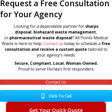
Request a Free Consultation
for Your Agency
Looking for a dependable partner for
sharps
disposal
,
biohazard waste management
,
or
pharmaceutical waste disposal
? All Points Medical
Waste is here to help.
Contact us
today to schedule a
free
consultation and receive a custom quote
tailored to
your agency’s needs.
Secure. Compliant. Local. Woman-Owned.
Proud to serve Florida’s first responders.
Contact Us
Click To Call
Get Your Quick Quote