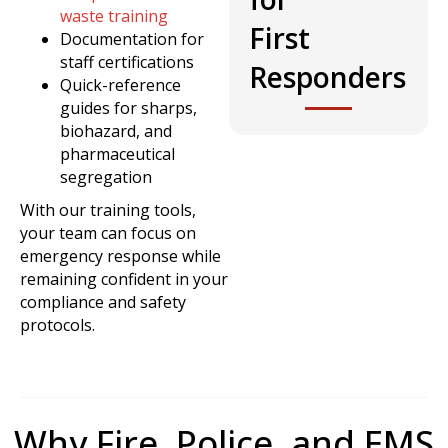
waste training
First
Documentation for
staff certifications
Responders
Quick-reference
guides for sharps,
biohazard, and
pharmaceutical
segregation
With our training tools,
your team can focus on
emergency response while
remaining confident in your
compliance and safety
protocols.
Why Fire, Police, and EMS