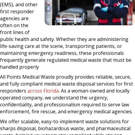
(EMS), and other
first responder
agencies are
often on the
front lines of
public health and safety. Whether they are administering
life-saving care at the scene, transporting patients, or
maintaining emergency readiness, these professionals
frequently generate regulated medical waste that must be
handled properly
All Points Medical Waste proudly provides reliable, secure,
and fully compliant medical waste disposal services for first
responders
across Florida
. As a woman-owned and locally
operated company, we understand the urgency,
confidentiality, and professionalism required to serve law
enforcement, fire rescue, and emergency medical agencies.
We offer scalable, easy-to-implement waste solutions for
sharps disposal, biohazardous waste, and pharmaceutical