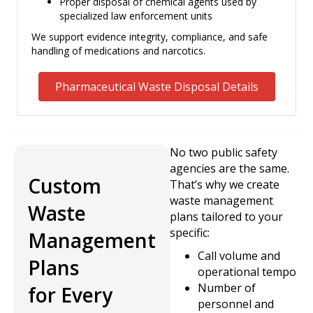
Proper disposal of chemical agents used by
specialized law enforcement units
We support evidence integrity, compliance, and safe
handling of medications and narcotics.
Pharmaceutical Waste Disposal Details
No two public safety
agencies are the same.
Custom
That’s why we create
waste management
Waste
plans tailored to your
specific:
Management
Call volume and
Plans
operational tempo
Number of
for Every
personnel and