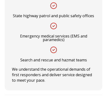
State highway patrol and public safety offices
Emergency medical services (EMS and
paramedics)
Search and rescue and hazmat teams
We understand the operational demands of
first responders and deliver service designed
to meet your pace.