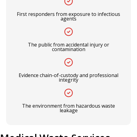
First responders from exposure to infectious
agents
The public from accidental injury or
contamination
Evidence chain-of-custody and professional
integrity
The environment from hazardous waste
leakage