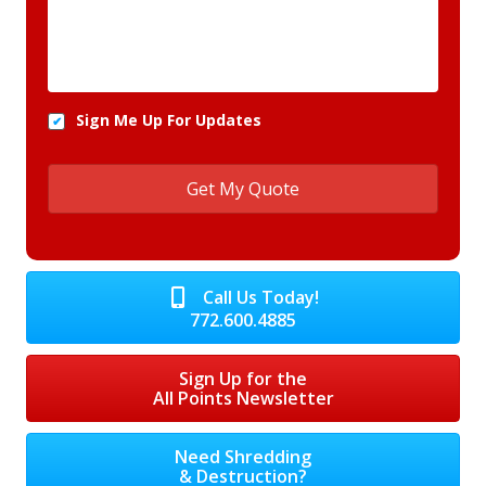
Sign Me Up For Updates
Call Us Today!
772.600.4885
Sign Up for the
All Points Newsletter
Need Shredding
& Destruction?