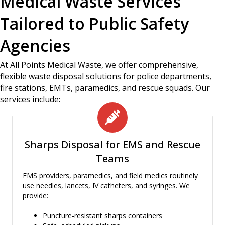
Medical Waste Services
Tailored to Public Safety
Agencies
At All Points Medical Waste, we offer comprehensive,
flexible waste disposal solutions for police departments,
fire stations, EMTs, paramedics, and rescue squads. Our
services include:
Sharps Disposal for EMS and Rescue
Teams
EMS providers, paramedics, and field medics routinely
use needles, lancets, IV catheters, and syringes. We
provide:
Puncture-resistant sharps containers