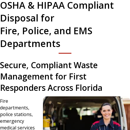
OSHA & HIPAA Compliant
Disposal for
Fire, Police, and EMS
Departments
Secure, Compliant Waste
Management for First
Responders Across Florida
Fire
departments,
police stations,
emergency
medical services