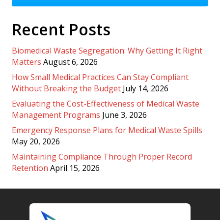
Recent Posts
Biomedical Waste Segregation: Why Getting It Right
Matters
August 6, 2026
How Small Medical Practices Can Stay Compliant
Without Breaking the Budget
July 14, 2026
Evaluating the Cost-Effectiveness of Medical Waste
Management Programs
June 3, 2026
Emergency Response Plans for Medical Waste Spills
May 20, 2026
Maintaining Compliance Through Proper Record
Retention
April 15, 2026