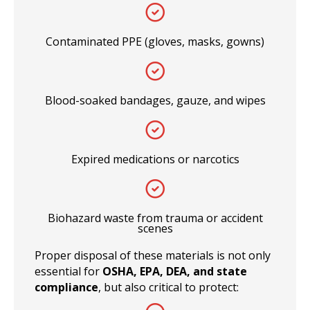
Contaminated PPE (gloves, masks, gowns)
Blood-soaked bandages, gauze, and wipes
Expired medications or narcotics
Biohazard waste from trauma or accident
scenes
Proper disposal of these materials is not only
essential for
OSHA, EPA, DEA, and state
compliance
, but also critical to protect: