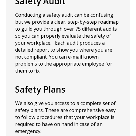
Safety Audit
Conducting a safety audit can be confusing
but we provide a clear, step-by-step roadmap
to guild you through over 75 different audits
so you can properly evaluate the safety of
your workplace. Each audit produces a
detailed report to show you where you are
not compliant. You can e-mail known
problems to the appropriate employee for
them to fix.
Safety Plans
We also give you access to a complete set of
safety plans. These are comprehensive easy
to follow procedures that your workplace is
required to have on hand in case of an
emergency.