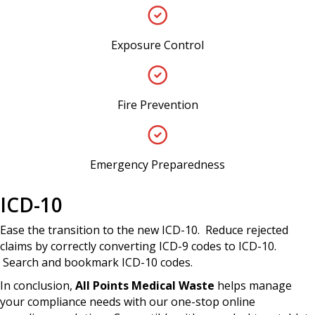
Exposure Control
Fire Prevention
Emergency Preparedness
ICD-10
Ease the transition to the new ICD-10. Reduce rejected
claims by correctly converting ICD-9 codes to ICD-10.
Search and bookmark ICD-10 codes.
In conclusion,
All Points Medical Waste
helps manage
your compliance needs with our one-stop online