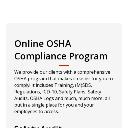
Online OSHA
Compliance Program
We provide our clients with a comprehensive
OSHA program that makes it easier for you to
comply! It includes Training, (M)SDS,
Regulations, ICD-10, Safety Plans, Safety
Audits, OSHA Logs and much, much more, all
put in a single place for you and your
employees to access.