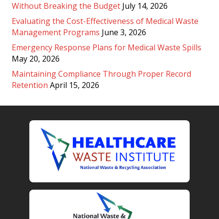
Without Breaking the Budget
July 14, 2026
Evaluating the Cost-Effectiveness of Medical Waste
Management Programs
June 3, 2026
Emergency Response Plans for Medical Waste Spills
May 20, 2026
Maintaining Compliance Through Proper Record
Retention
April 15, 2026