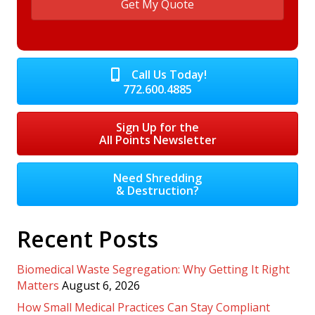
Call Us Today!
772.600.4885
Sign Up for the
All Points Newsletter
Need Shredding
& Destruction?
Recent Posts
Biomedical Waste Segregation: Why Getting It Right
Matters
August 6, 2026
How Small Medical Practices Can Stay Compliant