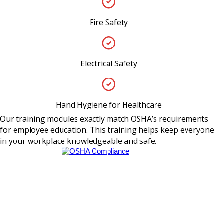
Fire Safety
Electrical Safety
Hand Hygiene for Healthcare
Our training modules exactly match OSHA’s requirements
for employee education. This training helps keep everyone
in your workplace knowledgeable and safe.