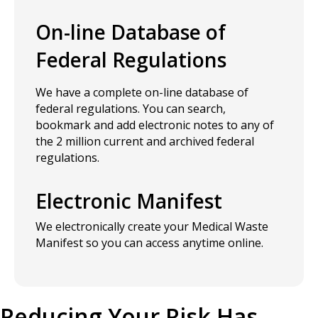
On-line Database of
Federal Regulations
We have a complete on-line database of
federal regulations. You can search,
bookmark and add electronic notes to any of
the 2 million current and archived federal
regulations.
Electronic Manifest
We electronically create your Medical Waste
Manifest so you can access anytime online.
Reducing Your Risk Has