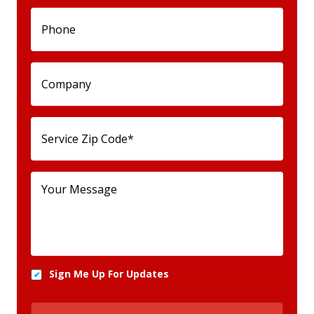
Sign Me Up For Updates