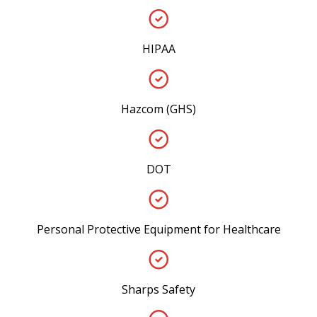
HIPAA
Hazcom (GHS)
DOT
Personal Protective Equipment for Healthcare
Sharps Safety