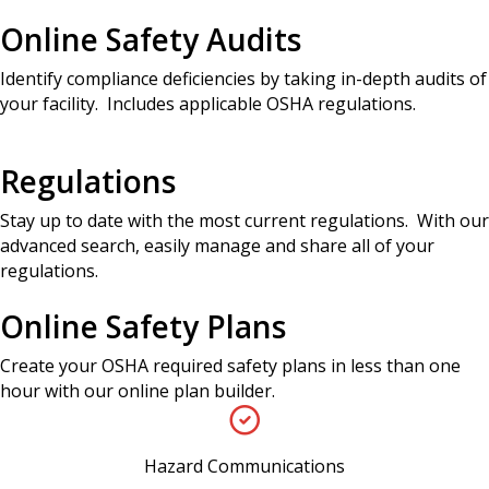
Online Safety Audits
Identify compliance deficiencies by taking in-depth audits of
your facility. Includes applicable OSHA regulations.
Regulations
Stay up to date with the most current regulations. With our
advanced search, easily manage and share all of your
regulations.
Online Safety Plans
Create your OSHA required safety plans in less than one
hour with our online plan builder.
Hazard Communications