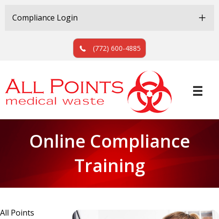
Skip
Skip
to
to
Compliance Login
Content
navigation
(772) 600-4885
Online Compliance
Training
All Points