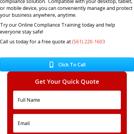
compliance solution. Compatible with your desktop, tablet,
or mobile device, you can conveniently manage and protect
your business anywhere, anytime.
Try our Online Compliance Training today and help
everyone stay safe!
Call us today for a free quote at
(561) 220-1603
Click To Call
Get Your Quick Quote