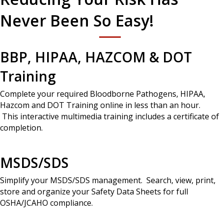
Never Been So Easy!
BBP, HIPAA, HAZCOM & DOT
Training
Complete your required Bloodborne Pathogens, HIPAA,
Hazcom and DOT Training online in less than an hour.
This interactive multimedia training includes a certificate of
completion.
MSDS/SDS
Simplify your MSDS/SDS management. Search, view, print,
store and organize your Safety Data Sheets for full
OSHA/JCAHO compliance.