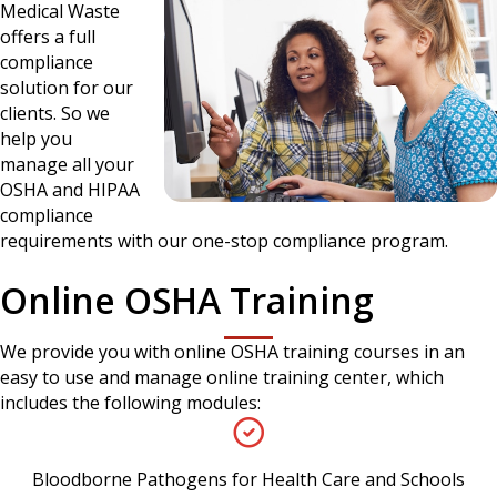
Medical Waste
offers a full
compliance
solution for our
clients. So we
help you
manage all your
OSHA and HIPAA
compliance
requirements with our one-stop compliance program.
Online OSHA Training
We provide you with online OSHA training courses in an
easy to use and manage online training center, which
includes the following modules:
Bloodborne Pathogens for Health Care and Schools