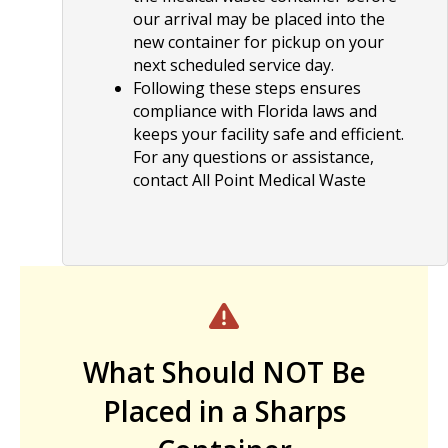
our arrival may be placed into the
new container for pickup on your
next scheduled service day.
Following these steps ensures
compliance with Florida laws and
keeps your facility safe and efficient.
For any questions or assistance,
contact All Point Medical Waste
What Should NOT Be
Placed in a Sharps