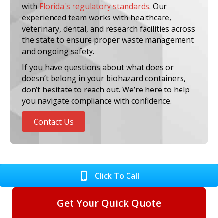
with
Florida's regulatory standards
. Our
experienced team works with healthcare,
veterinary, dental, and research facilities across
the state to ensure proper waste management
and ongoing safety.
If you have questions about what does or
doesn’t belong in your biohazard containers,
don’t hesitate to reach out. We’re here to help
you navigate compliance with confidence.
Contact Us
Click To Call
Get Your Quick Quote