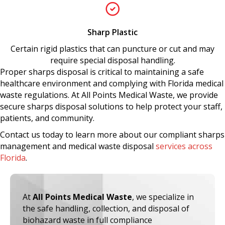
Sharp Plastic
Certain rigid plastics that can puncture or cut and may
require special disposal handling.
Proper sharps disposal
is critical to maintaining a safe
healthcare environment and complying with Florida medical
waste regulations. At
All Points Medical Waste
, we provide
secure sharps disposal solutions to help protect your staff,
patients, and community.
Contact us today to learn more about our compliant sharps
management and medical waste disposal
services across
Florida
.
At
All Points Medical Waste
, we specialize in
the safe handling, collection, and disposal of
biohazard waste in full compliance