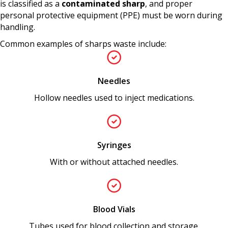
is classified as a
contaminated sharp
, and proper
personal protective equipment (PPE) must be worn during
handling.
Common examples of sharps waste include:
Needles
Hollow needles used to inject medications.
Syringes
With or without attached needles.
Blood Vials
Tubes used for blood collection and storage.