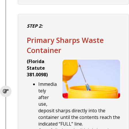
STEP 2:
Primary Sharps Waste
Container
(Florida
Statute
381.0098)
Immedia
tely
after
use,
deposit sharps directly into the
container until the contents reach the
indicated “FULL” line.