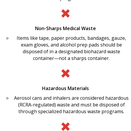
Non-Sharps Medical Waste
Items like tape, paper products, bandages, gauze,
exam gloves, and alcohol prep pads should be
disposed of in a designated biohazard waste
container—not a sharps container.
Hazardous Materials
Aerosol cans and inhalers are considered hazardous
(RCRA-regulated) waste and must be disposed of
through specialized hazardous waste programs.