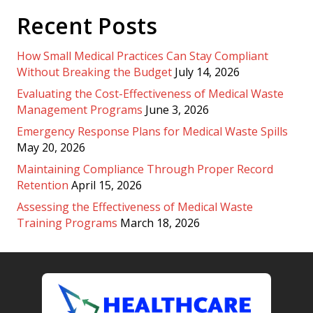
Recent Posts
How Small Medical Practices Can Stay Compliant
Without Breaking the Budget
July 14, 2026
Evaluating the Cost-Effectiveness of Medical Waste
Management Programs
June 3, 2026
Emergency Response Plans for Medical Waste Spills
May 20, 2026
Maintaining Compliance Through Proper Record
Retention
April 15, 2026
Assessing the Effectiveness of Medical Waste
Training Programs
March 18, 2026