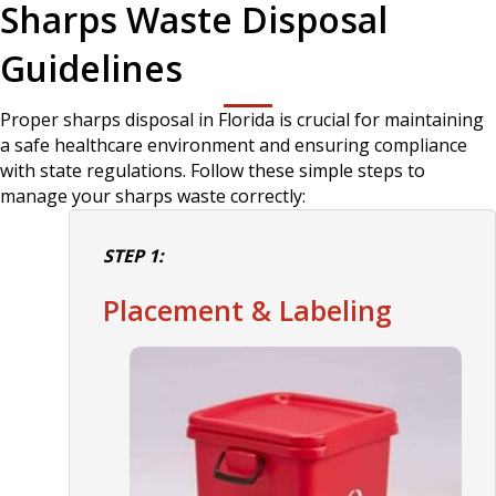
Sharps Waste Disposal
Guidelines
Proper sharps disposal in Florida is crucial for maintaining
a safe healthcare environment and ensuring compliance
with state regulations. Follow these simple steps to
manage your sharps waste correctly:
STEP 1:
Placement & Labeling