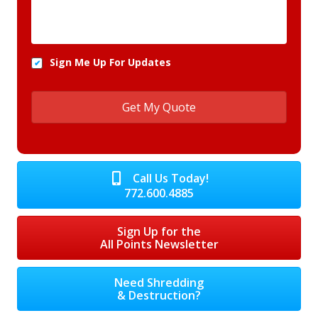
Sign Me Up For Updates
Call Us Today!
772.600.4885
Sign Up for the
All Points Newsletter
Need Shredding
& Destruction?