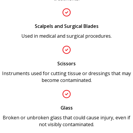
Scalpels and Surgical Blades
Used in medical and surgical procedures.
Scissors
Instruments used for cutting tissue or dressings that may
become contaminated.
Glass
Broken or unbroken glass that could cause injury, even if
not visibly contaminated.