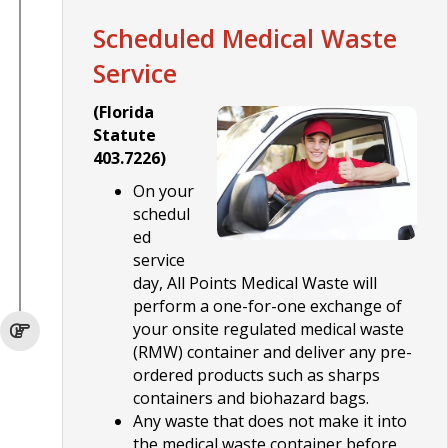
Scheduled Medical Waste
Service
(Florida
Statute
403.7226)
On your
schedul
ed
service
day, All Points Medical Waste will
perform a one-for-one exchange of
your onsite regulated medical waste
(RMW) container and deliver any pre-
ordered products such as sharps
containers and biohazard bags.
Any waste that does not make it into
the medical waste container before