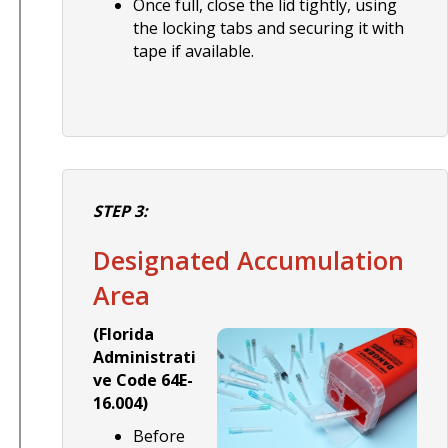
Once full, close the lid tightly, using
the locking tabs and securing it with
tape if available.
STEP 3:
Designated Accumulation
Area
(Florida
Administrati
ve Code 64E-
16.004)
Before