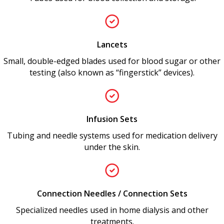
Lancets
Small, double-edged blades used for blood sugar or other
testing (also known as “fingerstick” devices).
Infusion Sets
Tubing and needle systems used for medication delivery
under the skin.
Connection Needles / Connection Sets
Specialized needles used in home dialysis and other
treatments.