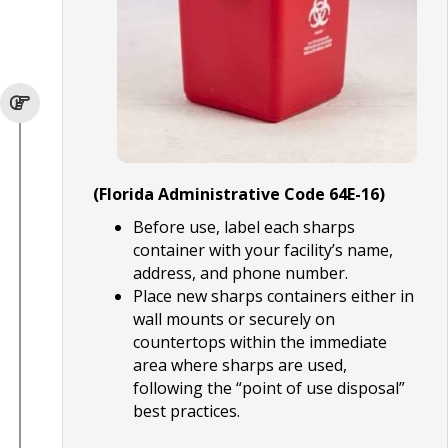
(Florida Administrative Code 64E-16)
Before use, label each sharps
container with your facility’s name,
address, and phone number.
Place new sharps containers either in
wall mounts or securely on
countertops within the immediate
area where sharps are used,
following the “point of use disposal”
best practices.