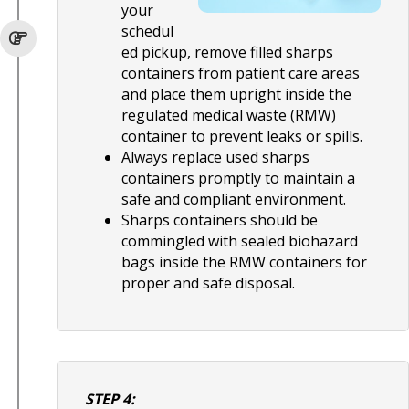
your
schedul
ed pickup, remove filled sharps
containers from patient care areas
and place them upright inside the
regulated medical waste (RMW)
container to prevent leaks or spills.
Always replace used sharps
containers promptly to maintain a
safe and compliant environment.
Sharps containers should be
commingled with sealed biohazard
bags inside the RMW containers for
proper and safe disposal.
STEP 4: