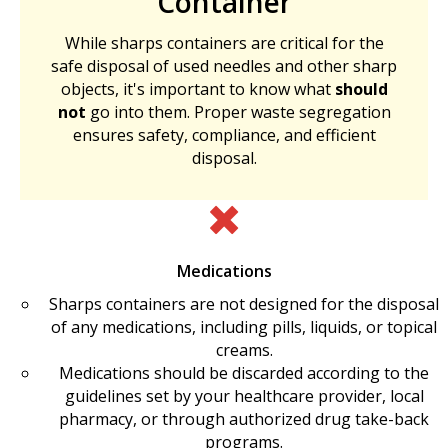
Container
While sharps containers are critical for the
safe disposal of used needles and other sharp
objects, it's important to know what
should
not
go into them. Proper waste segregation
ensures safety, compliance, and efficient
disposal.
Medications
Sharps containers are not designed for the disposal
of any medications, including pills, liquids, or topical
creams.
Medications should be discarded according to the
guidelines set by your healthcare provider, local
pharmacy, or through authorized drug take-back
programs.