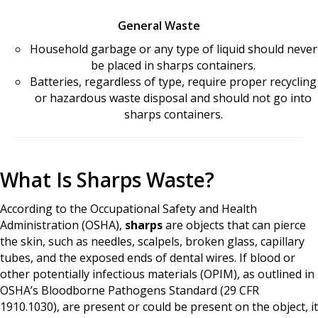
General Waste
Household garbage or any type of liquid should never
be placed in sharps containers.
Batteries, regardless of type, require proper recycling
or hazardous waste disposal and should not go into
sharps containers.
What Is Sharps Waste?
According to the Occupational Safety and Health
Administration (OSHA),
sharps
are objects that can pierce
the skin, such as needles, scalpels, broken glass, capillary
tubes, and the exposed ends of dental wires. If blood or
other potentially infectious materials (OPIM), as outlined in
OSHA’s Bloodborne Pathogens Standard (29 CFR
1910.1030), are present or could be present on the object, it