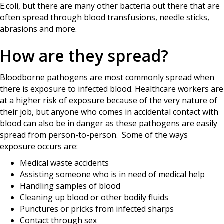
E.coli, but there are many other bacteria out there that are
often spread through blood transfusions, needle sticks,
abrasions and more.
How are they spread?
Bloodborne pathogens are most commonly spread when
there is exposure to infected blood. Healthcare workers are
at a higher risk of exposure because of the very nature of
their job, but anyone who comes in accidental contact with
blood can also be in danger as these pathogens are easily
spread from person-to-person. Some of the ways
exposure occurs are:
Medical waste accidents
Assisting someone who is in need of medical help
Handling samples of blood
Cleaning up blood or other bodily fluids
Punctures or pricks from infected sharps
Contact through sex