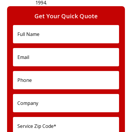
1994.
Get Your Quick Quote