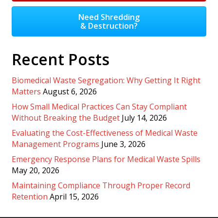
Need Shredding
& Destruction?
Recent Posts
Biomedical Waste Segregation: Why Getting It Right
Matters
August 6, 2026
How Small Medical Practices Can Stay Compliant
Without Breaking the Budget
July 14, 2026
Evaluating the Cost-Effectiveness of Medical Waste
Management Programs
June 3, 2026
Emergency Response Plans for Medical Waste Spills
May 20, 2026
Maintaining Compliance Through Proper Record
Retention
April 15, 2026