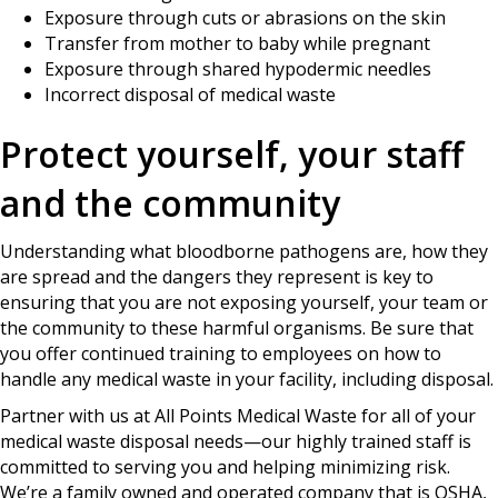
Exposure through cuts or abrasions on the skin
Transfer from mother to baby while pregnant
Exposure through shared hypodermic needles
Incorrect disposal of medical waste
Protect yourself, your staff
and the community
Understanding what bloodborne pathogens are, how they
are spread and the dangers they represent is key to
ensuring that you are not exposing yourself, your team or
the community to these harmful organisms. Be sure that
you offer continued training to employees on how to
handle any medical waste in your facility, including disposal.
Partner with us at All Points Medical Waste for all of your
medical waste disposal needs—our highly trained staff is
committed to serving you and helping minimizing risk.
We’re a family owned and operated company that is OSHA,