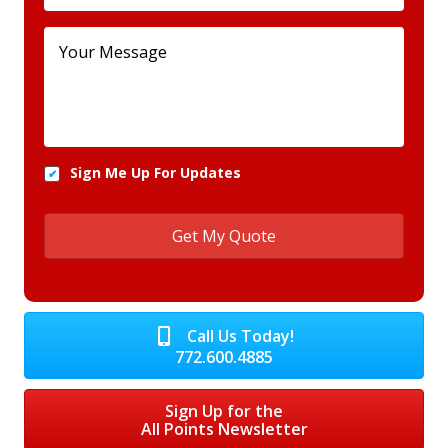
Sign Me Up For Updates
Call Us Today!
772.600.4885
Sign Up for the
All Points Newsletter