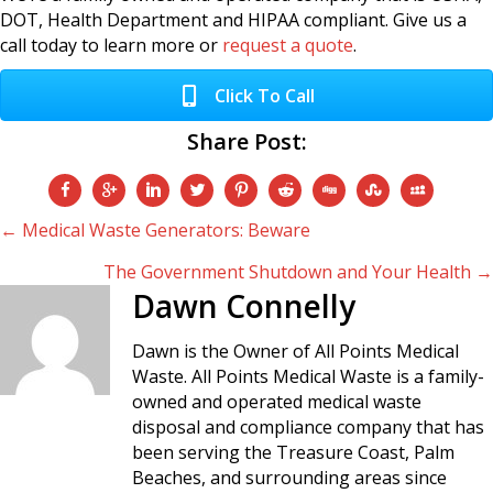
DOT, Health Department and HIPAA compliant. Give us a
call today to learn more or
request a quote
.
Click To Call
Share Post:
Posts
← Medical Waste Generators: Beware
The Government Shutdown and Your Health →
navigation
Dawn Connelly
Dawn is the Owner of All Points Medical
Waste. All Points Medical Waste is a family-
owned and operated medical waste
disposal and compliance company that has
been serving the Treasure Coast, Palm
Beaches, and surrounding areas since