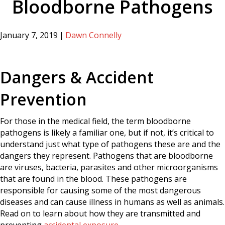
Bloodborne Pathogens
January 7, 2019
|
Dawn Connelly
Dangers & Accident
Prevention
For those in the medical field, the term bloodborne
pathogens is likely a familiar one, but if not, it’s critical to
understand just what type of pathogens these are and the
dangers they represent. Pathogens that are bloodborne
are viruses, bacteria, parasites and other microorganisms
that are found in the blood. These pathogens are
responsible for causing some of the most dangerous
diseases and can cause illness in humans as well as animals.
Read on to learn about how they are transmitted and