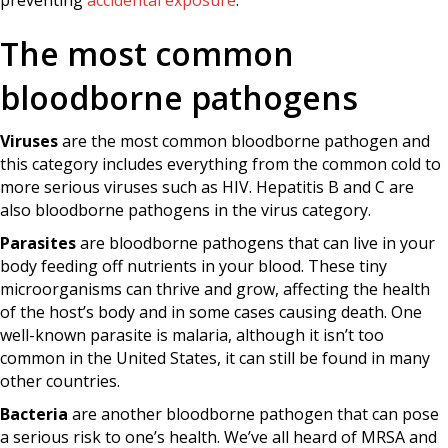
preventing
accidental exposure
.
The most common
bloodborne pathogens
Viruses
are the most common bloodborne pathogen and
this category includes everything from the common cold to
more serious viruses such as HIV. Hepatitis B and C are
also bloodborne pathogens in the virus category.
Parasites
are bloodborne pathogens that can live in your
body feeding off nutrients in your blood. These tiny
microorganisms can thrive and grow, affecting the health
of the host’s body and in some cases causing death. One
well-known parasite is malaria, although it isn’t too
common in the United States, it can still be found in many
other countries.
Bacteria
are another bloodborne pathogen that can pose
a serious risk to one’s health. We’ve all heard of MRSA and