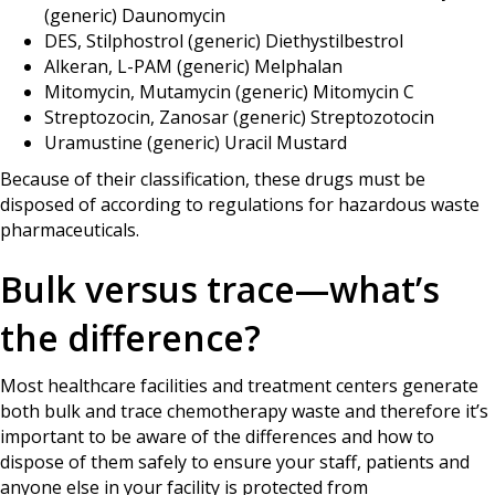
(generic) Daunomycin
DES, Stilphostrol (generic) Diethystilbestrol
Alkeran, L-PAM (generic) Melphalan
Mitomycin, Mutamycin (generic) Mitomycin C
Streptozocin, Zanosar (generic) Streptozotocin
Uramustine (generic) Uracil Mustard
Because of their classification, these drugs must be
disposed of according to regulations for hazardous waste
pharmaceuticals.
Bulk versus trace—what’s
the difference?
Most healthcare facilities and treatment centers generate
both bulk and trace chemotherapy waste and therefore it’s
important to be aware of the differences and how to
dispose of them safely to ensure your staff, patients and
anyone else in your facility is protected from