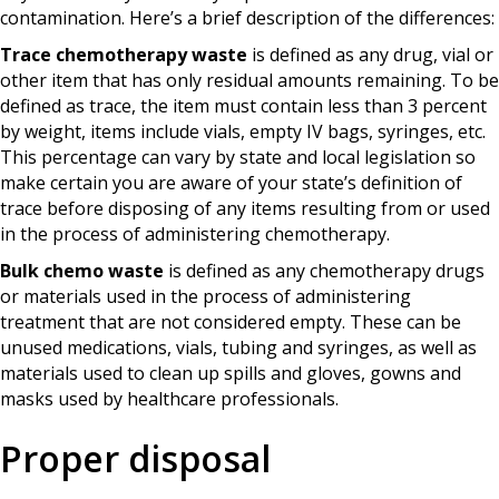
contamination. Here’s a brief description of the differences:
Trace chemotherapy waste
is defined as any drug, vial or
other item that has only residual amounts remaining. To be
defined as trace, the item must contain less than 3 percent
by weight, items include vials, empty IV bags, syringes, etc.
This percentage can vary by state and local legislation so
make certain you are aware of your state’s definition of
trace before disposing of any items resulting from or used
in the process of administering chemotherapy.
Bulk chemo waste
is defined as any chemotherapy drugs
or materials used in the process of administering
treatment that are not considered empty. These can be
unused medications, vials, tubing and syringes, as well as
materials used to clean up spills and gloves, gowns and
masks used by healthcare professionals.
Proper disposal