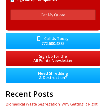
Call Us Today!
772.600.4885
Sign Up for the
All Points Newsletter
Need Shredding
& Destruction?
Recent Posts
Biomedical Waste Segregation: Why Getting It Right