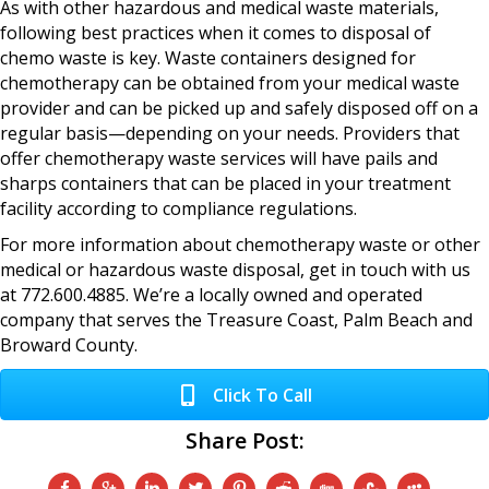
As with other hazardous and medical waste materials,
following best practices when it comes to disposal of
chemo waste is key. Waste containers designed for
chemotherapy can be obtained from your medical waste
provider and can be picked up and safely disposed off on a
regular basis—depending on your needs. Providers that
offer chemotherapy waste services will have pails and
sharps containers that can be placed in your treatment
facility according to compliance regulations.
For more information about chemotherapy waste or other
medical or hazardous waste disposal, get in touch with us
at 772.600.4885. We’re a locally owned and operated
company that serves the Treasure Coast, Palm Beach and
Broward County.
Click To Call
Share Post: