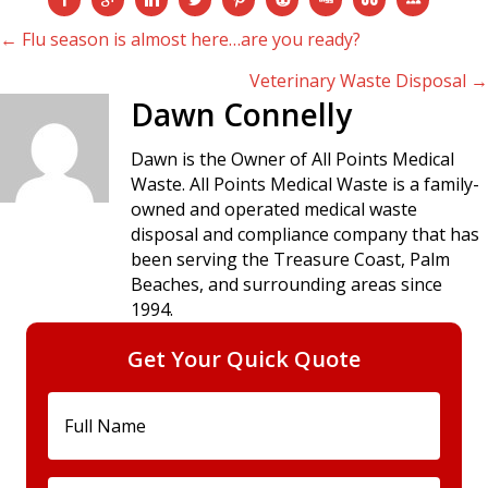
Posts
← Flu season is almost here…are you ready?
Veterinary Waste Disposal →
navigation
Dawn Connelly
Dawn is the Owner of All Points Medical
Waste. All Points Medical Waste is a family-
owned and operated medical waste
disposal and compliance company that has
been serving the Treasure Coast, Palm
Beaches, and surrounding areas since
1994.
Get Your Quick Quote