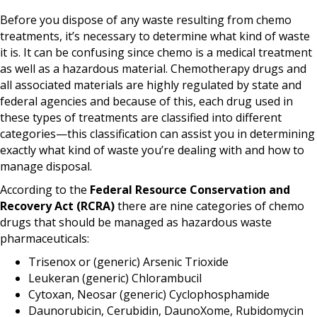
Before you dispose of any waste resulting from chemo
treatments, it’s necessary to determine what kind of waste
it is. It can be confusing since chemo is a medical treatment
as well as a hazardous material. Chemotherapy drugs and
all associated materials are highly regulated by state and
federal agencies and because of this, each drug used in
these types of treatments are classified into different
categories—this classification can assist you in determining
exactly what kind of waste you’re dealing with and how to
manage disposal.
According to the
F
ederal Resource Conservation and
Recovery Act (RCRA)
there are nine categories of chemo
drugs that should be managed as hazardous waste
pharmaceuticals:
Trisenox or (generic) Arsenic Trioxide
Leukeran (generic) Chlorambucil
Cytoxan, Neosar (generic) Cyclophosphamide
Daunorubicin, Cerubidin, DaunoXome, Rubidomycin