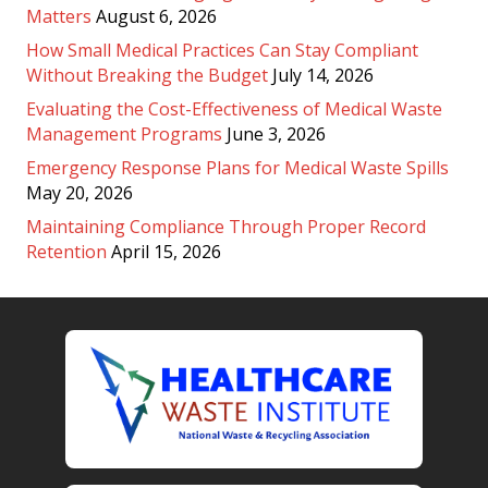
Matters
August 6, 2026
How Small Medical Practices Can Stay Compliant
Without Breaking the Budget
July 14, 2026
Evaluating the Cost-Effectiveness of Medical Waste
Management Programs
June 3, 2026
Emergency Response Plans for Medical Waste Spills
May 20, 2026
Maintaining Compliance Through Proper Record
Retention
April 15, 2026