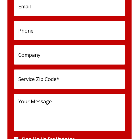
Sign Me Up For Updates