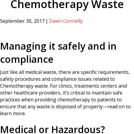
Chemotherapy Waste
September 30, 2017
|
Dawn Connelly
Managing it safely and in
compliance
Just like all medical waste, there are specific requirements,
safety procedures and compliance issues related to
Chemotherapy waste. For clinics, treatments centers and
other healthcare providers, it’s critical to maintain safe
practices when providing chemotherapy to patients to
ensure that any waste is disposed of properly—read on to
learn more.
Medical or Hazardous?