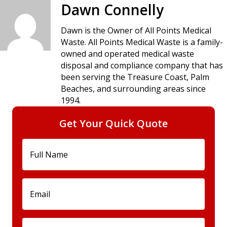
navigation
Dawn Connelly
Dawn is the Owner of All Points Medical
Waste. All Points Medical Waste is a family-
owned and operated medical waste
disposal and compliance company that has
been serving the Treasure Coast, Palm
Beaches, and surrounding areas since
1994.
Get Your Quick Quote