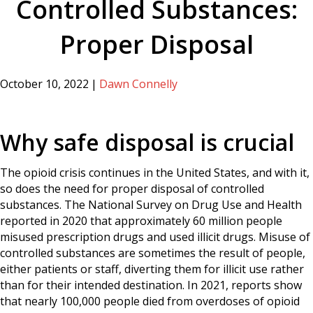
Controlled Substances:
Proper Disposal
October 10, 2022
|
Dawn Connelly
Why safe disposal is crucial
The opioid crisis continues in the United States, and with it,
so does the need for proper disposal of controlled
substances. The National Survey on Drug Use and Health
reported in 2020 that approximately 60 million people
misused prescription drugs and used illicit drugs. Misuse of
controlled substances are sometimes the result of people,
either patients or staff, diverting them for illicit use rather
than for their intended destination. In 2021, reports show
that nearly 100,000 people died from overdoses of opioid