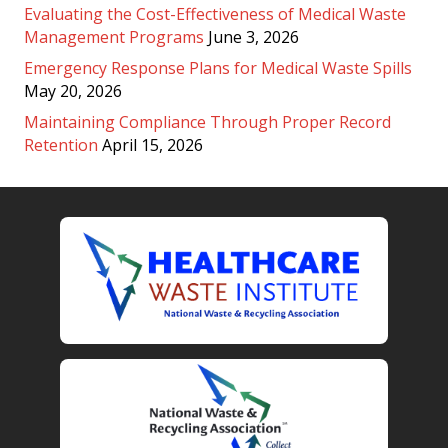
Evaluating the Cost-Effectiveness of Medical Waste
Management Programs
June 3, 2026
Emergency Response Plans for Medical Waste Spills
May 20, 2026
Maintaining Compliance Through Proper Record
Retention
April 15, 2026