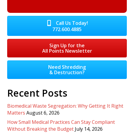
Call Us Today!
772.600.4885
Sign Up for the
All Points Newsletter
Need Shredding
& Destruction?
Recent Posts
Biomedical Waste Segregation: Why Getting It Right
Matters
August 6, 2026
How Small Medical Practices Can Stay Compliant
Without Breaking the Budget
July 14, 2026