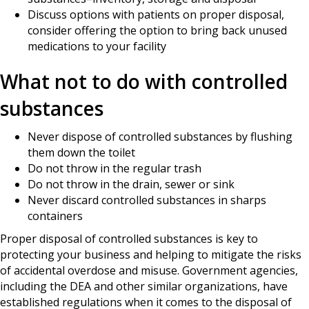
Discuss options with patients on proper disposal,
consider offering the option to bring back unused
medications to your facility
What not to do with controlled
substances
Never dispose of controlled substances by flushing
them down the toilet
Do not throw in the regular trash
Do not throw in the drain, sewer or sink
Never discard controlled substances in sharps
containers
Proper disposal of controlled substances is key to
protecting your business and helping to mitigate the risks
of accidental overdose and misuse. Government agencies,
including the DEA and other similar organizations, have
established regulations when it comes to the disposal of