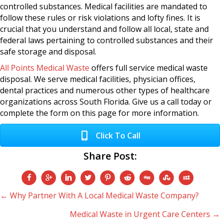
controlled substances. Medical facilities are mandated to
follow these rules or risk violations and lofty fines. It is
crucial that you understand and follow all local, state and
federal laws pertaining to controlled substances and their
safe storage and disposal.
All Points Medical Waste
offers full service medical waste
disposal. We serve medical facilities, physician offices,
dental practices and numerous other types of healthcare
organizations across South Florida. Give us a call today or
complete the form on this page for more information.
Click To Call
Share Post:
Posts
← Why Partner With A Local Medical Waste Company?
Medical Waste in Urgent Care Centers →