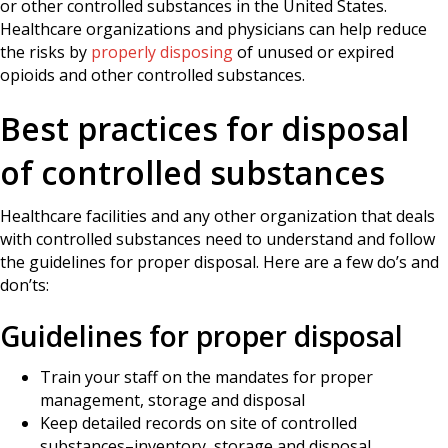
or other controlled substances in the United States.
Healthcare organizations and physicians can help reduce
the risks by
properly disposing
of unused or expired
opioids and other controlled substances.
Best practices for disposal
of controlled substances
Healthcare facilities and any other organization that deals
with controlled substances need to understand and follow
the guidelines for proper disposal. Here are a few do’s and
don’ts:
Guidelines for proper disposal
Train your staff on the mandates for proper
management, storage and disposal
Keep detailed records on site of controlled
substances–inventory, storage and disposal