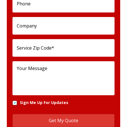
Sign Me Up For Updates