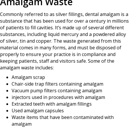
Amalgam Waste
Commonly referred to as silver fillings, dental amalgam is a
substance that has been used for over a century in millions
of patients to fill cavities. It’s made up of several different
substances, including liquid mercury and a powdered alloy
of silver, tin and copper. The waste generated from this
material comes in many forms, and must be disposed of
properly to ensure your practice is in compliance and
keeping patients, staff and visitors safe. Some of the
amalgam waste includes:
Amalgam scrap
Chair-side trap filters containing amalgam
Vacuum pump filters containing amalgam
injectors used in procedures with amalgam
Extracted teeth with amalgam fillings
Used amalgam capsules
Waste items that have been contaminated with
amalgam