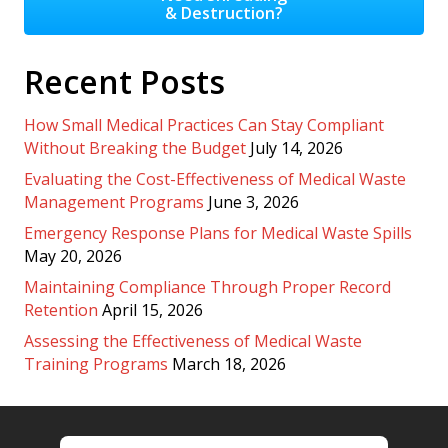
& Destruction?
Recent Posts
How Small Medical Practices Can Stay Compliant
Without Breaking the Budget
July 14, 2026
Evaluating the Cost-Effectiveness of Medical Waste
Management Programs
June 3, 2026
Emergency Response Plans for Medical Waste Spills
May 20, 2026
Maintaining Compliance Through Proper Record
Retention
April 15, 2026
Assessing the Effectiveness of Medical Waste
Training Programs
March 18, 2026