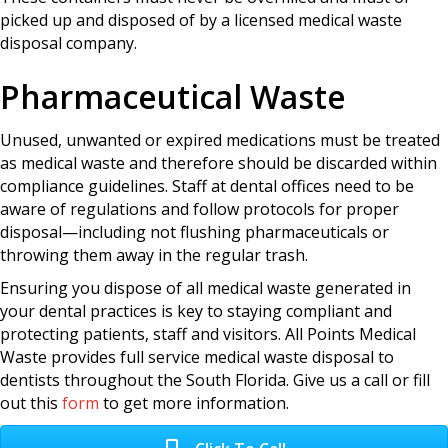
picked up and disposed of by a licensed medical waste
disposal company.
Pharmaceutical Waste
Unused, unwanted or expired medications must be treated
as medical waste and therefore should be discarded within
compliance guidelines. Staff at dental offices need to be
aware of regulations and follow protocols for proper
disposal—including not flushing pharmaceuticals or
throwing them away in the regular trash.
Ensuring you dispose of all medical waste generated in
your dental practices is key to staying compliant and
protecting patients, staff and visitors. All Points Medical
Waste provides full service medical waste disposal to
dentists throughout the South Florida. Give us a call or fill
out this
form
to get more information.