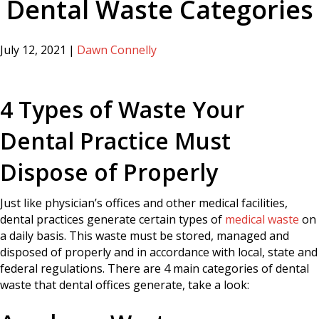
Dental Waste Categories
July 12, 2021
|
Dawn Connelly
4 Types of Waste Your
Dental Practice Must
Dispose of Properly
Just like physician’s offices and other medical facilities,
dental practices generate certain types of
medical waste
on
a daily basis. This waste must be stored, managed and
disposed of properly and in accordance with local, state and
federal regulations. There are 4 main categories of dental
waste that dental offices generate, take a look: