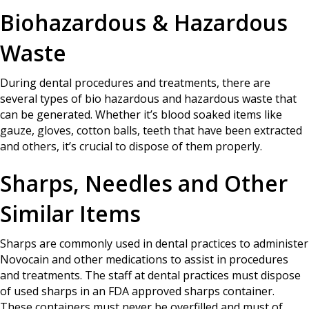
Biohazardous & Hazardous
Waste
During dental procedures and treatments, there are
several types of bio hazardous and hazardous waste that
can be generated. Whether it’s blood soaked items like
gauze, gloves, cotton balls, teeth that have been extracted
and others, it’s crucial to dispose of them properly.
Sharps, Needles and Other
Similar Items
Sharps are commonly used in dental practices to administer
Novocain and other medications to assist in procedures
and treatments. The staff at dental practices must dispose
of used sharps in an FDA approved sharps container.
These containers must never be overfilled and must of