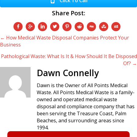
Click To Call
Share Post:
Posts
← How Medical Waste Disposal Companies Protect Your
Business
navigation
Pathological Waste: What Is It & How Should It Be Disposed
Of? →
Dawn Connelly
Dawn is the Owner of All Points Medical
Waste. All Points Medical Waste is a family-
owned and operated medical waste
disposal and compliance company that has
been serving the Treasure Coast, Palm
Beaches, and surrounding areas since
1994.