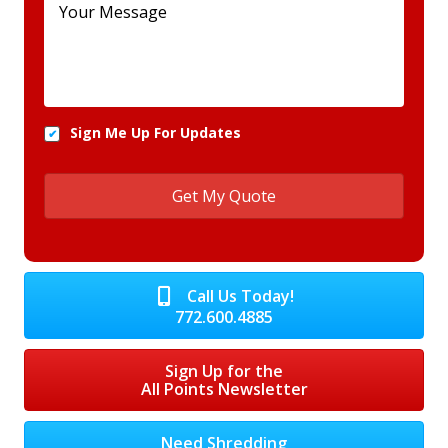
Sign Me Up For Updates
Call Us Today!
772.600.4885
Sign Up for the
All Points Newsletter
Need Shredding