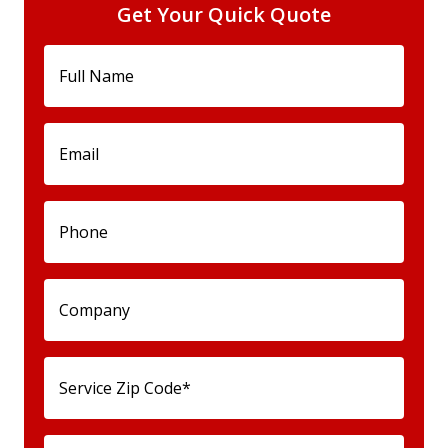
Get Your Quick Quote