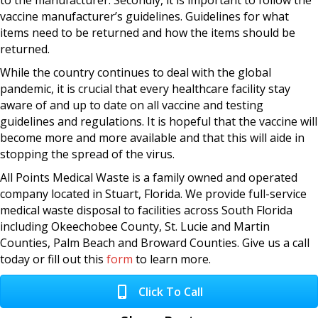
to the manufacturer. Secondly, it is important to follow the
vaccine manufacturer’s guidelines. Guidelines for what
items need to be returned and how the items should be
returned.
While the country continues to deal with the global
pandemic, it is crucial that every healthcare facility stay
aware of and up to date on all vaccine and testing
guidelines and regulations. It is hopeful that the vaccine will
become more and more available and that this will aide in
stopping the spread of the virus.
All Points Medical Waste is a family owned and operated
company located in Stuart, Florida. We provide full-service
medical waste disposal to facilities across South Florida
including Okeechobee County, St. Lucie and Martin
Counties, Palm Beach and Broward Counties. Give us a call
today or fill out this
form
to learn more.
Click To Call