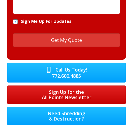
Sign Me Up For Updates
Call Us Today!
772.600.4885
Sign Up for the
All Points Newsletter
Need Shredding
& Destruction?