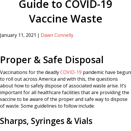
Guide to COVID-19
Vaccine Waste
January 11, 2021
|
Dawn Connelly
Proper & Safe Disposal
Vaccinations for the deadly
COVID-19
pandemic have begun
to roll out across America and with this, the questions
about how to safely dispose of associated waste arise. It’s
important for all healthcare facilities that are providing the
vaccine to be aware of the proper and safe way to dispose
of waste. Some guidelines to follow include:
Sharps, Syringes & Vials