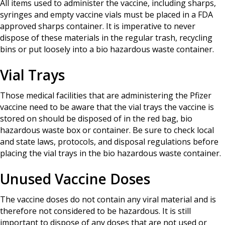
All items used to administer the vaccine, including sharps,
syringes and empty vaccine vials must be placed in a FDA
approved sharps container. It is imperative to never
dispose of these materials in the regular trash, recycling
bins or put loosely into a bio hazardous waste container.
Vial Trays
Those medical facilities that are administering the Pfizer
vaccine need to be aware that the vial trays the vaccine is
stored on should be disposed of in the red bag, bio
hazardous waste box or container. Be sure to check local
and state laws, protocols, and disposal regulations before
placing the vial trays in the bio hazardous waste container.
Unused Vaccine Doses
The vaccine doses do not contain any viral material and is
therefore not considered to be hazardous. It is still
important to dispose of any doses that are not used or