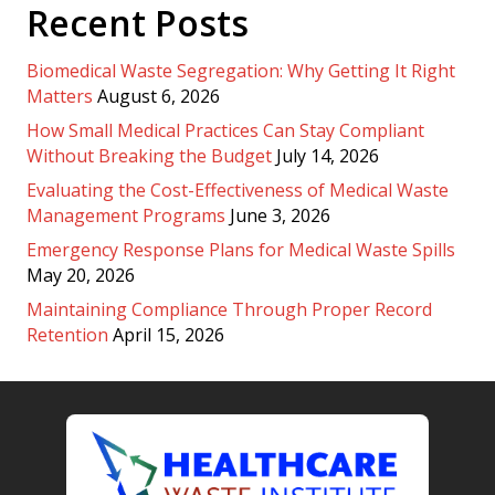
Recent Posts
Biomedical Waste Segregation: Why Getting It Right
Matters
August 6, 2026
How Small Medical Practices Can Stay Compliant
Without Breaking the Budget
July 14, 2026
Evaluating the Cost-Effectiveness of Medical Waste
Management Programs
June 3, 2026
Emergency Response Plans for Medical Waste Spills
May 20, 2026
Maintaining Compliance Through Proper Record
Retention
April 15, 2026