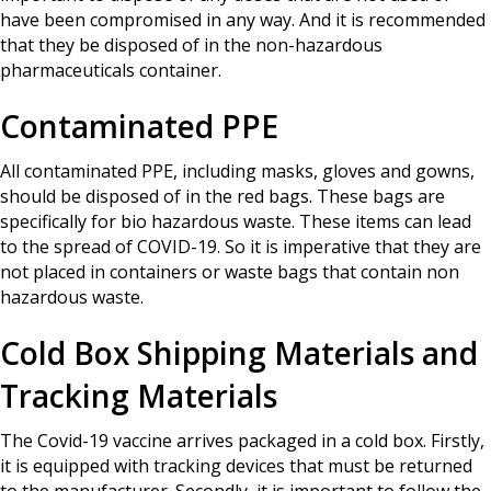
have been compromised in any way. And it is recommended
that they be disposed of in the non-hazardous
pharmaceuticals container.
Contaminated PPE
All contaminated PPE, including masks, gloves and gowns,
should be disposed of in the red bags. These bags are
specifically for bio hazardous waste. These items can lead
to the spread of COVID-19. So it is imperative that they are
not placed in containers or waste bags that contain non
hazardous waste.
Cold Box Shipping Materials and
Tracking Materials
The Covid-19 vaccine arrives packaged in a cold box. Firstly,
it is equipped with tracking devices that must be returned