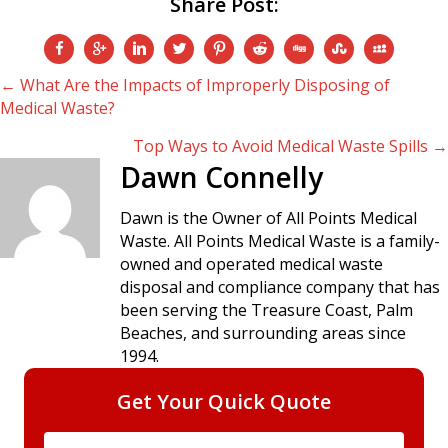
Share Post:
Posts
← What Are the Impacts of Improperly Disposing of
Medical Waste?
navigation
Top Ways to Avoid Medical Waste Spills →
Dawn Connelly
Dawn is the Owner of All Points Medical
Waste. All Points Medical Waste is a family-
owned and operated medical waste
disposal and compliance company that has
been serving the Treasure Coast, Palm
Beaches, and surrounding areas since
1994.
Get Your Quick Quote