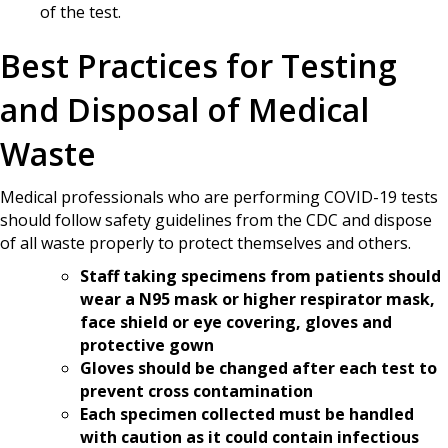
of the test.
Best Practices for Testing
and Disposal of Medical
Waste
Medical professionals who are performing COVID-19 tests
should follow safety guidelines from the CDC and dispose
of all waste properly to protect themselves and others.
Staff taking specimens from patients should
wear a N95 mask or higher respirator mask,
face shield or eye covering, gloves and
protective gown
Gloves should be changed after each test to
prevent cross contamination
Each specimen collected must be handled
with caution as it could contain infectious