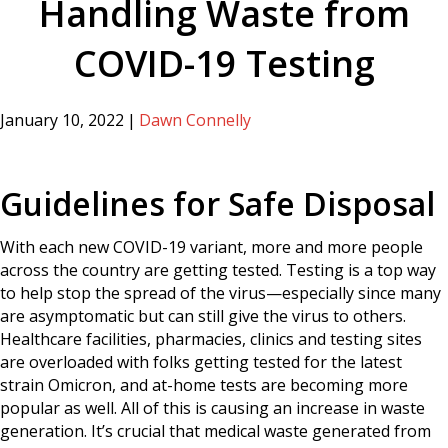
Handling Waste from
COVID-19 Testing
January 10, 2022
|
Dawn Connelly
Guidelines for Safe Disposal
With each new COVID-19 variant, more and more people
across the country are getting tested. Testing is a top way
to help stop the spread of the virus—especially since many
are asymptomatic but can still give the virus to others.
Healthcare facilities, pharmacies, clinics and testing sites
are overloaded with folks getting tested for the latest
strain Omicron, and at-home tests are becoming more
popular as well. All of this is causing an increase in waste
generation. It’s crucial that medical waste generated from