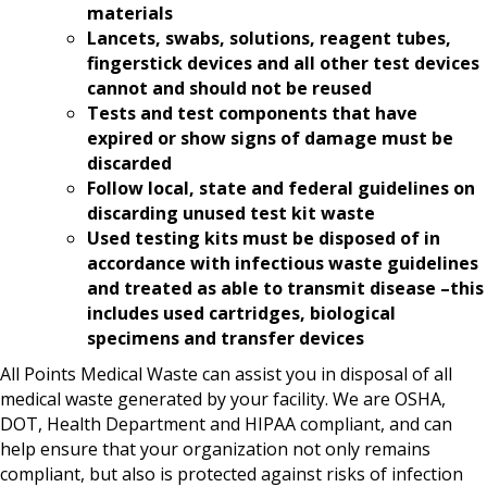
materials
Lancets, swabs, solutions, reagent tubes,
fingerstick devices and all other test devices
cannot and should not be reused
Tests and test components that have
expired or show signs of damage must be
discarded
Follow local, state and federal guidelines on
discarding unused test kit waste
Used testing kits must be disposed of in
accordance with infectious waste guidelines
and treated as able to transmit disease –this
includes used cartridges, biological
specimens and transfer devices
All Points Medical Waste can assist you in disposal of all
medical waste generated by your facility. We are OSHA,
DOT, Health Department and HIPAA compliant, and can
help ensure that your organization not only remains
compliant, but also is protected against risks of infection