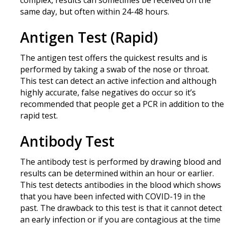
complex, results can sometimes be received on the
same day, but often within 24-48 hours.
Antigen Test (Rapid)
The antigen test offers the quickest results and is
performed by taking a swab of the nose or throat.
This test can detect an active infection and although
highly accurate, false negatives do occur so it’s
recommended that people get a PCR in addition to the
rapid test.
Antibody Test
The antibody test is performed by drawing blood and
results can be determined within an hour or earlier.
This test detects antibodies in the blood which shows
that you have been infected with COVID-19 in the
past. The drawback to this test is that it cannot detect
an early infection or if you are contagious at the time