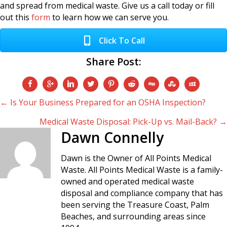
and spread from medical waste. Give us a call today or fill
out this
form
to learn how we can serve you.
Click To Call
Share Post:
Posts
← Is Your Business Prepared for an OSHA Inspection?
Medical Waste Disposal: Pick-Up vs. Mail-Back? →
navigation
Dawn Connelly
Dawn is the Owner of All Points Medical
Waste. All Points Medical Waste is a family-
owned and operated medical waste
disposal and compliance company that has
been serving the Treasure Coast, Palm
Beaches, and surrounding areas since