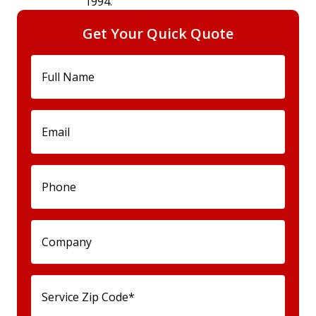
1994.
Get Your Quick Quote