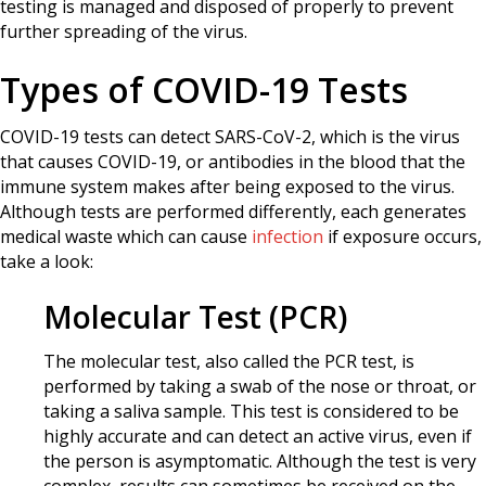
testing is managed and disposed of properly to prevent
further spreading of the virus.
Types of COVID-19 Tests
COVID-19 tests can detect SARS-CoV-2, which is the virus
that causes COVID-19, or antibodies in the blood that the
immune system makes after being exposed to the virus.
Although tests are performed differently, each generates
medical waste which can cause
infection
if exposure occurs,
take a look:
Molecular Test (PCR)
The molecular test, also called the PCR test, is
performed by taking a swab of the nose or throat, or
taking a saliva sample. This test is considered to be
highly accurate and can detect an active virus, even if
the person is asymptomatic. Although the test is very