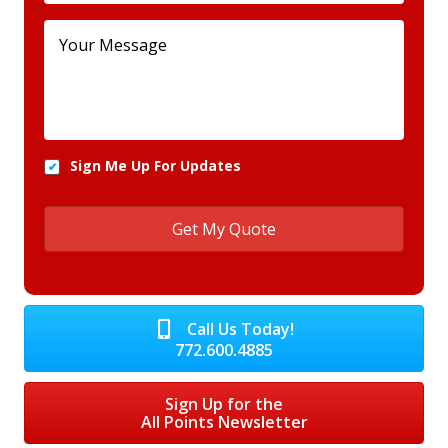
Sign Me Up For Updates
Call Us Today!
772.600.4885
Sign Up for the
All Points Newsletter