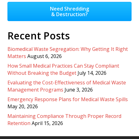
Need Shredding
& Destruction?
Recent Posts
Biomedical Waste Segregation: Why Getting It Right
Matters
August 6, 2026
How Small Medical Practices Can Stay Compliant
Without Breaking the Budget
July 14, 2026
Evaluating the Cost-Effectiveness of Medical Waste
Management Programs
June 3, 2026
Emergency Response Plans for Medical Waste Spills
May 20, 2026
Maintaining Compliance Through Proper Record
Retention
April 15, 2026