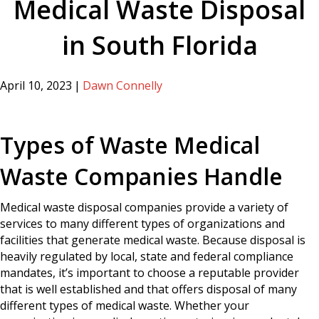
Medical Waste Disposal
in South Florida
April 10, 2023
|
Dawn Connelly
Types of Waste Medical
Waste Companies Handle
Medical waste disposal companies provide a variety of
services to many different types of organizations and
facilities that generate medical waste. Because disposal is
heavily regulated by local, state and federal compliance
mandates, it’s important to choose a reputable provider
that is well established and that offers disposal of many
different types of medical waste. Whether your