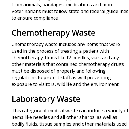
from animals, bandages, medications and more.
Veterinarians must follow state and federal guidelines
to ensure compliance.
Chemotherapy Waste
Chemotherapy waste includes any items that were
used in the process of treating a patient with
chemotherapy. Items like IV needles, vials and any
other materials that contained chemotherapy drugs
must be disposed of properly and following
regulations to protect staff as well preventing
exposure to visitors, wildlife and the environment.
Laboratory Waste
This category of medical waste can include a variety of
items like needles and all other sharps, as well as
bodily fluids, tissue samples and other materials used