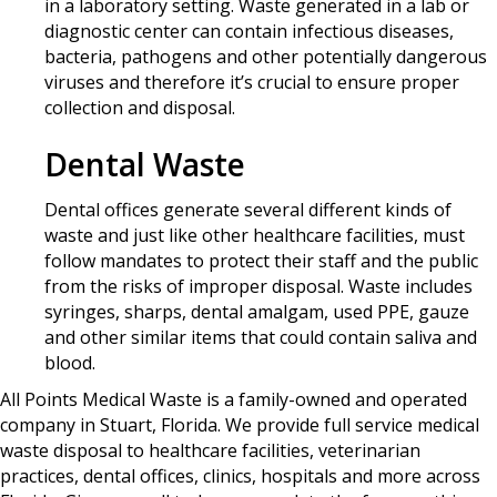
in a laboratory setting. Waste generated in a lab or
diagnostic center can contain infectious diseases,
bacteria, pathogens and other potentially dangerous
viruses and therefore it’s crucial to ensure proper
collection and disposal.
Dental Waste
Dental offices generate several different kinds of
waste and just like other healthcare facilities, must
follow mandates to protect their staff and the public
from the risks of improper disposal. Waste includes
syringes, sharps, dental amalgam, used PPE, gauze
and other similar items that could contain saliva and
blood.
All Points Medical Waste is a family-owned and operated
company in Stuart, Florida. We provide full service medical
waste disposal to healthcare facilities, veterinarian
practices, dental offices, clinics, hospitals and more across