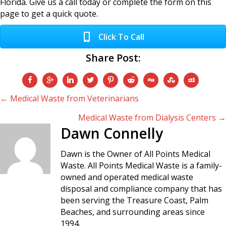
Florida. Give us a call today or complete the form on this
page to get a quick quote.
Click To Call
Share Post:
Posts
← Medical Waste from Veterinarians
Medical Waste from Dialysis Centers →
navigation
Dawn Connelly
Dawn is the Owner of All Points Medical
Waste. All Points Medical Waste is a family-
owned and operated medical waste
disposal and compliance company that has
been serving the Treasure Coast, Palm
Beaches, and surrounding areas since
1994.