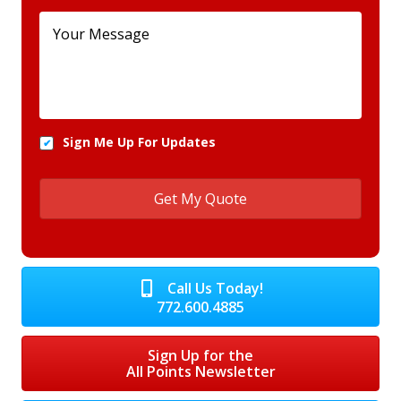
Sign Me Up For Updates
Call Us Today!
772.600.4885
Sign Up for the
All Points Newsletter