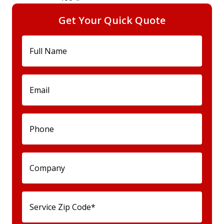
Get Your Quick Quote