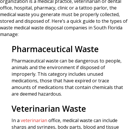
organization is a medical practice, veterinarian or dental
office, hospital, pharmacy, clinic or a tattoo parlor, the
medical waste you generate must be properly collected,
stored and disposed of. Here’s a quick guide to the types of
waste medical waste disposal companies in South Florida
manage:
Pharmaceutical Waste
Pharmaceutical waste can be dangerous to people,
animals and the environment if disposed of
improperly. This category includes unused
medications, those that have expired or trace
amounts of medications that contain chemicals that
are deemed hazardous.
Veterinarian Waste
In a
veterinarian
office, medical waste can include
sharps and syringes, body parts, blood and tissue