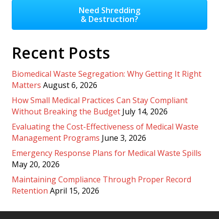
Need Shredding
& Destruction?
Recent Posts
Biomedical Waste Segregation: Why Getting It Right
Matters
August 6, 2026
How Small Medical Practices Can Stay Compliant
Without Breaking the Budget
July 14, 2026
Evaluating the Cost-Effectiveness of Medical Waste
Management Programs
June 3, 2026
Emergency Response Plans for Medical Waste Spills
May 20, 2026
Maintaining Compliance Through Proper Record
Retention
April 15, 2026