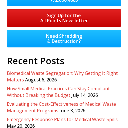
Sign Up for the
All Points Newsletter
Need Shredding
& Destruction?
Recent Posts
Biomedical Waste Segregation: Why Getting It Right
Matters
August 6, 2026
How Small Medical Practices Can Stay Compliant
Without Breaking the Budget
July 14, 2026
Evaluating the Cost-Effectiveness of Medical Waste
Management Programs
June 3, 2026
Emergency Response Plans for Medical Waste Spills
May 20, 2026