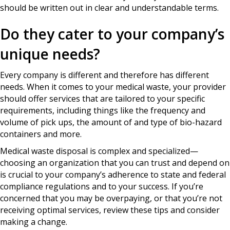
should be written out in clear and understandable terms.
Do they cater to your company’s
unique needs?
Every company is different and therefore has different
needs. When it comes to your medical waste, your provider
should offer services that are tailored to your specific
requirements, including things like the frequency and
volume of pick ups, the amount of and type of bio-hazard
containers and more.
Medical waste disposal is complex and specialized—
choosing an organization that you can trust and depend on
is crucial to your company’s adherence to state and federal
compliance regulations and to your success. If you’re
concerned that you may be overpaying, or that you’re not
receiving optimal services, review these tips and consider
making a change.