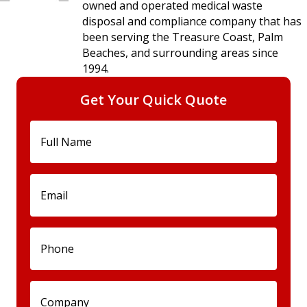
owned and operated medical waste
disposal and compliance company that has
been serving the Treasure Coast, Palm
Beaches, and surrounding areas since
1994.
Get Your Quick Quote