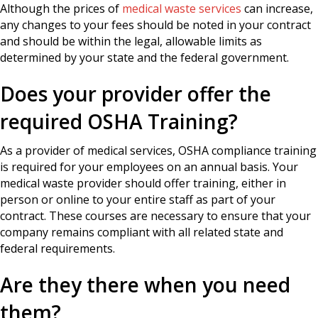
Although the prices of
medical waste services
can increase,
any changes to your fees should be noted in your contract
and should be within the legal, allowable limits as
determined by your state and the federal government.
Does your provider offer the
required OSHA Training?
As a provider of medical services, OSHA compliance training
is required for your employees on an annual basis. Your
medical waste provider should offer training, either in
person or online to your entire staff as part of your
contract. These courses are necessary to ensure that your
company remains compliant with all related state and
federal requirements.
Are they there when you need
them?