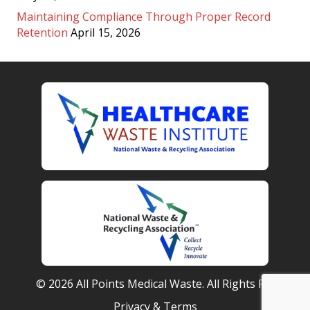
Maintaining Compliance Through Proper Record
Retention
April 15, 2026
© 2026 All Points Medical Waste. All Rights Reserved.
Privacy & Terms