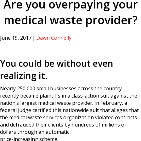
Are you overpaying your
medical waste provider?
June 19, 2017
|
Dawn Connelly
You could be without even
realizing it.
Nearly 250,000 small businesses across the country
recently became plaintiffs in a class-action suit against the
nation’s largest medical waste provider. In February, a
federal judge certified this nationwide suit that alleges that
the medical waste services organization violated contracts
and defrauded their clients by hundreds of millions of
dollars through an automatic
price-increasing scheme.