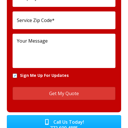
Sign Me Up For Updates
Call Us Today!
772.600.4885