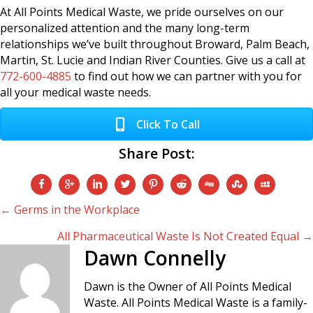
At All Points Medical Waste, we pride ourselves on our
personalized attention and the many long-term
relationships we’ve built throughout Broward, Palm Beach,
Martin, St. Lucie and Indian River Counties. Give us a call at
772-600-4885
to find out how we can partner with you for
all your medical waste needs.
Click To Call
Share Post:
Posts
← Germs in the Workplace
All Pharmaceutical Waste Is Not Created Equal →
navigation
Dawn Connelly
Dawn is the Owner of All Points Medical
Waste. All Points Medical Waste is a family-