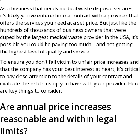
As a business that needs medical waste disposal services,
it’s likely you’ve entered into a contract with a provider that
offers the services you need at a set price. But just like the
hundreds of thousands of business owners that were
duped by the largest medical waste provider in the USA, it’s
possible you could be paying too much—and not getting
the highest level of quality and service.
To ensure you don’t fall victim to unfair price increases and
that the company has your best interest at heart, it’s critical
to pay close attention to the details of your contract and
evaluate the relationship you have with your provider. Here
are key things to consider:
Are annual price increases
reasonable and within legal
limits?