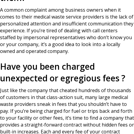
A common complaint among business owners when it
comes to their medical waste service providers is the lack of
personalized attention and insufficient communication they
experience. If you’re tired of dealing with call centers
staffed by impersonal representatives who don’t know you
or your company, it’s a good idea to look into a locally
owned and operated company.
Have you been charged
unexpected or egregious fees ?
Just like the company that cheated hundreds of thousands
of customers in that class-action suit, many large medical
waste providers sneak in fees that you shouldn’t have to
pay. If you’re being charged for fuel or trips back and forth
to your facility or other fees, it’s time to find a company that
provides a straight-forward contract without hidden fees or
built-in increases. Each and every fee of your contract