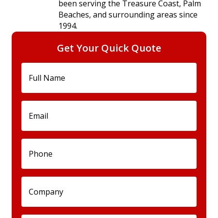
been serving the Treasure Coast, Palm
Beaches, and surrounding areas since
1994.
Get Your Quick Quote