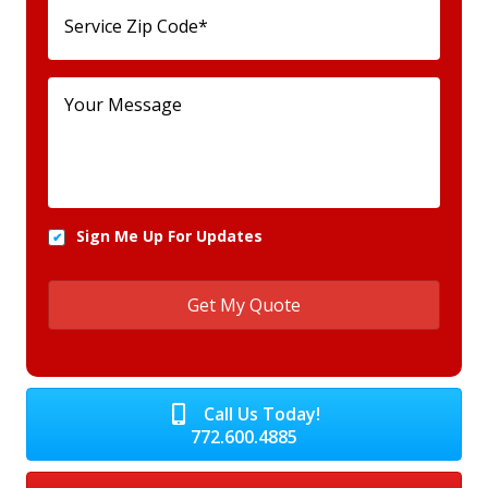
Sign Me Up For Updates
Call Us Today!
772.600.4885