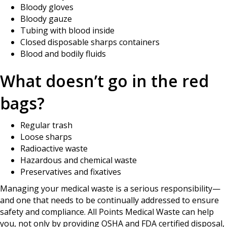
Bloody gloves
Bloody gauze
Tubing with blood inside
Closed disposable sharps containers
Blood and bodily fluids
What doesn’t go in the red
bags?
Regular trash
Loose sharps
Radioactive waste
Hazardous and chemical waste
Preservatives and fixatives
Managing your medical waste is a serious responsibility—
and one that needs to be continually addressed to ensure
safety and compliance. All Points Medical Waste can help
you, not only by providing OSHA and FDA certified disposal,