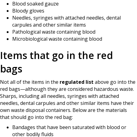
Blood soaked gauze
Bloody gloves
Needles, syringes with attached needles, dental
carpules and other similar items
Pathological waste containing blood
Microbiological waste containing blood
Items that go in the red
bags
Not all of the items in the
regulated list
above go into the
red bags—although they are considered hazardous waste.
Sharps, including all needles, syringes with attached
needles, dental carpules and other similar items have their
own waste disposal containers. Below are the materials
that should go into the red bag:
Bandages that have been saturated with blood or
other bodily fluids