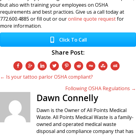
but also with training your employees on OSHA
requirements and best practices. Give us a call today at
772.600.4885 or fill out or our
online quote request
for
more information.
Click To Call
Share Post:
Posts
← Is your tattoo parlor OSHA compliant?
Following OSHA Regulations →
navigation
Dawn Connelly
Dawn is the Owner of All Points Medical
Waste. All Points Medical Waste is a family-
owned and operated medical waste
disposal and compliance company that has