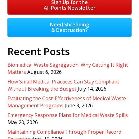
Sign Up for the
All Points Newsletter
Need Shredding
& Destruction?
Recent Posts
Biomedical Waste Segregation: Why Getting It Right
Matters
August 6, 2026
How Small Medical Practices Can Stay Compliant
Without Breaking the Budget
July 14, 2026
Evaluating the Cost-Effectiveness of Medical Waste
Management Programs
June 3, 2026
Emergency Response Plans for Medical Waste Spills
May 20, 2026
Maintaining Compliance Through Proper Record
Retention
April 15, 2026