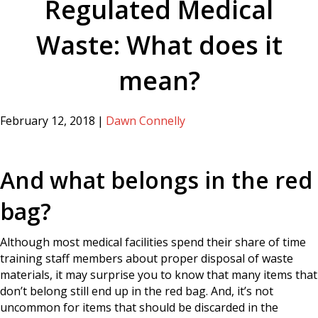
Regulated Medical
Waste: What does it
mean?
February 12, 2018
|
Dawn Connelly
And what belongs in the red
bag?
Although most medical facilities spend their share of time
training staff members about proper disposal of waste
materials, it may surprise you to know that many items that
don’t belong still end up in the red bag. And, it’s not
uncommon for items that should be discarded in the