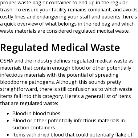
proper waste bag or container to end up in the regular
trash. To ensure your facility remains compliant, and avoids
costly fines and endangering your staff and patients, here’s
a quick overview of what belongs in the red bag and which
waste materials are considered regulated medical waste.
Regulated Medical Waste
OSHA and the industry defines regulated medical waste as
materials that contain enough blood or other potentially
infectious materials with the potential of spreading
bloodborne pathogens. Although this sounds pretty
straightforward, there is still confusion as to which waste
items fall into this category. Here’s a general list of items
that are regulated waste:
Blood in blood tubes
Blood or other potentially infectious materials in
suction containers
Items with dried blood that could potentially flake off