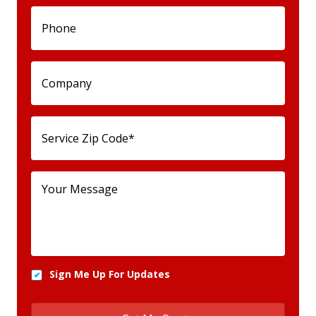
Sign Me Up For Updates