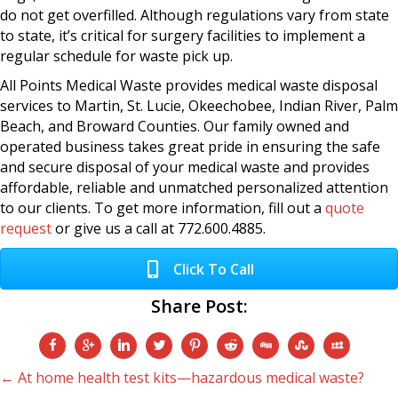
do not get overfilled. Although regulations vary from state
to state, it’s critical for surgery facilities to implement a
regular schedule for waste pick up.
All Points Medical Waste provides medical waste disposal
services to Martin, St. Lucie, Okeechobee, Indian River, Palm
Beach, and Broward Counties. Our family owned and
operated business takes great pride in ensuring the safe
and secure disposal of your medical waste and provides
affordable, reliable and unmatched personalized attention
to our clients. To get more information, fill out a
quote
request
or give us a call at 772.600.4885.
Click To Call
Share Post:
Posts
← At home health test kits—hazardous medical waste?