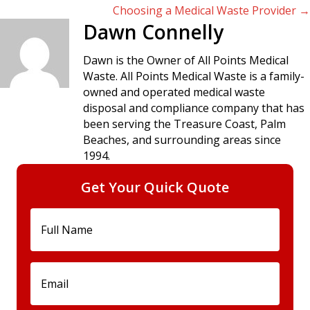
Choosing a Medical Waste Provider →
navigation
Dawn Connelly
Dawn is the Owner of All Points Medical
Waste. All Points Medical Waste is a family-
owned and operated medical waste
disposal and compliance company that has
been serving the Treasure Coast, Palm
Beaches, and surrounding areas since
1994.
Get Your Quick Quote