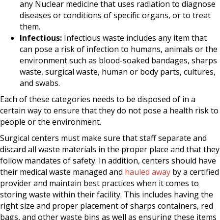
any Nuclear medicine that uses radiation to diagnose
diseases or conditions of specific organs, or to treat
them.
Infectious:
Infectious waste includes any item that
can pose a risk of infection to humans, animals or the
environment such as blood-soaked bandages, sharps
waste, surgical waste, human or body parts, cultures,
and swabs.
Each of these categories needs to be disposed of in a
certain way to ensure that they do not pose a health risk to
people or the environment.
Surgical centers must make sure that staff separate and
discard all waste materials in the proper place and that they
follow mandates of safety. In addition, centers should have
their medical waste managed and
hauled away
by a certified
provider and maintain best practices when it comes to
storing waste within their facility. This includes having the
right size and proper placement of sharps containers, red
bags, and other waste bins as well as ensuring these items