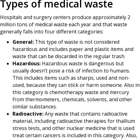
Types of medical waste
Hospitals and surgery centers produce approximately 2
million tons of medical waste each year and that waste
generally falls into four different categories:
General:
This type of waste is not considered
hazardous and includes paper and plastic items and
waste that can be discarded in the regular trash.
Hazardous:
Hazardous waste is dangerous but
usually doesn’t pose a risk of infection to humans.
This includes items such as sharps, used and non-
used, because they can stick or harm someone. Also in
this category is chemotherapy waste and mercury
from thermometers, chemicals, solvents, and other
similar substances.
Radioactive:
Any waste that contains radioactive
material, including radioactive therapies for thallium
stress tests, and other nuclear medicine that is used
treat certain cancers is included in this category. Also,