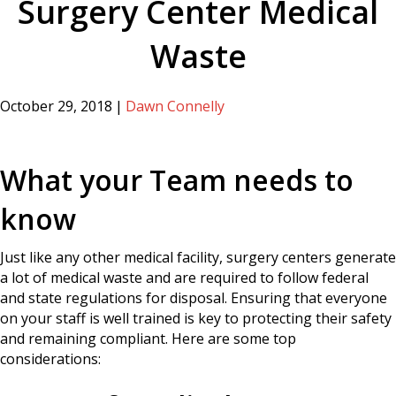
Surgery Center Medical
Waste
October 29, 2018
|
Dawn Connelly
What your Team needs to
know
Just like any other medical facility, surgery centers generate
a lot of medical waste and are required to follow federal
and state regulations for disposal. Ensuring that everyone
on your staff is well trained is key to protecting their safety
and remaining compliant. Here are some top
considerations: