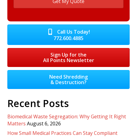
Call Us Today!
772.600.4885
Sign Up for the
All Points Newsletter
Need Shredding
& Destruction?
Recent Posts
Biomedical Waste Segregation: Why Getting It Right
Matters
August 6, 2026
How Small Medical Practices Can Stay Compliant