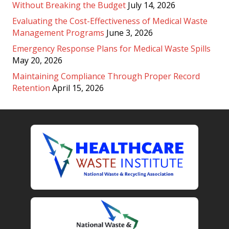
Without Breaking the Budget
July 14, 2026
Evaluating the Cost-Effectiveness of Medical Waste
Management Programs
June 3, 2026
Emergency Response Plans for Medical Waste Spills
May 20, 2026
Maintaining Compliance Through Proper Record
Retention
April 15, 2026