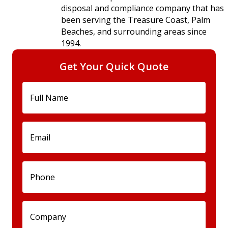
disposal and compliance company that has
been serving the Treasure Coast, Palm
Beaches, and surrounding areas since
1994.
Get Your Quick Quote