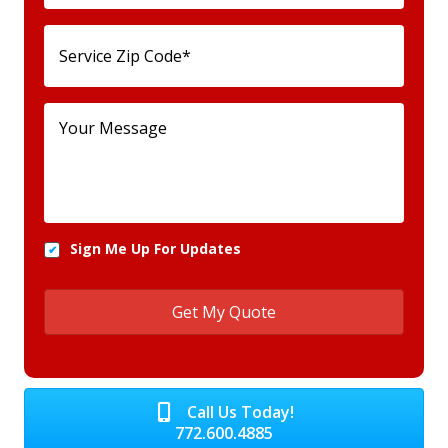
Sign Me Up For Updates
Call Us Today!
772.600.4885