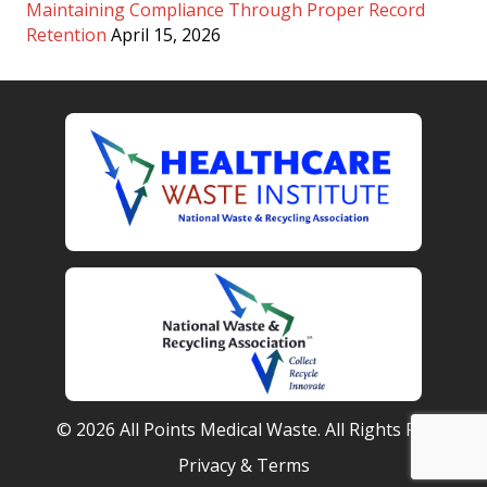
Maintaining Compliance Through Proper Record
Retention
April 15, 2026
© 2026 All Points Medical Waste. All Rights Reserved.
Privacy & Terms