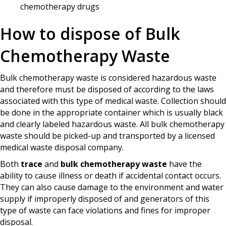
chemotherapy drugs
How to dispose of Bulk
Chemotherapy Waste
Bulk chemotherapy waste is considered hazardous waste
and therefore must be disposed of according to the laws
associated with this type of medical waste. Collection should
be done in the appropriate container which is usually black
and clearly labeled hazardous waste. All bulk chemotherapy
waste should be picked-up and transported by a licensed
medical waste disposal company.
Both
trace
and
bulk chemotherapy waste
have the
ability to cause illness or death if accidental contact occurs.
They can also cause damage to the environment and water
supply if improperly disposed of and generators of this
type of waste can face violations and fines for improper
disposal.