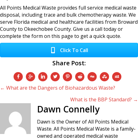
All Points Medical Waste provides full service medical waste
disposal, including trace and bulk chemotherapy waste. We
serve Florida medical and healthcare facilities from Broward
County to Okeechobee County. Give us a call today or
complete the form on this page to get a quick quote.
Click To Call
Share Post:
Posts
← What are the Dangers of Biohazardous Waste?
What is the BBP Standard? →
navigation
Dawn Connelly
Dawn is the Owner of All Points Medical
Waste. All Points Medical Waste is a family-
owned and operated medical waste