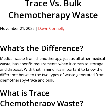
Trace Vs. Bulk
Chemotherapy Waste
November 21, 2022
|
Dawn Connelly
What’s the Difference?
Medical waste from chemotherapy, just as all other medical
waste, has specific requirements when it comes to storage
and disposal. With that in mind, it’s important to know the
difference between the two types of waste generated from
chemotherapy–trace and bulk.
What is Trace
Chemotherapy Waste?