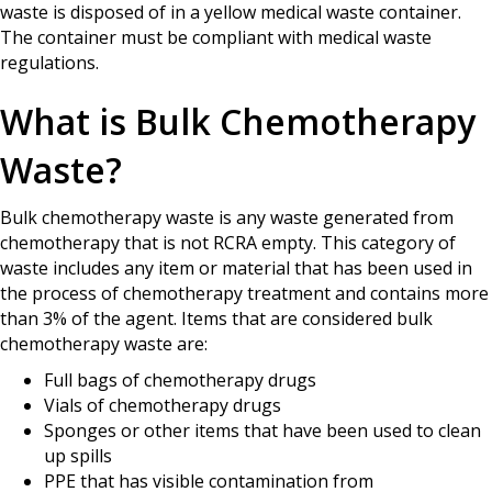
waste is disposed of in a yellow medical waste container.
The container must be compliant with medical waste
regulations.
What is Bulk Chemotherapy
Waste?
Bulk chemotherapy waste is any waste generated from
chemotherapy that is not RCRA empty. This category of
waste includes any item or material that has been used in
the process of chemotherapy treatment and contains more
than 3% of the agent. Items that are considered bulk
chemotherapy waste are:
Full bags of chemotherapy drugs
Vials of chemotherapy drugs
Sponges or other items that have been used to clean
up spills
PPE that has visible contamination from