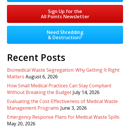
Sign Up for the
All Points Newsletter
Need Shredding
& Destruction?
Recent Posts
Biomedical Waste Segregation: Why Getting It Right
Matters
August 6, 2026
How Small Medical Practices Can Stay Compliant
Without Breaking the Budget
July 14, 2026
Evaluating the Cost-Effectiveness of Medical Waste
Management Programs
June 3, 2026
Emergency Response Plans for Medical Waste Spills
May 20, 2026