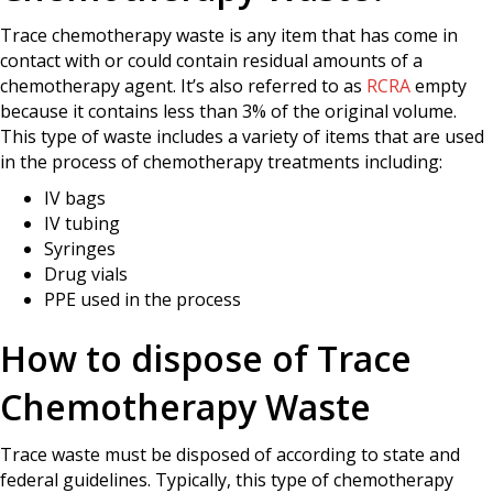
Trace chemotherapy waste is any item that has come in
contact with or could contain residual amounts of a
chemotherapy agent. It’s also referred to as
RCRA
empty
because it contains less than 3% of the original volume.
This type of waste includes a variety of items that are used
in the process of chemotherapy treatments including:
IV bags
IV tubing
Syringes
Drug vials
PPE used in the process
How to dispose of Trace
Chemotherapy Waste
Trace waste must be disposed of according to state and
federal guidelines. Typically, this type of chemotherapy