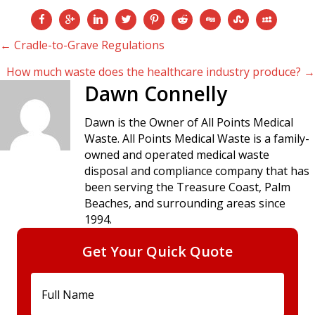
Posts
← Cradle-to-Grave Regulations
How much waste does the healthcare industry produce? →
navigation
Dawn Connelly
Dawn is the Owner of All Points Medical
Waste. All Points Medical Waste is a family-
owned and operated medical waste
disposal and compliance company that has
been serving the Treasure Coast, Palm
Beaches, and surrounding areas since
1994.
Get Your Quick Quote