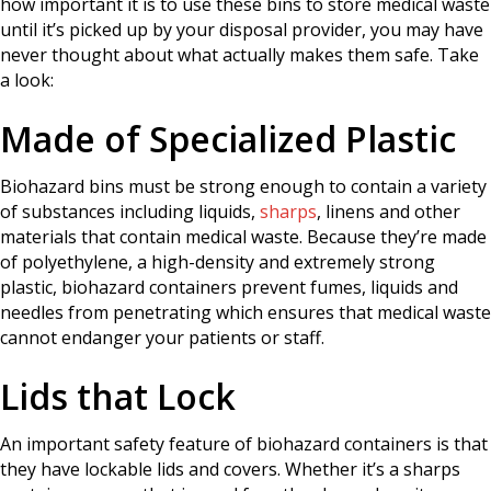
how important it is to use these bins to store medical waste
until it’s picked up by your disposal provider, you may have
never thought about what actually makes them safe. Take
a look:
Made of Specialized Plastic
Biohazard bins must be strong enough to contain a variety
of substances including liquids,
sharps
, linens and other
materials that contain medical waste. Because they’re made
of polyethylene, a high-density and extremely strong
plastic, biohazard containers prevent fumes, liquids and
needles from penetrating which ensures that medical waste
cannot endanger your patients or staff.
Lids that Lock
An important safety feature of biohazard containers is that
they have lockable lids and covers. Whether it’s a sharps