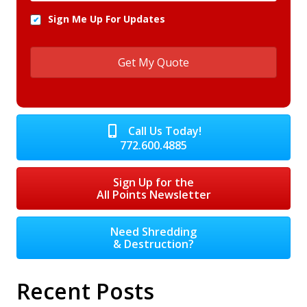
Sign Me Up For Updates
Call Us Today!
772.600.4885
Sign Up for the
All Points Newsletter
Need Shredding
& Destruction?
Recent Posts