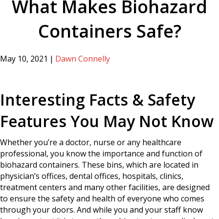
What Makes Biohazard
Containers Safe?
May 10, 2021
|
Dawn Connelly
Interesting Facts & Safety
Features You May Not Know
Whether you’re a doctor, nurse or any healthcare
professional, you know the importance and function of
biohazard containers. These bins, which are located in
physician’s offices, dental offices, hospitals, clinics,
treatment centers and many other facilities, are designed
to ensure the safety and health of everyone who comes
through your doors. And while you and your staff know