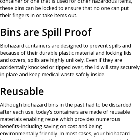
container or one that is used for other hazardous items,
these bins can be locked to ensure that no one can put
their fingers in or take items out.
Bins are Spill Proof
Biohazard containers are designed to prevent spills and
because of their durable plastic material and locking lids
and covers, spills are highly unlikely. Even if they are
accidentally knocked or tipped over, the lid will stay securely
in place and keep medical waste safely inside.
Reusable
Although biohazard bins in the past had to be discarded
after each use, today’s containers are made of reusable
materials enabling reuse which provides numerous
benefits-including saving on cost and being
environmentally friendly. In most cases, your biohazard