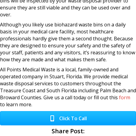
bins will be inspected by your waste disposal provider to
ensure they are still viable and they can be used over and
over.
Although you likely use biohazard waste bins on a daily
basis in your medical care facility, most healthcare
professionals hardly give them a second thought. Because
they are designed to ensure your safety and the safety of
your staff, patients and any visitors, it’s reassuring to know
how they are made and what makes them safe.
All Points Medical Waste is a local, family-owned and
operated company in Stuart, Florida. We provide medical
waste disposal services to customers throughout the
Treasure Coast and South Florida including Palm Beach and
Broward Counties. Give us a call today or fill out this
form
to learn more.
Click To Call
Share Post: