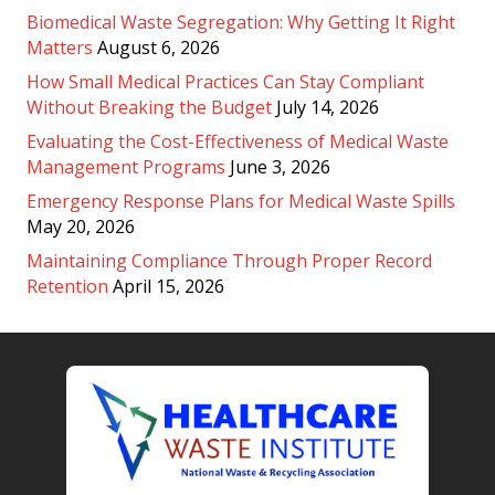
Biomedical Waste Segregation: Why Getting It Right
Matters
August 6, 2026
How Small Medical Practices Can Stay Compliant
Without Breaking the Budget
July 14, 2026
Evaluating the Cost-Effectiveness of Medical Waste
Management Programs
June 3, 2026
Emergency Response Plans for Medical Waste Spills
May 20, 2026
Maintaining Compliance Through Proper Record
Retention
April 15, 2026