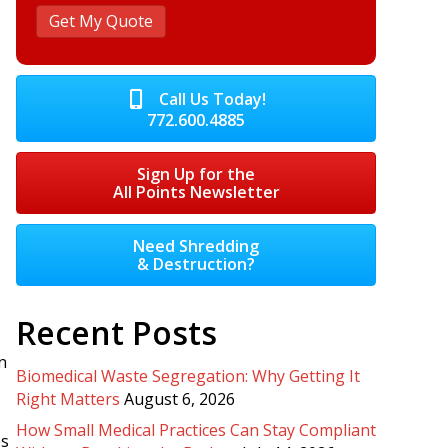
Call Us Today!
772.600.4885
Sign Up for the
All Points Newsletter
Need Shredding
& Destruction?
Recent Posts
n
Biomedical Waste Segregation: Why Getting It
Right Matters
August 6, 2026
How Small Medical Practices Can Stay Compliant
es