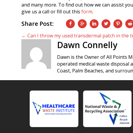
and many more. To find out how we can assist you
give us a call or fill out this
form
.
Share Post:
Posts
← Can I throw my used transdermal patch in the t
Dawn Connelly
navigation
Dawn is the Owner of All Points M
operated medical waste disposal 
Coast, Palm Beaches, and surroun