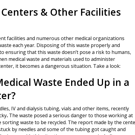
Centers & Other Facilities
ent facilities and numerous other medical organizations
waste each year. Disposing of this waste properly and
 to ensuring that this waste doesn’t pose a risk to humans,
hen medical waste and materials used to administer
center, it becomes a dangerous situation. Take a look:
dical Waste Ended Up in a
ter?
dles, IV and dialysis tubing, vials and other items, recently
cky
.
The waste posed a serious danger to those working at
e sorting waste to be recycled. The report made by the cent
e stuck by needles and some of the tubing got caught and