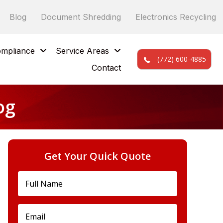
Blog
Document Shredding
Electronics Recycling
mpliance
Service Areas
(772) 600-4885
Contact
og
Get Your Quick Quote