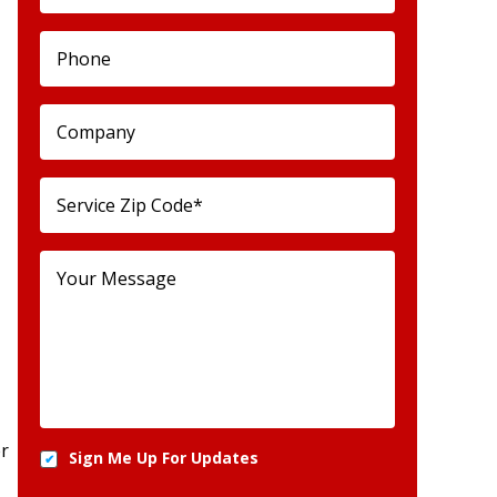
er
Sign Me Up For Updates