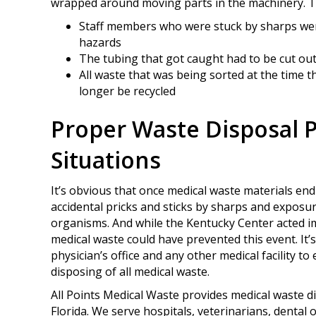
wrapped around moving parts in the machinery. Th
Staff members who were stuck by sharps we
hazards
The tubing that got caught had to be cut ou
All waste that was being sorted at the time
longer be recycled
Proper Waste Disposal 
Situations
It’s obvious that once medical waste materials end u
accidental pricks and sticks by sharps and exposur
organisms. And while the Kentucky Center acted im
medical waste could have prevented this event. It’s
physician’s office and any other medical facility t
disposing of all medical waste.
All Points Medical Waste provides medical waste 
Florida. We serve hospitals, veterinarians, dental o