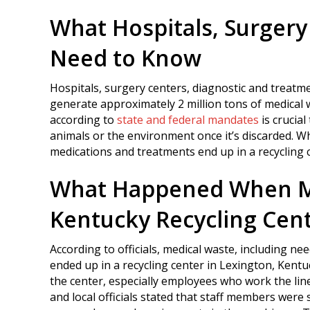
What Hospitals, Surgery 
Need to Know
Hospitals, surgery centers, diagnostic and treatm
generate approximately 2 million tons of medical 
according to
state and federal mandates
is crucial
animals or the environment once it’s discarded. W
medications and treatments end up in a recycling 
What Happened When Me
Kentucky Recycling Cen
According to officials, medical waste, including nee
ended up in a recycling center in Lexington, Kentu
the center, especially employees who work the lin
and local officials stated that staff members wer