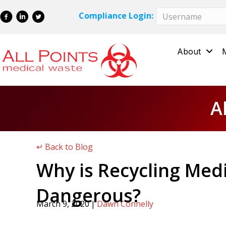
Skip
Skip
Compliance Login:
to
to
Content
navigation
About
A
↵ Back to Blog
Why is Recycling Med
Dangerous?
March 9, 2020
|
Dawn Connelly