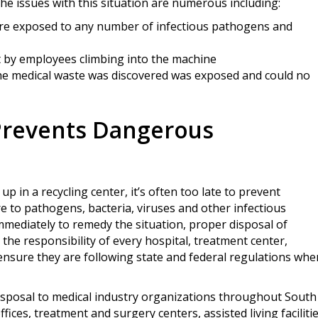
e issues with this situation are numerous including:
re exposed to any number of infectious pathogens and
t by employees climbing into the machine
 the medical waste was discovered was exposed and could no
Prevents Dangerous
p in a recycling center, it’s often too late to prevent
e to pathogens, bacteria, viruses and other infectious
mediately to remedy the situation, proper disposal of
 the responsibility of every hospital, treatment center,
o ensure they are following state and federal regulations whe
disposal to medical industry organizations throughout South
ffices, treatment and surgery centers, assisted living faciliti