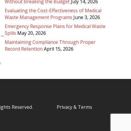
Without Breaking the Budget
July 14, 2026
Evaluating the Cost-Effectiveness of Medical
Waste Management Programs
June 3, 2026
Emergency Response Plans for Medical Waste
Spills
May 20, 2026
? →
Maintaining Compliance Through Proper
Record Retention
April 15, 2026
e
Rights Reserved.
Privacy & Terms