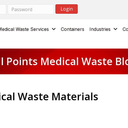
Medical Waste Services
Containers
Industries
Co
ll Points Medical Waste Bl
ical Waste Materials