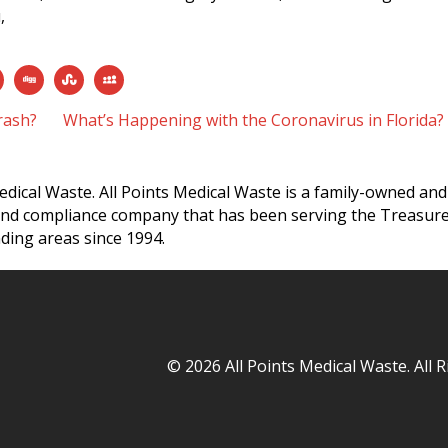
,
rash?
What’s Happening with the Coronavirus in Florida
edical Waste. All Points Medical Waste is a family-owned and
and compliance company that has been serving the Treasur
ding areas since 1994.
© 2026 All Points Medical Waste. All 