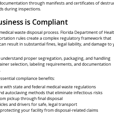
ocumentation through manifests and certificates of destruc
ds during inspections.
siness is Compliant
medical waste disposal process. Florida Department of Heal
rtation rules create a complex regulatory framework that
an result in substantial fines, legal liability, and damage to
f understand proper segregation, packaging, and handling
ainer selection, labeling requirements, and documentation
.
ssential compliance benefits:
 with state and federal medical waste regulations
d autoclaving methods that eliminate infectious risks
om pickup through final disposal
cles and drivers for safe, legal transport
e protecting your facility from disposal-related claims