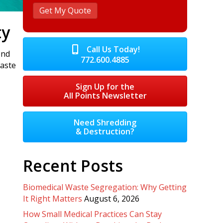
ty
Call Us Today!
ond
772.600.4885
waste
Sign Up for the
All Points Newsletter
Need Shredding
& Destruction?
Recent Posts
Biomedical Waste Segregation: Why Getting
It Right Matters
August 6, 2026
How Small Medical Practices Can Stay