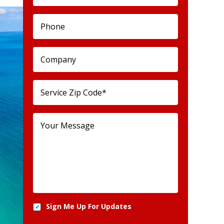
Sign Me Up For Updates