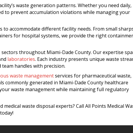
acility’s waste generation patterns. Whether you need daily,
ned to prevent accumulation violations while managing your
s to accommodate different facility needs. From small sharp
tainers for hospital systems, we provide the right containme
re sectors throughout Miami-Dade County. Our expertise sp
 and
laboratories
. Each industry presents unique waste stre
 team handles with precision.
dous waste management
services for pharmaceutical waste,
als commonly generated in Miami-Dade County healthcare
s your waste management while maintaining full regulatory
 medical waste disposal experts? Call All Points Medical Wa
today!