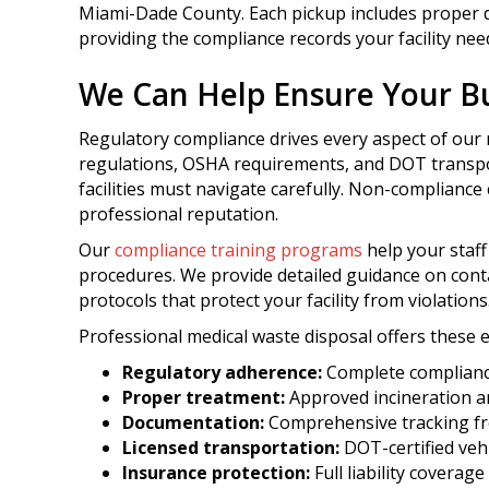
Miami-Dade County. Each pickup includes proper d
providing the compliance records your facility nee
We Can Help Ensure Your Bu
Regulatory compliance drives every aspect of our 
regulations, OSHA requirements, and DOT transpo
facilities must navigate carefully. Non-compliance c
professional reputation.
Our
compliance training programs
help your staf
procedures. We provide detailed guidance on cont
protocols that protect your facility from violations
Professional medical waste disposal offers these e
Regulatory adherence:
Complete compliance
Proper treatment:
Approved incineration an
Documentation:
Comprehensive tracking fr
Licensed transportation:
DOT-certified vehi
Insurance protection:
Full liability coverag