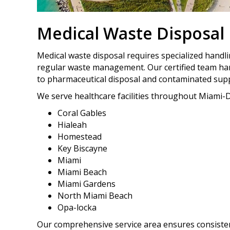
Medical Waste Disposal
Medical waste disposal requires specialized handl
regular waste management. Our certified team ha
to pharmaceutical disposal and contaminated supp
We serve healthcare facilities throughout Miami-D
Coral Gables
Hialeah
Homestead
Key Biscayne
Miami
Miami Beach
Miami Gardens
North Miami Beach
Opa-locka
Our comprehensive service area ensures consistent,