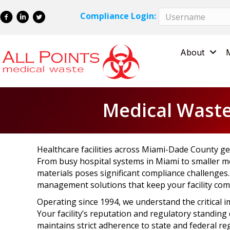
Skip
Skip
Compliance Login:
to
to
Content
navigation
About
Medical Waste
Healthcare facilities across Miami-Dade County ge
From busy hospital systems in Miami to smaller me
materials poses significant compliance challenges
management solutions that keep your facility comp
Operating since 1994, we understand the critical i
Your facility’s reputation and regulatory standin
maintains strict adherence to state and federal re