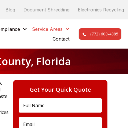
Blog
Document Shredding
Electronics Recycling
mpliance
Service Areas
(772) 600-4885
Contact
ounty, Florida
.
Get Your Quick Quote
d
aste
ices.