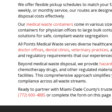
We offer flexible pickup schedules to match your f
weekly, or monthly service, our routes are desig
disposal costs effectively.
Our
medical waste containers
come in various size
containers for physician offices to large bulk con
solutions for safe, compliant waste segregation.
All Points Medical Waste serves diverse healthca
doctor offices
,
dental clinics
,
veterinary practices
,
and regulatory requirements that our experienced
Beyond medical waste disposal, we provide
hazar
chemotherapy drugs, and other regulated materi
facilities. This comprehensive approach simplifie
compliance across all waste streams.
Ready to partner with Miami-Dade County’s trusted
(772) 600-4885
or complete the form on this page 