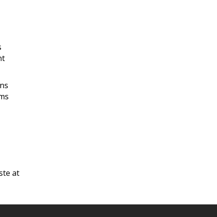
s
nt
ans
ams
ste at