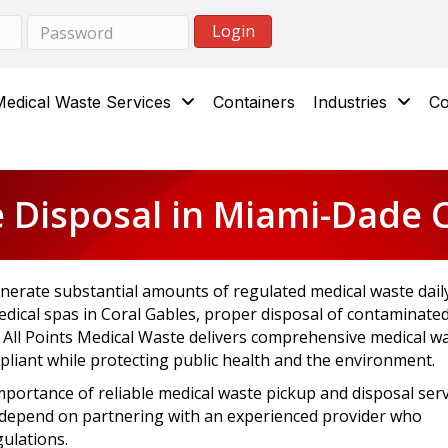
Medical Waste Services
Containers
Industries
Co
 Disposal in Miami-Dade C
nerate substantial amounts of regulated medical waste daily
dical spas in Coral Gables, proper disposal of contaminate
. All Points Medical Waste delivers comprehensive medical w
liant while protecting public health and the environment.
mportance of reliable medical waste pickup and disposal serv
g depend on partnering with an experienced provider who
gulations.