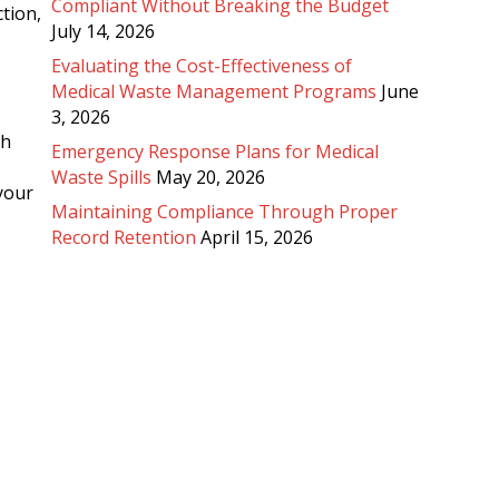
Compliant Without Breaking the Budget
tion,
July 14, 2026
Evaluating the Cost-Effectiveness of
Medical Waste Management Programs
June
3, 2026
th
Emergency Response Plans for Medical
Waste Spills
May 20, 2026
 your
Maintaining Compliance Through Proper
Record Retention
April 15, 2026