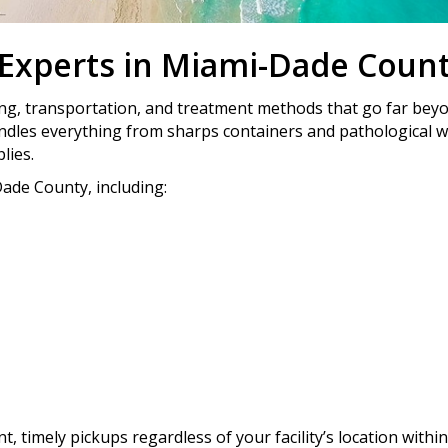
 Experts in Miami-Dade Coun
ing, transportation, and treatment methods that go far bey
ndles everything from sharps containers and pathological 
lies.
ade County, including:
 timely pickups regardless of your facility’s location within