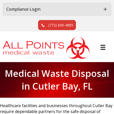
Skip
Skip
to
to
Compliance Login
Content
navigation
(772) 600-4885
Medical Waste Disposal
in Cutler Bay, FL
Healthcare facilities and businesses throughout Cutler Bay
require dependable partners for the safe disposal of