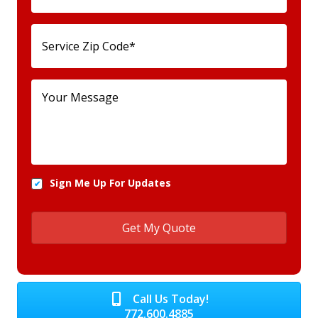
Sign Me Up For Updates
Call Us Today!
772.600.4885