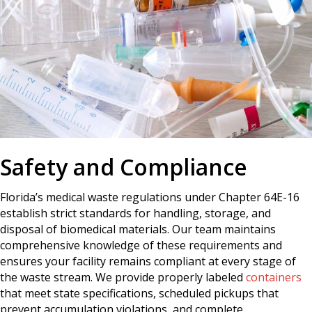
Safety and Compliance
Florida’s medical waste regulations under Chapter 64E-16
establish strict standards for handling, storage, and
disposal of biomedical materials. Our team maintains
comprehensive knowledge of these requirements and
ensures your facility remains compliant at every stage of
the waste stream. We provide properly labeled
containers
that meet state specifications, scheduled pickups that
prevent accumulation violations, and complete