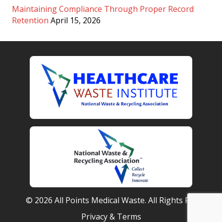
Maintaining Compliance Through Proper Record
Retention
April 15, 2026
© 2026 All Points Medical Waste. All Rights Reserved.
Privacy & Terms