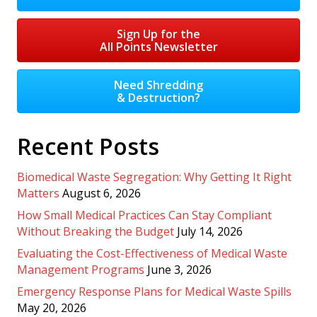
Sign Up for the
All Points Newsletter
Need Shredding
& Destruction?
Recent Posts
Biomedical Waste Segregation: Why Getting It Right
Matters
August 6, 2026
How Small Medical Practices Can Stay Compliant
Without Breaking the Budget
July 14, 2026
Evaluating the Cost-Effectiveness of Medical Waste
Management Programs
June 3, 2026
Emergency Response Plans for Medical Waste Spills
May 20, 2026