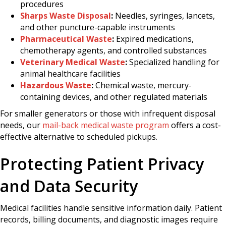
procedures
Sharps Waste Disposal
:
Needles, syringes, lancets,
and other puncture-capable instruments
Pharmaceutical Waste
:
Expired medications,
chemotherapy agents, and controlled substances
Veterinary Medical Waste
:
Specialized handling for
animal healthcare facilities
Hazardous Waste
:
Chemical waste, mercury-
containing devices, and other regulated materials
For smaller generators or those with infrequent disposal
needs, our
mail-back medical waste program
offers a cost-
effective alternative to scheduled pickups.
Protecting Patient Privacy
and Data Security
Medical facilities handle sensitive information daily. Patient
records, billing documents, and diagnostic images require