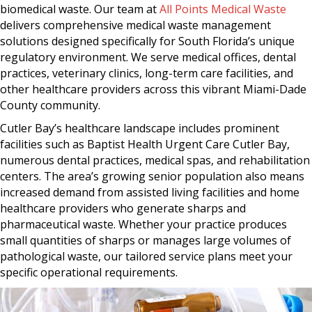
biomedical waste. Our team at
All Points Medical Waste
delivers comprehensive medical waste management
solutions designed specifically for South Florida’s unique
regulatory environment. We serve medical offices, dental
practices, veterinary clinics, long-term care facilities, and
other healthcare providers across this vibrant Miami-Dade
County community.
Cutler Bay’s healthcare landscape includes prominent
facilities such as Baptist Health Urgent Care Cutler Bay,
numerous dental practices, medical spas, and rehabilitation
centers. The area’s growing senior population also means
increased demand from assisted living facilities and home
healthcare providers who generate sharps and
pharmaceutical waste. Whether your practice produces
small quantities of sharps or manages large volumes of
pathological waste, our tailored service plans meet your
specific operational requirements.