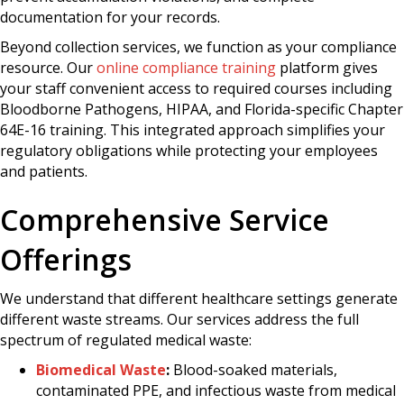
documentation for your records.
Beyond collection services, we function as your compliance
resource. Our
online compliance training
platform gives
your staff convenient access to required courses including
Bloodborne Pathogens, HIPAA, and Florida-specific Chapter
64E-16 training. This integrated approach simplifies your
regulatory obligations while protecting your employees
and patients.
Comprehensive Service
Offerings
We understand that different healthcare settings generate
different waste streams. Our services address the full
spectrum of regulated medical waste:
Biomedical Waste
:
Blood-soaked materials,
contaminated PPE, and infectious waste from medical