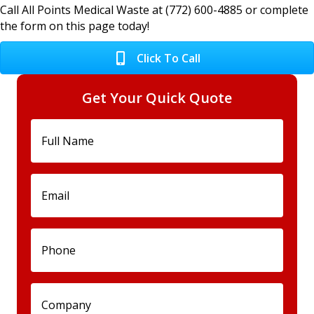
Call All Points Medical Waste at (772) 600-4885 or complete
the form on this page today!
Click To Call
Get Your Quick Quote