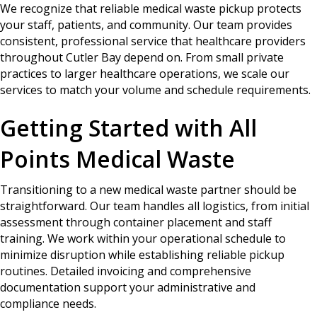
We recognize that reliable medical waste pickup protects
your staff, patients, and community. Our team provides
consistent, professional service that healthcare providers
throughout Cutler Bay depend on. From small private
practices to larger healthcare operations, we scale our
services to match your volume and schedule requirements.
Getting Started with All
Points Medical Waste
Transitioning to a new medical waste partner should be
straightforward. Our team handles all logistics, from initial
assessment through container placement and staff
training. We work within your operational schedule to
minimize disruption while establishing reliable pickup
routines. Detailed invoicing and comprehensive
documentation support your administrative and
compliance needs.