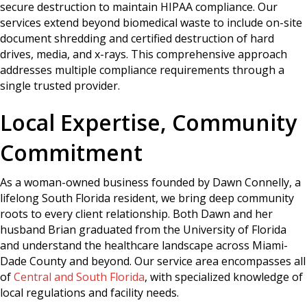
secure destruction to maintain HIPAA compliance. Our
services extend beyond biomedical waste to include on-site
document shredding and certified destruction of hard
drives, media, and x-rays. This comprehensive approach
addresses multiple compliance requirements through a
single trusted provider.
Local Expertise, Community
Commitment
As a woman-owned business founded by Dawn Connelly, a
lifelong South Florida resident, we bring deep community
roots to every client relationship. Both Dawn and her
husband Brian graduated from the University of Florida
and understand the healthcare landscape across Miami-
Dade County and beyond. Our service area encompasses all
of
Central and South Florida
, with specialized knowledge of
local regulations and facility needs.