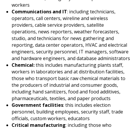
workers
Communications and IT
: including technicians,
operators, call centers, wireline and wireless
providers, cable service providers, satellite
operations, news reporters, weather forecasters,
studio, and technicians for news gathering and
reporting, data center operators, HVAC and electrical
engineers, security personnel, IT managers, software
and hardware engineers, and database administrators
Chemical:
this includes manufacturing plants staff,
workers in laboratories and at distribution facilities,
those who transport basic raw chemical materials to
the producers of industrial and consumer goods,
including hand sanitizers, food and food additives,
pharmaceuticals, textiles, and paper products
Government facilities
: this includes election
personnel, building employees, security staff, trade
officials, custom workers, educators
Critical manufacturing
: including those who