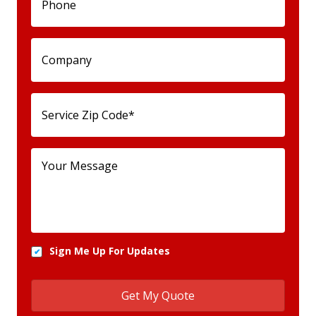
Sign Me Up For Updates