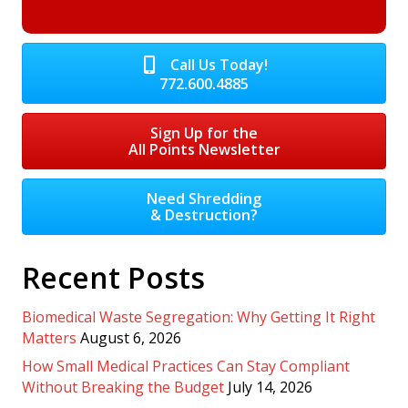
Call Us Today!
772.600.4885
Sign Up for the
All Points Newsletter
Need Shredding
& Destruction?
Recent Posts
Biomedical Waste Segregation: Why Getting It Right
Matters
August 6, 2026
How Small Medical Practices Can Stay Compliant
Without Breaking the Budget
July 14, 2026