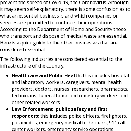
prevent the spread of Covid-19, the Coronavirus. Although
it may seem self-explanatory, there is some confusion as to
what an essential business is and which companies or
services are permitted to continue their operations.
According to the Department of Homeland Security those
who transport and dispose of medical waste are essential.
Here is a quick guide to the other businesses that are
considered essential:
The following industries are considered essential to the
infrastructure of the country:
Healthcare and Public Health:
this includes hospital
and laboratory workers, caregivers, mental health
providers, doctors, nurses, researchers, pharmacists,
technicians, funeral home and cemetery workers and
other related workers
Law Enforcement, public safety and first
responders:
this includes police officers, firefighters,
paramedics, emergency medical technicians, 911 call
center workers, emergency service operations