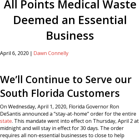
All Points Medical Waste
Deemed an Essential
Business
April 6, 2020
|
Dawn Connelly
We’ll Continue to Serve our
South Florida Customers
On Wednesday, April 1, 2020, Florida Governor Ron
DeSantis announced a “stay-at-home” order for the entire
state
. This mandate went into effect on Thursday, April 2 at
midnight and will stay in effect for 30 days. The order
requires all non-essential businesses to close to help