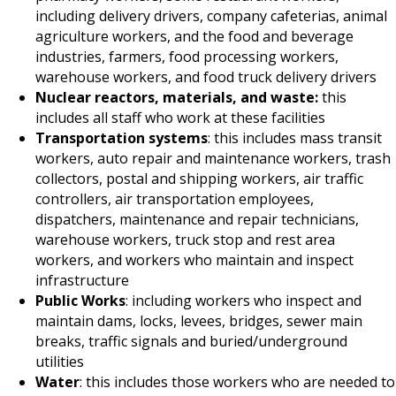
including delivery drivers, company cafeterias, animal
agriculture workers, and the food and beverage
industries, farmers, food processing workers,
warehouse workers, and food truck delivery drivers
Nuclear reactors, materials, and waste:
this
includes all staff who work at these facilities
Transportation systems
: this includes mass transit
workers, auto repair and maintenance workers, trash
collectors, postal and shipping workers, air traffic
controllers, air transportation employees,
dispatchers, maintenance and repair technicians,
warehouse workers, truck stop and rest area
workers, and workers who maintain and inspect
infrastructure
Public Works
: including workers who inspect and
maintain dams, locks, levees, bridges, sewer main
breaks, traffic signals and buried/underground
utilities
Water
: this includes those workers who are needed to