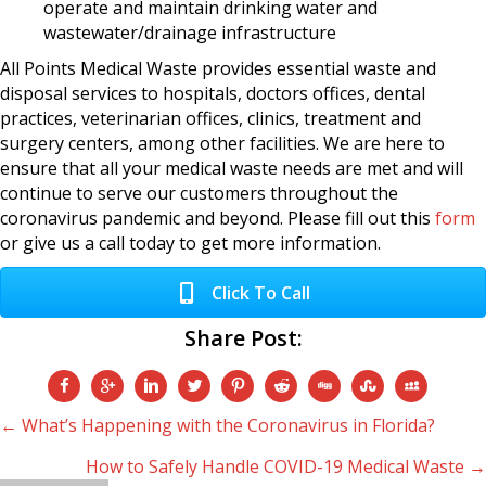
operate and maintain drinking water and
wastewater/drainage infrastructure
All Points Medical Waste provides essential waste and
disposal services to hospitals, doctors offices, dental
practices, veterinarian offices, clinics, treatment and
surgery centers, among other facilities. We are here to
ensure that all your medical waste needs are met and will
continue to serve our customers throughout the
coronavirus pandemic and beyond. Please fill out this
form
or give us a call today to get more information.
Click To Call
Share Post:
Posts
← What’s Happening with the Coronavirus in Florida?
How to Safely Handle COVID-19 Medical Waste →
navigation