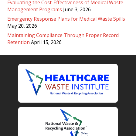
Evaluating the Cost-Effectiveness of Medical Waste
Management Programs
June 3, 2026
Emergency Response Plans for Medical Waste Spills
May 20, 2026
Maintaining Compliance Through Proper Record
Retention
April 15, 2026