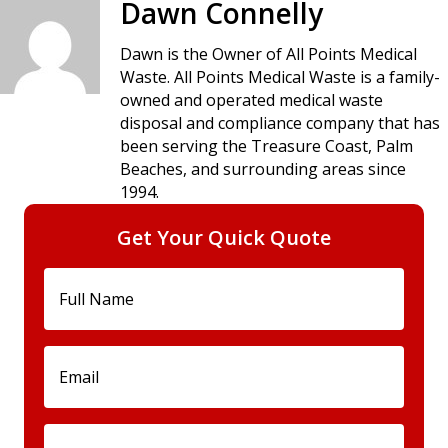
Dawn Connelly
Dawn is the Owner of All Points Medical
Waste. All Points Medical Waste is a family-
owned and operated medical waste
disposal and compliance company that has
been serving the Treasure Coast, Palm
Beaches, and surrounding areas since
1994.
Get Your Quick Quote