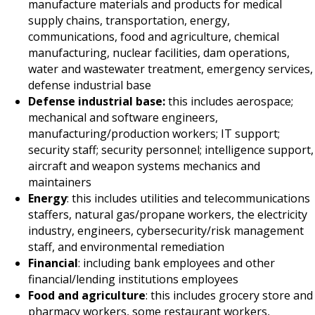
manufacture materials and products for medical
supply chains, transportation, energy,
communications, food and agriculture, chemical
manufacturing, nuclear facilities, dam operations,
water and wastewater treatment, emergency services,
defense industrial base
Defense industrial base:
this includes aerospace;
mechanical and software engineers,
manufacturing/production workers; IT support;
security staff; security personnel; intelligence support,
aircraft and weapon systems mechanics and
maintainers
Energy
: this includes utilities and telecommunications
staffers, natural gas/propane workers, the electricity
industry, engineers, cybersecurity/risk management
staff, and environmental remediation
Financial
: including bank employees and other
financial/lending institutions employees
Food and agriculture
: this includes grocery store and
pharmacy workers, some restaurant workers,