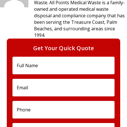
Waste. All Points Medical Waste is a family-
owned and operated medical waste
disposal and compliance company that has
been serving the Treasure Coast, Palm
Beaches, and surrounding areas since
1994.
Get Your Quick Quote