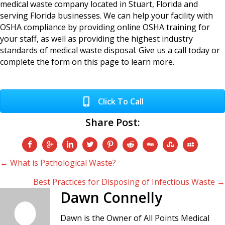
medical waste company located in Stuart, Florida and
serving Florida businesses. We can help your facility with
OSHA compliance by providing online OSHA training for
your staff, as well as providing the highest industry
standards of medical waste disposal. Give us a call today or
complete the form on this page to learn more.
Click To Call
Share Post:
Posts
← What is Pathological Waste?
Best Practices for Disposing of Infectious Waste →
navigation
Dawn Connelly
Dawn is the Owner of All Points Medical