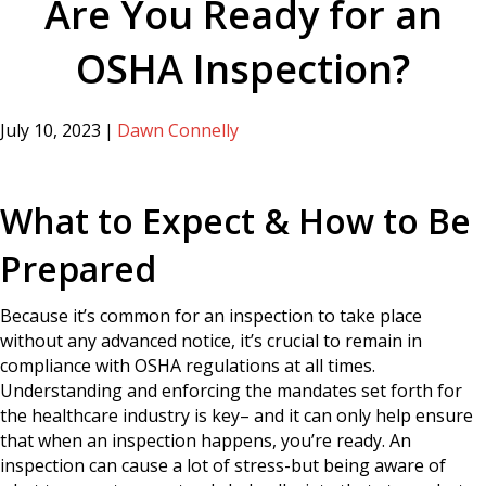
Are You Ready for an
OSHA Inspection?
July 10, 2023
|
Dawn Connelly
What to Expect & How to Be
Prepared
Because it’s common for an inspection to take place
without any advanced notice, it’s crucial to remain in
compliance with OSHA regulations at all times.
Understanding and enforcing the mandates set forth for
the healthcare industry is key– and it can only help ensure
that when an inspection happens, you’re ready. An
inspection can cause a lot of stress-but being aware of