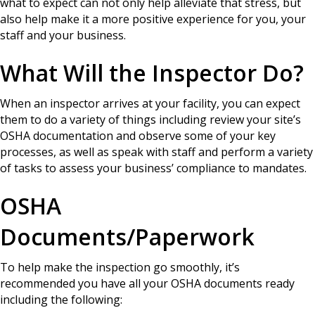
what to expect can not only help alleviate that stress, but
also help make it a more positive experience for you, your
staff and your business.
What Will the Inspector Do?
When an inspector arrives at your facility, you can expect
them to do a variety of things including review your site’s
OSHA documentation and observe some of your key
processes, as well as speak with staff and perform a variety
of tasks to assess your business’ compliance to mandates.
OSHA
Documents/Paperwork
To help make the inspection go smoothly, it’s
recommended you have all your OSHA documents ready
including the following: