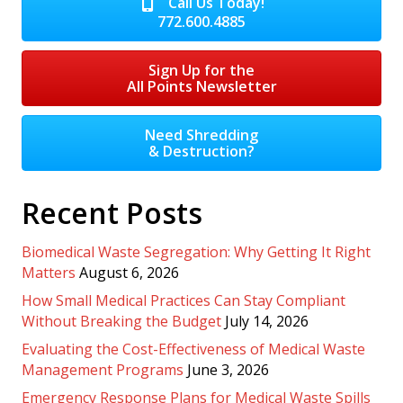
Call Us Today!
772.600.4885
Sign Up for the
All Points Newsletter
Need Shredding
& Destruction?
Recent Posts
Biomedical Waste Segregation: Why Getting It Right
Matters
August 6, 2026
How Small Medical Practices Can Stay Compliant
Without Breaking the Budget
July 14, 2026
Evaluating the Cost-Effectiveness of Medical Waste
Management Programs
June 3, 2026
Emergency Response Plans for Medical Waste Spills