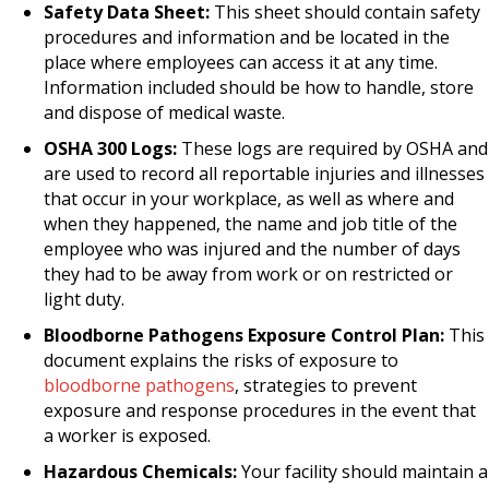
Safety Data Sheet:
This sheet should contain safety
procedures and information and be located in the
place where employees can access it at any time.
Information included should be how to handle, store
and dispose of medical waste.
OSHA 300 Logs:
These logs are required by OSHA and
are used to record all reportable injuries and illnesses
that occur in your workplace, as well as where and
when they happened, the name and job title of the
employee who was injured and the number of days
they had to be away from work or on restricted or
light duty.
Bloodborne Pathogens Exposure Control Plan:
This
document explains the risks of exposure to
bloodborne pathogens
, strategies to prevent
exposure and response procedures in the event that
a worker is exposed.
Hazardous Chemicals:
Your facility should maintain a