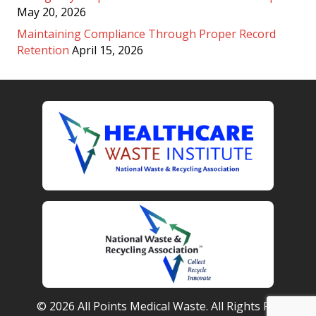
May 20, 2026
Maintaining Compliance Through Proper Record
Retention
April 15, 2026
© 2026 All Points Medical Waste. All Rights Reserved.