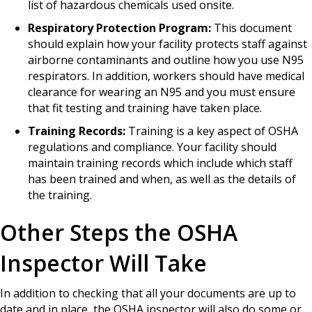
list of hazardous chemicals used onsite.
Respiratory Protection Program:
This document
should explain how your facility protects staff against
airborne contaminants and outline how you use N95
respirators. In addition, workers should have medical
clearance for wearing an N95 and you must ensure
that fit testing and training have taken place.
Training Records:
Training is a key aspect of OSHA
regulations and compliance. Your facility should
maintain training records which include which staff
has been trained and when, as well as the details of
the training.
Other Steps the OSHA
Inspector Will Take
In addition to checking that all your documents are up to
date and in place, the OSHA inspector will also do some or