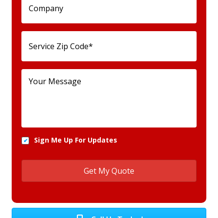
Sign Me Up For Updates