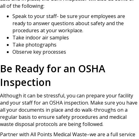
all of the following:
Speak to your staff- be sure your employees are
ready to answer questions about safety and the
procedures at your workplace.
Take indoor air samples
Take photographs
Observe key processes
Be Ready for an OSHA
Inspection
Although it can be stressful, you can prepare your facility
and your staff for an OSHA inspection. Make sure you have
all your documents in place and do walk-throughs on a
regular basis to ensure safety procedures and medical
waste disposal protocols are being followed.
Partner with All Points Medical Waste–we are a full service