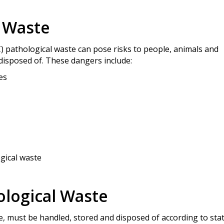
l Waste
) pathological waste can pose risks to people, animals and
disposed of. These dangers include:
es
gical waste
ological Waste
ste, must be handled, stored and disposed of according to sta