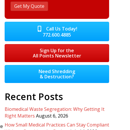
Call Us Today!
772.600.4885
Sign Up for the
All Points Newsletter
Need Shredding
& Destruction?
Recent Posts
Biomedical Waste Segregation: Why Getting It
Right Matters
August 6, 2026
How Small Medical Practices Can Stay Compliant
te