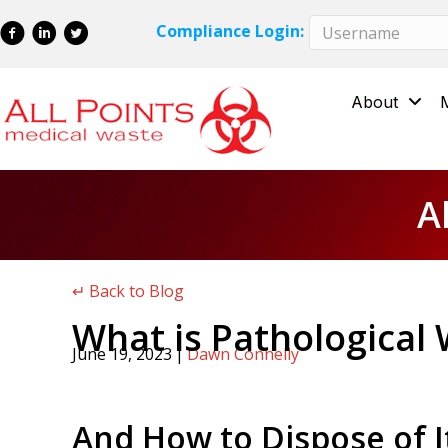
Skip
Skip
Compliance Login:
to
to
Content
navigation
About
A
↵ Back to Blog
What is Pathological
June 19, 2023
|
Dawn Connelly
And How to Dispose of I