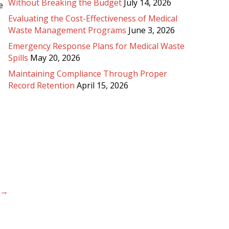
Without Breaking the Budget
July 14, 2026
e
Evaluating the Cost-Effectiveness of Medical
Waste Management Programs
June 3, 2026
Emergency Response Plans for Medical Waste
Spills
May 20, 2026
Maintaining Compliance Through Proper
Record Retention
April 15, 2026
 →