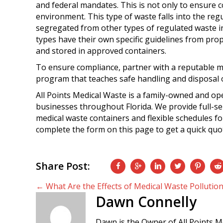
and federal mandates. This is not only to ensure co
environment. This type of waste falls into the re
segregated from other types of regulated waste 
types have their own specific guidelines from prope
and stored in approved containers.
To ensure compliance, partner with a reputable m
program that teaches safe handling and disposal of
All Points Medical Waste is a family-owned and op
businesses throughout Florida. We provide full-ser
medical waste containers and flexible schedules for
complete the form on this page to get a quick quo
Share Post:
Posts
← What Are the Effects of Medical Waste Pollutio
Dawn Connelly
navigation
Dawn is the Owner of All Points M