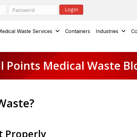
Medical Waste Services
Containers
Industries
Co
ll Points Medical Waste Bl
 Waste?
t Properly