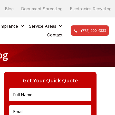
Blog
Document Shredding
Electronics Recycling
mpliance
Service Areas
(772) 600-4885
Contact
og
Get Your Quick Quote