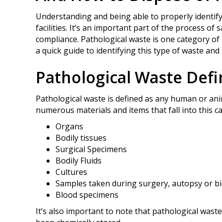
Understanding and being able to properly identify
facilities. It’s an important part of the process o
compliance. Pathological waste is one category of 
a quick guide to identifying this type of waste and 
Pathological Waste Def
Pathological waste is defined as any human or anim
numerous materials and items that fall into this c
Organs
Bodily tissues
Surgical Specimens
Bodily Fluids
Cultures
Samples taken during surgery, autopsy or b
Blood specimens
It’s also important to note that pathological wast