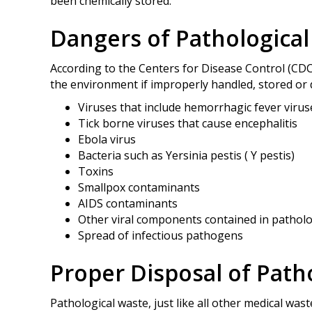
been chemically stored.
Dangers of Pathologica
According to the Centers for Disease Control (CDC
the environment if improperly handled, stored or 
Viruses that include hemorrhagic fever virus
Tick borne viruses that cause encephalitis
Ebola virus
Bacteria such as Yersinia pestis ( Y pestis)
Toxins
Smallpox contaminants
AIDS contaminants
Other viral components contained in patholo
Spread of infectious pathogens
Proper Disposal of Path
Pathological waste, just like all other medical wa