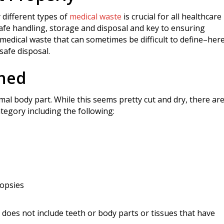
 different types of
medical waste
is crucial for all healthcare
f safe handling, storage and disposal and key to ensuring
medical waste that can sometimes be difficult to define–here
safe disposal.
ined
al body part. While this seems pretty cut and dry, there ar
ategory including the following:
iopsies
e does not include teeth or body parts or tissues that have