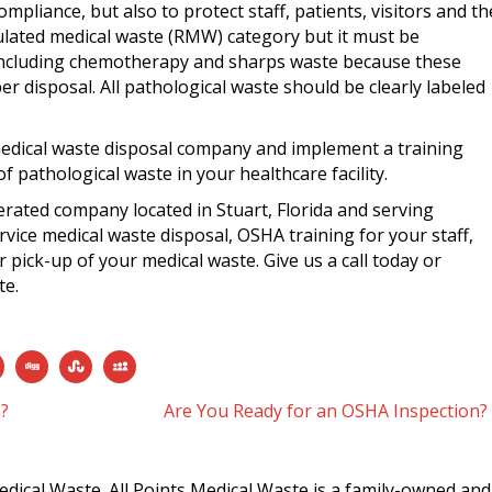
mpliance, but also to protect staff, patients, visitors and th
gulated medical waste (RMW) category but it must be
including chemotherapy and sharps waste because these
r disposal. All pathological waste should be clearly labeled
edical waste disposal company and implement a training
 pathological waste in your healthcare facility.
erated company located in Stuart, Florida and serving
vice medical waste disposal, OSHA training for your staff,
 pick-up of your medical waste. Give us a call today or
te.
n?
Are You Ready for an OSHA Inspection?
edical Waste. All Points Medical Waste is a family-owned and