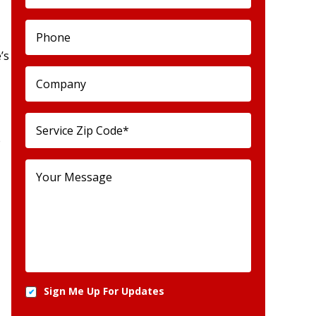
’s
e
Sign Me Up For Updates