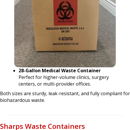
28-Gallon Medical Waste Container
Perfect for higher-volume clinics, surgery
centers, or multi-provider offices.
Both sizes are sturdy, leak-resistant, and fully compliant for
biohazardous waste.
Sharps Waste Containers