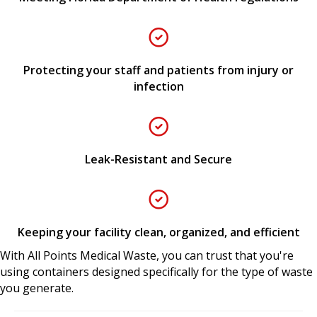
Protecting your staff and patients from injury or
infection
Leak-Resistant and Secure
Keeping your facility clean, organized, and efficient
With All Points Medical Waste, you can trust that you're
using containers designed specifically for the type of waste
you generate.