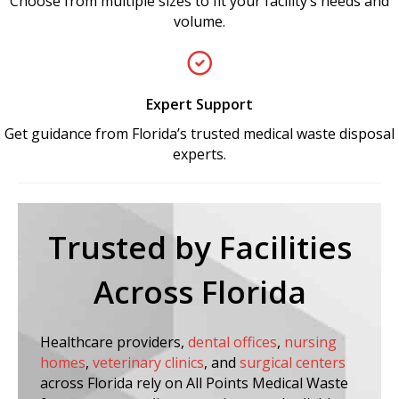
Choose from multiple sizes to fit your facility’s needs and
volume.
Expert Support
Get guidance from Florida’s trusted medical waste disposal
experts.
Trusted by Facilities
Across Florida
Healthcare providers,
dental offices
,
nursing
homes
,
veterinary clinics
, and
surgical centers
across Florida rely on All Points Medical Waste