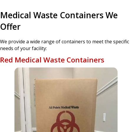
Medical Waste Containers We
Offer
We provide a wide range of containers to meet the specific
needs of your facility:
Red Medical Waste Containers