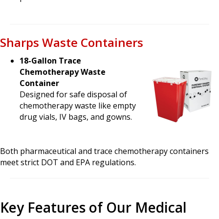
Sharps Waste Containers
18-Gallon Trace
Chemotherapy Waste
Container
Designed for safe disposal of
chemotherapy waste like empty
drug vials, IV bags, and gowns.
Both pharmaceutical and trace chemotherapy containers
meet strict DOT and EPA regulations.
Key Features of Our Medical