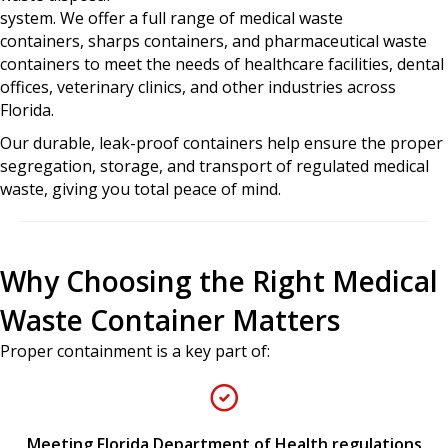
system. We offer a full range of
medical waste
containers, sharps containers, and pharmaceutical waste
containers
to meet the needs of healthcare facilities, dental
offices, veterinary clinics, and other industries across
Florida.
Our durable, leak-proof containers help ensure the proper
segregation, storage, and transport of regulated medical
waste, giving you total peace of mind.
Why Choosing the Right Medical
Waste Container Matters
Proper containment is a key part of:
Meeting Florida Department of Health regulations