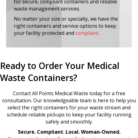
for secure, compliant containers and reliable
waste management services.
No matter your size or specialty, we have the
right containers and service options to keep
your facility protected and
compliant
.
Ready to Order Your Medical
Waste Containers?
Contact All Points Medical Waste today for a free
consultation. Our knowledgeable team is here to help you
select the right containers for your waste stream and
schedule reliable pickups to keep your facility running
safely and smoothly.
Secure. Compliant. Local. Woman-Owned.