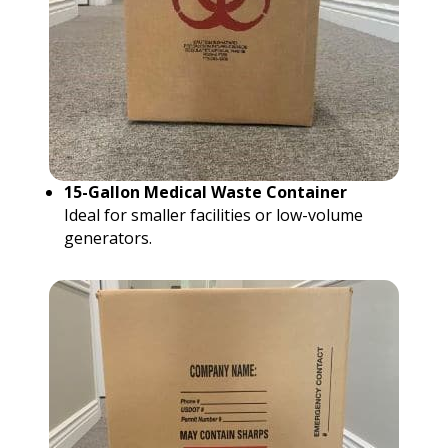
15-Gallon Medical Waste Container
Ideal for smaller facilities or low-volume
generators.