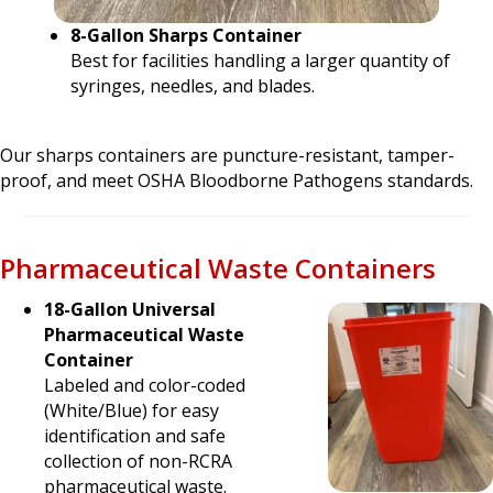
8-Gallon Sharps Container
Best for facilities handling a larger quantity of
syringes, needles, and blades.
Our sharps containers are puncture-resistant, tamper-
proof, and meet OSHA Bloodborne Pathogens standards.
Pharmaceutical Waste Containers
18-Gallon Universal
Pharmaceutical Waste
Container
Labeled and color-coded
(White/Blue) for easy
identification and safe
collection of non-RCRA
pharmaceutical waste.