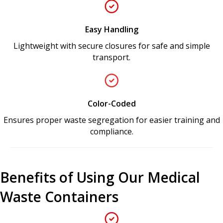
Easy Handling
Lightweight with secure closures for safe and simple
transport.
Color-Coded
Ensures proper waste segregation for easier training and
compliance.
Benefits of Using Our Medical
Waste Containers