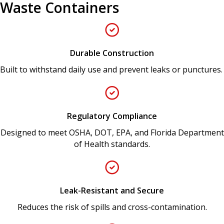
Waste Containers
Durable Construction
Built to withstand daily use and prevent leaks or punctures.
Regulatory Compliance
Designed to meet OSHA, DOT, EPA, and Florida Department
of Health standards.
Leak-Resistant and Secure
Reduces the risk of spills and cross-contamination.