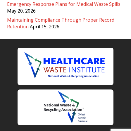
Emergency Response Plans for Medical Waste Spills
May 20, 2026
Maintaining Compliance Through Proper Record
Retention
April 15, 2026