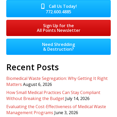
Call Us Today!
772.600.4885
Sign Up for the
All Points Newsletter
Need Shredding
& Destruction?
Recent Posts
Biomedical Waste Segregation: Why Getting It Right
Matters
August 6, 2026
How Small Medical Practices Can Stay Compliant
Without Breaking the Budget
July 14, 2026
Evaluating the Cost-Effectiveness of Medical Waste
Management Programs
June 3, 2026