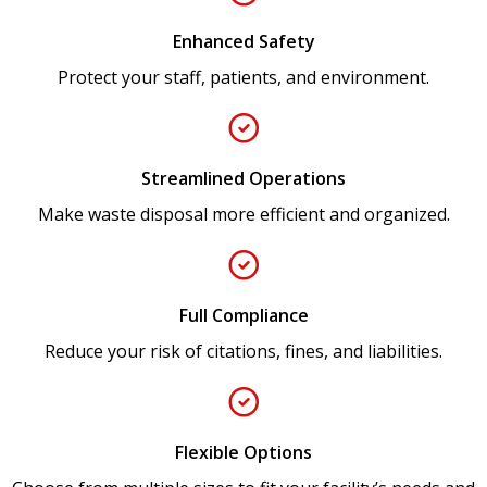
Enhanced Safety
Protect your staff, patients, and environment.
Streamlined Operations
Make waste disposal more efficient and organized.
Full Compliance
Reduce your risk of citations, fines, and liabilities.
Flexible Options