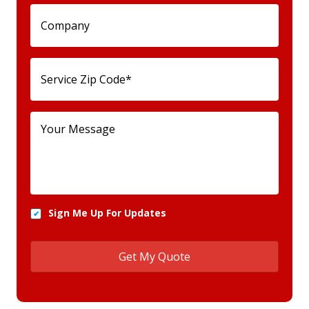
Sign Me Up For Updates