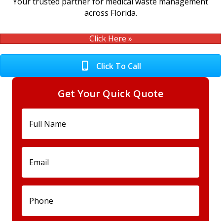
Your trusted partner for medical waste management
across Florida.
Click Here »
Click To Call
Get Your Quick Quote