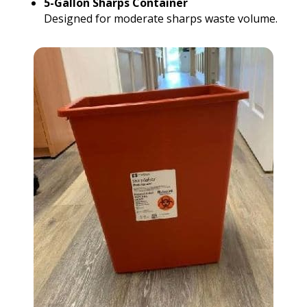
5-Gallon Sharps Container
Designed for moderate sharps waste volume.