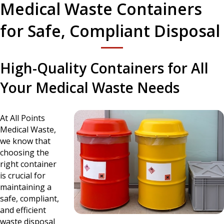
Medical Waste Containers
for Safe, Compliant Disposal
High-Quality Containers for All
Your Medical Waste Needs
At All Points
Medical Waste,
we know that
choosing the
right container
is crucial for
maintaining a
safe, compliant,
and efficient
waste disposal