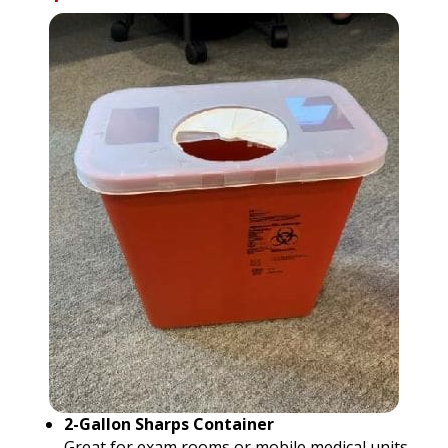
2-Gallon Sharps Container
Great for exam rooms or mobile medical units.