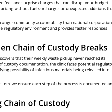
en fees and surprise charges that can disrupt your budget
pricing without fuel surcharges or unexpected additions th
ronger community accountability than national corporation
ue regulatory environment and provides faster responses
hen Chain of Custody Breaks
discovers that their weekly waste pickup never reached its
of custody documentation, the clinic faces potential regulat
ifying possibility of infectious materials being released into
system, we ensure each step of the process is documented a
g Chain of Custody