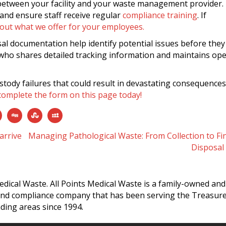
 between your facility and your waste management provider.
and ensure staff receive regular
compliance training
. If
 out what we offer for your employees.
al documentation help identify potential issues before they
ho shares detailed tracking information and maintains op
ustody failures that could result in devastating consequences
complete the form on this page today!
arrive
Managing Pathological Waste: From Collection to Fi
Disposal
edical Waste. All Points Medical Waste is a family-owned and
and compliance company that has been serving the Treasur
ding areas since 1994.