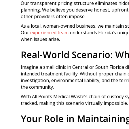
Our transparent pricing structure eliminates hidd
planning. We believe you deserve honest, upfront 
other providers often impose.
As a local, woman-owned business, we maintain st
Our
experienced team
understands Florida’s uniq
when issues arise.
Real-World Scenario: W
Imagine a small clinic in Central or South Florida 
intended treatment facility. Without proper chain 
investigation, environmental liability, and the terr
the community.
With All Points Medical Waste’s chain of custody 
tracked, making this scenario virtually impossible.
Your Role in Maintainin