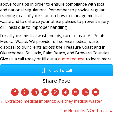
above four tips in order to ensure compliance with local
and national regulations. Remember to provide regular
training to all of your staff on how to manage medical
waste and to enforce your office policies to prevent injury
or illness due to improper handling.
For all your medical waste needs, turn to us at All Points
Medical Waste. We provide full-service medical waste
disposal to our clients across the Treasure Coast and in
Okeechobee, St. Lucie, Palm Beach, and Broward Counties.
Give us a call today or fill out a
quote request
to learn more.
Click To Call
Share Post:
Posts
← Extracted medical implants: Are they medical waste?
The Hepatitis A Outbreak →