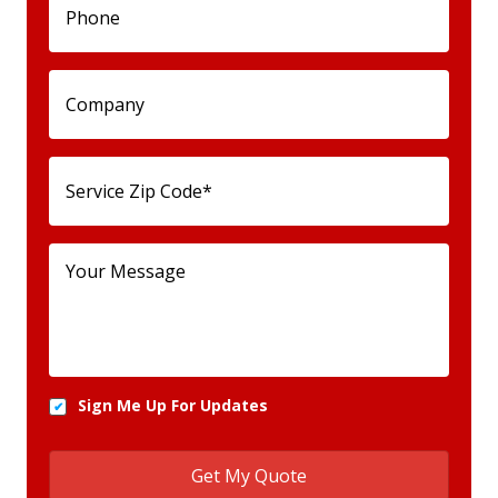
Sign Me Up For Updates