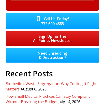
Call Us Today!
772.600.4885
Sign Up for the
All Points Newsletter
Need Shredding
& Destruction?
Recent Posts
Biomedical Waste Segregation: Why Getting It Right
Matters
August 6, 2026
How Small Medical Practices Can Stay Compliant
Without Breaking the Budget
July 14, 2026