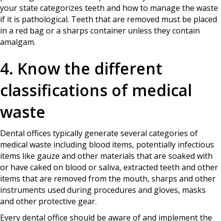
your state categorizes teeth and how to manage the waste
if it is pathological. Teeth that are removed must be placed
in a red bag or a sharps container unless they contain
amalgam.
4. Know the different
classifications of medical
waste
Dental offices typically generate several categories of
medical waste including blood items, potentially infectious
items like gauze and other materials that are soaked with
or have caked on blood or saliva, extracted teeth and other
items that are removed from the mouth, sharps and other
instruments used during procedures and gloves, masks
and other protective gear.
Every dental office should be aware of and implement the