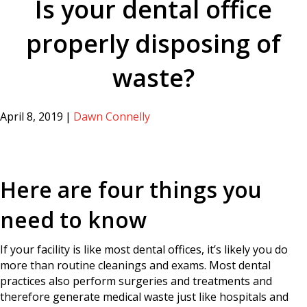
Is your dental office
properly disposing of
waste?
April 8, 2019
|
Dawn Connelly
Here are four things you
need to know
If your facility is like most dental offices, it’s likely you do
more than routine cleanings and exams. Most dental
practices also perform surgeries and treatments and
therefore generate medical waste just like hospitals and