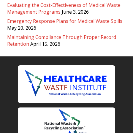
Evaluating the Cost-Effectiveness of Medical Waste
Management Programs
June 3, 2026
Emergency Response Plans for Medical Waste Spills
May 20, 2026
Maintaining Compliance Through Proper Record
Retention
April 15, 2026