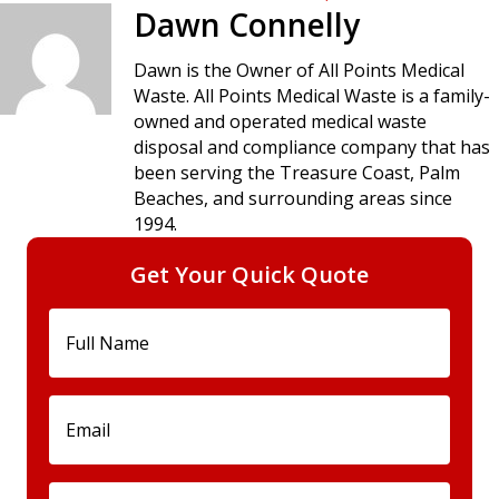
navigation
Dawn Connelly
Dawn is the Owner of All Points Medical
Waste. All Points Medical Waste is a family-
owned and operated medical waste
disposal and compliance company that has
been serving the Treasure Coast, Palm
Beaches, and surrounding areas since
1994.
Get Your Quick Quote