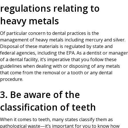
regulations relating to
heavy metals
Of particular concern to dental practices is the
management of heavy metals including mercury and silver.
Disposal of these materials is regulated by state and
federal agencies, including the EPA. As a dentist or manager
of a dental facility, it’s imperative that you follow these
guidelines when dealing with or disposing of any metals
that come from the removal or a tooth or any dental
procedure.
3. Be aware of the
classification of teeth
When it comes to teeth, many states classify them as
pathological waste—it’s important for you to know how