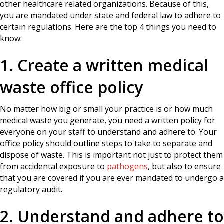
other healthcare related organizations. Because of this,
you are mandated under state and federal law to adhere to
certain regulations. Here are the top 4 things you need to
know:
1. Create a written medical
waste office policy
No matter how big or small your practice is or how much
medical waste you generate, you need a written policy for
everyone on your staff to understand and adhere to. Your
office policy should outline steps to take to separate and
dispose of waste. This is important not just to protect them
from accidental exposure to
pathogens
, but also to ensure
that you are covered if you are ever mandated to undergo a
regulatory audit.
2. Understand and adhere to