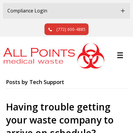
Skip
Skip
to
to
Compliance Login
Content
navigation
(772) 600-4885
Posts by Tech Support
Having trouble getting
your waste company to
arrive on schedule?