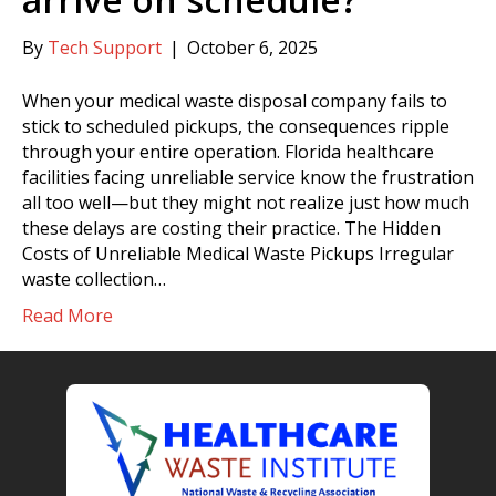
By
Tech Support
|
October 6, 2025
When your medical waste disposal company fails to
stick to scheduled pickups, the consequences ripple
through your entire operation. Florida healthcare
facilities facing unreliable service know the frustration
all too well—but they might not realize just how much
these delays are costing their practice. The Hidden
Costs of Unreliable Medical Waste Pickups Irregular
waste collection…
Read More