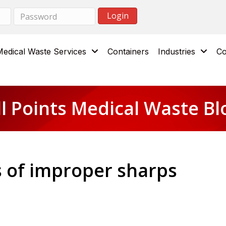
Medical Waste Services
Containers
Industries
Co
ll Points Medical Waste Bl
 of improper sharps