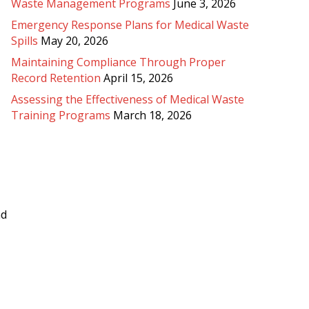
Waste Management Programs
June 3, 2026
Emergency Response Plans for Medical Waste
Spills
May 20, 2026
Maintaining Compliance Through Proper
Record Retention
April 15, 2026
Assessing the Effectiveness of Medical Waste
Training Programs
March 18, 2026
nd