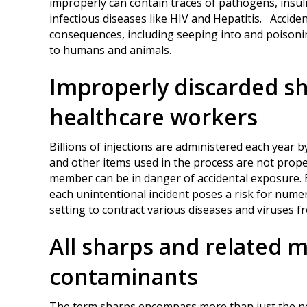
improperly can contain traces of pathogens, insul
infectious diseases like HIV and Hepatitis. Accide
consequences, including seeping into and poisoning 
to humans and animals.
Improperly discarded sh
healthcare workers
Billions of injections are administered each year by
and other items used in the process are not proper
member can be in danger of accidental exposure. Bu
each unintentional incident poses a risk for nume
setting to contract various diseases and viruses f
All sharps and related m
contaminants
The term sharps encompass more than just the nee