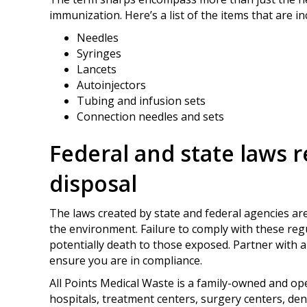
immunization. Here’s a list of the items that are i
Needles
Syringes
Lancets
Autoinjectors
Tubing and infusion sets
Connection needles and sets
Federal and state laws 
disposal
The laws created by state and federal agencies are
the environment. Failure to comply with these regul
potentially death to those exposed. Partner with 
ensure you are in compliance.
All Points Medical Waste is a family-owned and o
hospitals, treatment centers, surgery centers, dent