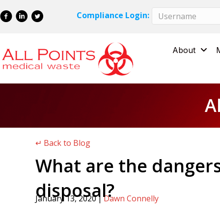
Skip
Skip
Compliance Login:
to
to
Content
navigation
About
A
↵ Back to Blog
What are the dangers
disposal?
January 13, 2020
|
Dawn Connelly