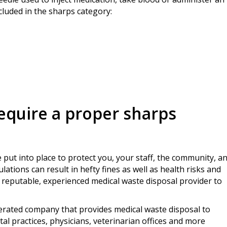
ncluded in the sharps category:
require a proper sharps
 put into place to protect you, your staff, the community, a
ations can result in hefty fines as well as health risks and
a reputable, experienced medical waste disposal provider to
perated company that provides medical waste disposal to
al practices, physicians, veterinarian offices and more