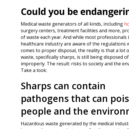
Could you be endangeri
Medical waste generators of all kinds, including
ho
surgery centers, treatment facilities and more, p
of waste each year. And while most professionals 
healthcare industry are aware of the regulations 
comes to proper disposal, the reality is that a lot 
waste, specifically sharps, is still being disposed of
improperly. The result: risks to society and the e
Take a look:
Sharps can contain
pathogens that can poi
people and the enviro
Hazardous waste generated by the medical industry