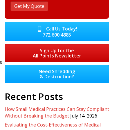
Call Us Today!
772.600.4885
Sign Up for the
All Points Newsletter
s
Need Shredding
& Destruction?
Recent Posts
How Small Medical Practices Can Stay Compliant
Without Breaking the Budget
July 14, 2026
Evaluating the Cost-Effectiveness of Medical