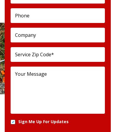
Sign Me Up For Updates