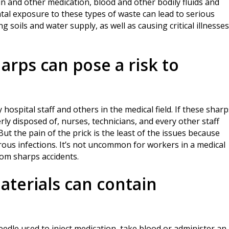
in and other medication, blood and other bodily fluids and
ntal exposure to these types of waste can lead to serious
soils and water supply, as well as causing critical illnesses
arps can pose a risk to
 hospital staff and others in the medical field. If these sharp
ly disposed of, nurses, technicians, and every other staff
t the pain of the prick is the least of the issues because
rous infections. It’s not uncommon for workers in a medical
rom sharps accidents.
aterials can contain
dle used to inject medication, take blood or administer an