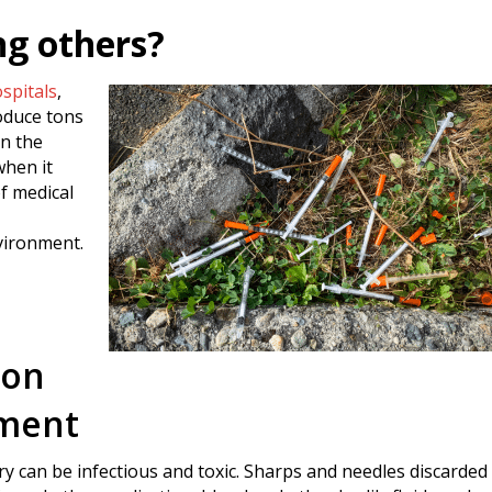
ng others?
spitals
,
roduce tons
in the
when it
of medical
nvironment.
son
nment
 can be infectious and toxic. Sharps and needles discarded