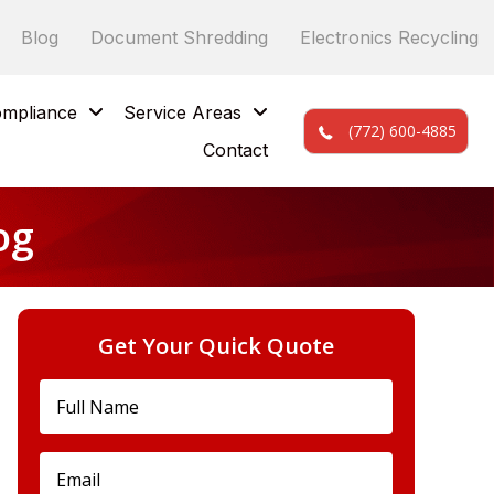
Blog
Document Shredding
Electronics Recycling
mpliance
Service Areas
(772) 600-4885
Contact
og
Get Your Quick Quote