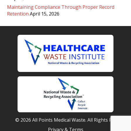
Maintaining Compliance Through Proper Record
Retention
April 15, 2026
© 2026 All Points Medical Waste. All Rights Reserved.
Privacy & Terms