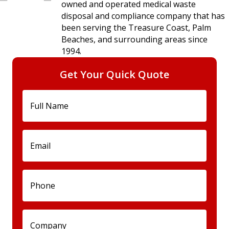
owned and operated medical waste
disposal and compliance company that has
been serving the Treasure Coast, Palm
Beaches, and surrounding areas since
1994.
Get Your Quick Quote