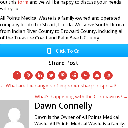
out this
form
and we will be happy to discuss your needs
with you.
All Points Medical Waste is a family-owned and operated
company located in Stuart, Florida. We serve South Florida
from Indian River County to Broward County, including all
of the Treasure Coast and Palm Beach County.
Click To Call
Share Post:
Posts
← What are the dangers of improper sharps disposal?
What’s happening with the Coronavirus? →
navigation
Dawn Connelly
Dawn is the Owner of All Points Medical
Waste. All Points Medical Waste is a family-