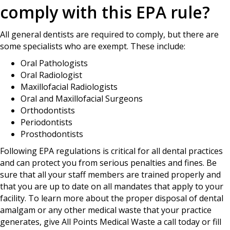
comply with this EPA rule?
All general dentists are required to comply, but there are
some specialists who are exempt. These include:
Oral Pathologists
Oral Radiologist
Maxillofacial Radiologists
Oral and Maxillofacial Surgeons
Orthodontists
Periodontists
Prosthodontists
Following EPA regulations is critical for all dental practices
and can protect you from serious penalties and fines. Be
sure that all your staff members are trained properly and
that you are up to date on all mandates that apply to your
facility. To learn more about the proper disposal of dental
amalgam or any other medical waste that your practice
generates, give All Points Medical Waste a call today or fill