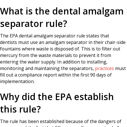
What is the dental amalgam
separator rule?
The EPA dental amalgam separator rule states that
dentists must use an amalgam separator in their chair-side
fountains where waste is disposed of. This is to filter out
mercury from the waste materials to prevent it from
entering the water supply. In addition to installing,
monitoring and maintaining the separators,
practices
must
fill out a compliance report within the first 90 days of
implementation.
Why did the EPA establish
this rule?
The rule has been established because of the dangers of