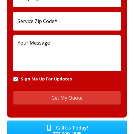
Sign Me Up For Updates
Call Us Today!
772.600.4885