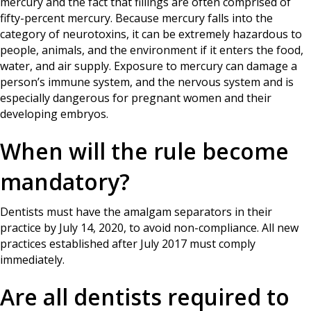
mercury and the fact that fillings are often comprised of
fifty-percent mercury. Because mercury falls into the
category of neurotoxins, it can be extremely hazardous to
people, animals, and the environment if it enters the food,
water, and air supply. Exposure to mercury can damage a
person’s immune system, and the nervous system and is
especially dangerous for pregnant women and their
developing embryos.
When will the rule become
mandatory?
Dentists must have the amalgam separators in their
practice by July 14, 2020, to avoid non-compliance. All new
practices established after July 2017 must comply
immediately.
Are all dentists required to