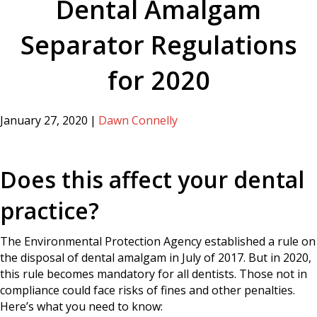
Dental Amalgam
Separator Regulations
for 2020
January 27, 2020
|
Dawn Connelly
Does this affect your dental
practice?
The Environmental Protection Agency established a rule on
the disposal of dental amalgam in July of 2017. But in 2020,
this rule becomes mandatory for all dentists. Those not in
compliance could face risks of fines and other penalties.
Here’s what you need to know: