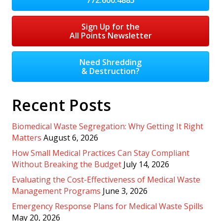
Sign Up for the
All Points Newsletter
Need Shredding
& Destruction?
Recent Posts
Biomedical Waste Segregation: Why Getting It Right
Matters
August 6, 2026
How Small Medical Practices Can Stay Compliant
Without Breaking the Budget
July 14, 2026
Evaluating the Cost-Effectiveness of Medical Waste
Management Programs
June 3, 2026
Emergency Response Plans for Medical Waste Spills
May 20, 2026