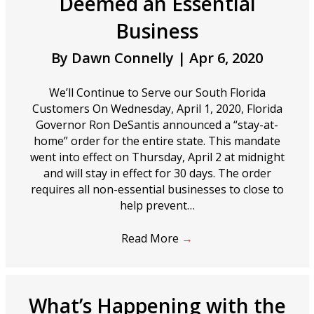
Deemed an Essential
Business
By
Dawn Connelly
|
Apr 6, 2020
We’ll Continue to Serve our South Florida
Customers On Wednesday, April 1, 2020, Florida
Governor Ron DeSantis announced a “stay-at-
home” order for the entire state. This mandate
went into effect on Thursday, April 2 at midnight
and will stay in effect for 30 days. The order
requires all non-essential businesses to close to
help prevent…
Read More
→
What’s Happening with the