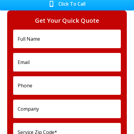
Click To Call
Get Your Quick Quote