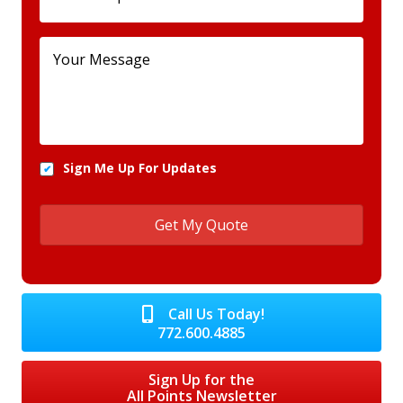
Sign Me Up For Updates
Call Us Today!
772.600.4885
Sign Up for the
All Points Newsletter