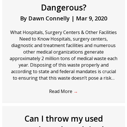
Dangerous?
By
Dawn Connelly
|
Mar 9, 2020
What Hospitals, Surgery Centers & Other Facilities
Need to Know Hospitals, surgery centers,
diagnostic and treatment facilities and numerous
other medical organizations generate
approximately 2 million tons of medical waste each
year. Disposing of this waste properly and
according to state and federal mandates is crucial
to ensuring that this waste doesn’t pose a risk…
Read More
→
Can I throw my used