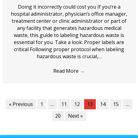
Doing it incorrectly could cost you If you’re a
hospital administrator, physician’s office manager,
treatment center or clinic administrator or part of
any facility that generates hazardous medical
waste, this guide to labeling hazardous waste is
essential for you. Take a look: Proper labels are
critical Following proper protocol when labeling
hazardous waste is crucial,…
Read More
→
« Previous
1
…
11
12
13
14
15
…
20
Next »