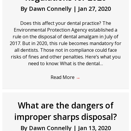
By
Dawn Connelly
|
Jan 27, 2020
Does this affect your dental practice? The
Environmental Protection Agency established a
rule on the disposal of dental amalgam in July of
2017. But in 2020, this rule becomes mandatory for
all dentists. Those not in compliance could face
risks of fines and other penalties. Here’s what you
need to know: What is the dental…
Read More
→
What are the dangers of
improper sharps disposal?
By
Dawn Connelly
|
Jan 13, 2020