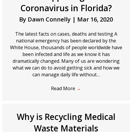
Coronavirus in Florida?
By
Dawn Connelly
|
Mar 16, 2020
The latest facts on cases, deaths and testing A
national emergency has been declared by the
White House, thousands of people worldwide have
been infected and life as we know it has
dramatically changed. Many of us are wondering
what we can do to avoid getting sick and how we
can manage daily life without…
Read More
→
Why is Recycling Medical
Waste Materials