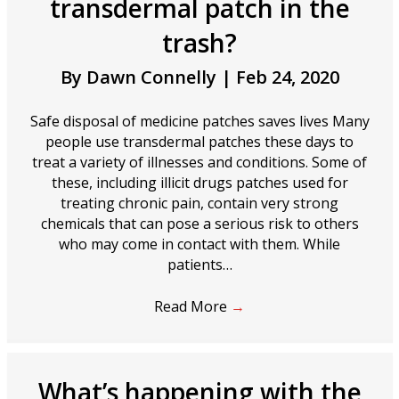
transdermal patch in the
trash?
By
Dawn Connelly
|
Feb 24, 2020
Safe disposal of medicine patches saves lives Many
people use transdermal patches these days to
treat a variety of illnesses and conditions. Some of
these, including illicit drugs patches used for
treating chronic pain, contain very strong
chemicals that can pose a serious risk to others
who may come in contact with them. While
patients…
Read More
→
What’s happening with the