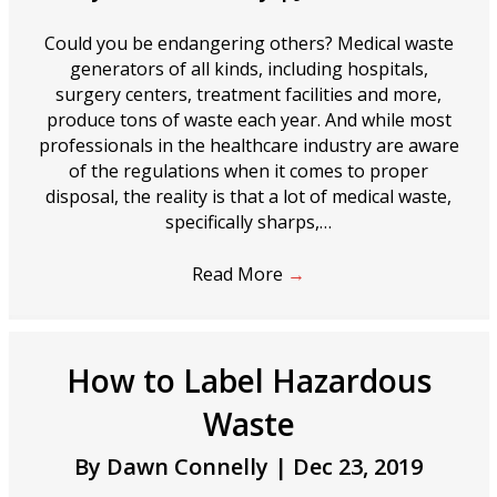
Could you be endangering others? Medical waste
generators of all kinds, including hospitals,
surgery centers, treatment facilities and more,
produce tons of waste each year. And while most
professionals in the healthcare industry are aware
of the regulations when it comes to proper
disposal, the reality is that a lot of medical waste,
specifically sharps,…
Read More
→
How to Label Hazardous
Waste
By
Dawn Connelly
|
Dec 23, 2019