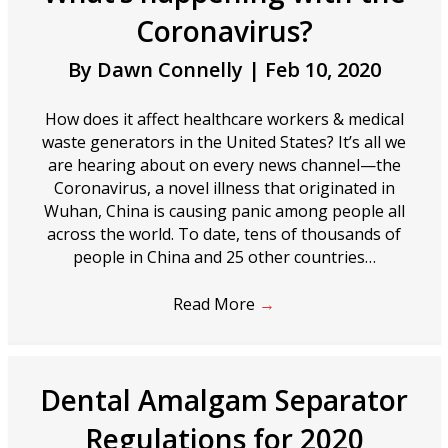
Coronavirus?
By
Dawn Connelly
|
Feb 10, 2020
How does it affect healthcare workers & medical
waste generators in the United States? It’s all we
are hearing about on every news channel—the
Coronavirus, a novel illness that originated in
Wuhan, China is causing panic among people all
across the world. To date, tens of thousands of
people in China and 25 other countries…
Read More
→
Dental Amalgam Separator
Regulations for 2020