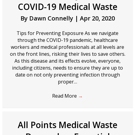
COVID-19 Medical Waste
By
Dawn Connelly
|
Apr 20, 2020
Tips for Preventing Exposure As we navigate
through the COVID-19 pandemic, healthcare
workers and medical professionals at all levels are
on the front lines, risking their lives to save others.
As this disease and its effects evolve, everyone,
including citizens, needs to ensure they are up to
date on not only preventing infection through
proper…
Read More
→
All Points Medical Waste