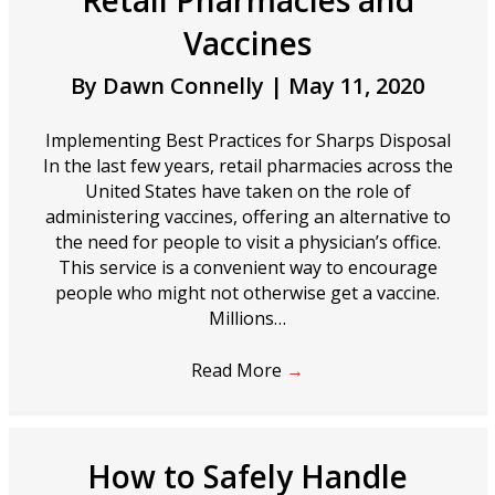
Retail Pharmacies and
Vaccines
By
Dawn Connelly
|
May 11, 2020
Implementing Best Practices for Sharps Disposal
In the last few years, retail pharmacies across the
United States have taken on the role of
administering vaccines, offering an alternative to
the need for people to visit a physician’s office.
This service is a convenient way to encourage
people who might not otherwise get a vaccine.
Millions…
Read More
→
How to Safely Handle